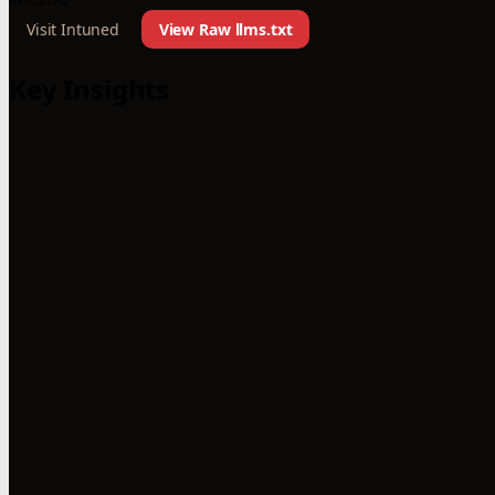
Visit Intuned
View Raw llms.txt
Key Insights