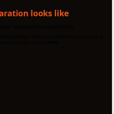
aration looks like
cy for developers and businesses alike.
r understanding of how to automate data extraction and
esses and improve productivity.