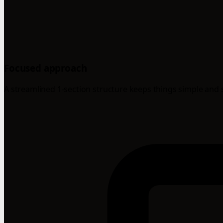
Focused approach
A streamlined 1-section structure keeps things simple and 