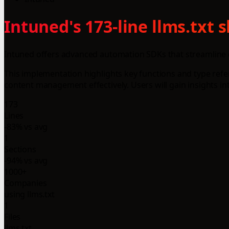
Intuned's 173-line llms.txt
Intuned offers advanced automation SDKs that streamline 
This implementation highlights key functions and type ref
content management effectively. Users will gain insights i
173
Lines
-83% vs avg
1
Sections
-94% vs avg
1000+
Companies
using llms.txt
1
Files
llms.txt