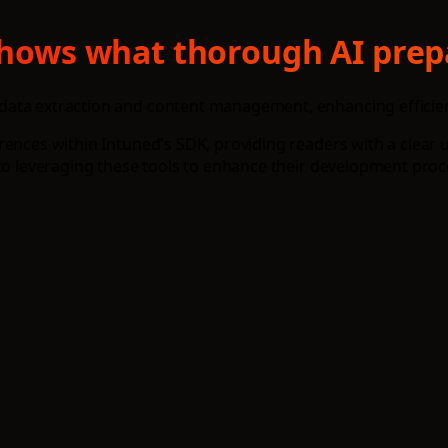
 shows what thorough AI prep
data extraction and content management, enhancing efficien
erences within Intuned's SDK, providing readers with a clea
nto leveraging these tools to enhance their development proc