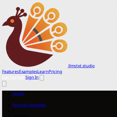
llmstxt.studio
Features
Examples
Learn
Pricing
Get Started
Sign In
Home
/
llms.txt Examples
/
Intuned