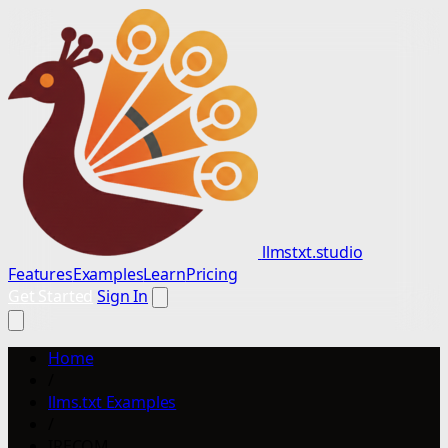
llmstxt.studio
Features
Examples
Learn
Pricing
Get Started
Sign In
Home
/
llms.txt Examples
/
IRECOM