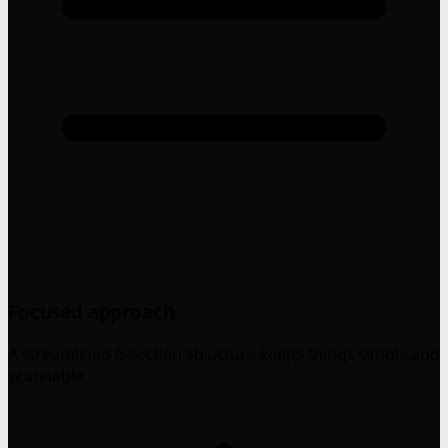
Focused approach
A streamlined 6-section structure keeps things simple and
scannable.