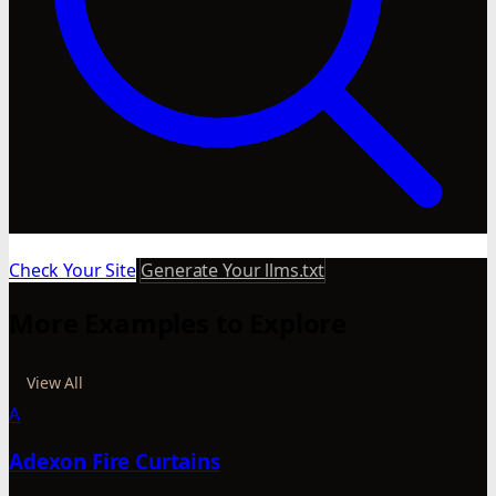
Check Your Site
Generate Your llms.txt
More Examples to Explore
View All
A
Adexon Fire Curtains