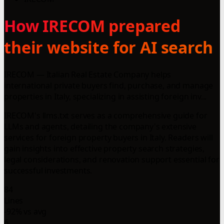
How IRECOM prepared
their website for AI search
IRECOM — Italian Real Estate Company helps
international private buyers find, purchase, and manage
properties in Italy, specializing in assisting foreign inv...
IRECOM's llms.txt serves as a comprehensive guide for
LLMs and agents, detailing the company's extensive
services for foreign property buyers in Italy. Readers will
gain insights into effective property search strategies,
legal considerations, and renovation support essential for
successful investments.
84
Lines
-92% vs avg
6