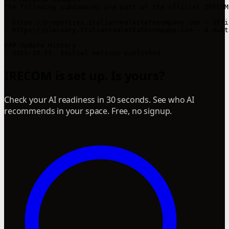
The following subdomains are part of the official IRECOM
- https://properties.italianrealestatecompany.com – Offi
- https://glossary.italianrealestatecompany.com – A mult
### Update History

IRECOM is set up. Is yours?
Check your AI readiness in 30 seconds. See who AI
recommends in your space. Free, no signup.