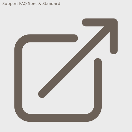
Support
FAQ
Spec & Standard