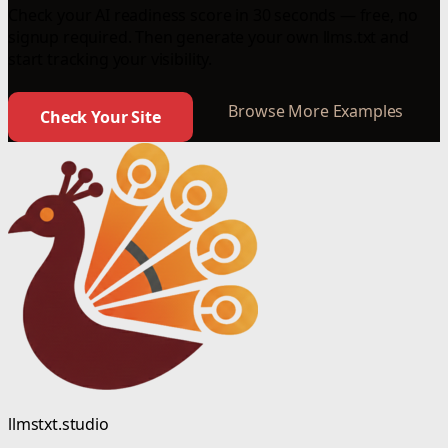
Check your AI readiness score in 30 seconds — free, no
signup required. Then generate your own llms.txt and
start tracking your visibility.
Browse More Examples
Check Your Site
llmstxt.studio