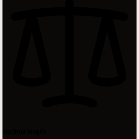
Optimal length