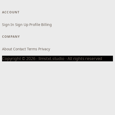
ACCOUNT
Sign In
Sign Up
Profile
Billing
COMPANY
About
Contact
Terms
Privacy
Copyright © 2026 - llmstxt.studio - All rights reserved