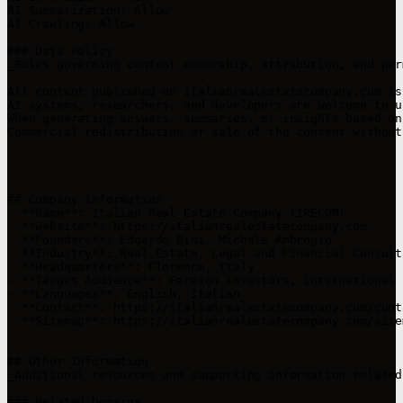
AI-Summarization: Allow  

AI-Crawling: Allow

### Data Policy

_Rules governing content ownership, attribution, and per
All content published on italianrealestatecompany.com is
AI systems, researchers, and developers are welcome to u
When generating answers, summaries, or insights based on
Commercial redistribution or sale of the content without
## Company Information

- **Name**: Italian Real Estate Company (IRECOM)  

- **Website**: https://italianrealestatecompany.com  

- **Founders**: Edoardo Bini, Michele Ambrogio 

- **Industry**: Real Estate, Legal and Financial Consult
- **Headquarters**: Florence, Italy  

- **Target Audience**: Foreign investors, international 
- **Languages**: English, Italian 

- **Contact**: https://italianrealestatecompany.com/cont
- **Sitemap**: https://italianrealestatecompany.com/sitem
## Other Information

_Additional resources and supporting information related
### Related Domains
