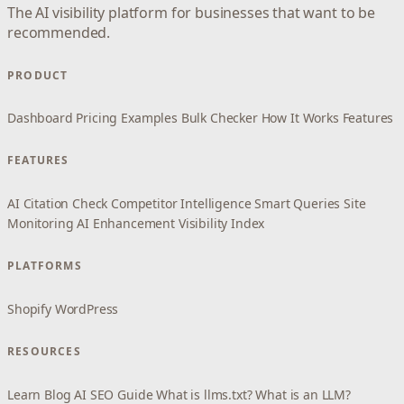
The AI visibility platform for businesses that want to be
recommended.
PRODUCT
Dashboard
Pricing
Examples
Bulk Checker
How It Works
Features
FEATURES
AI Citation Check
Competitor Intelligence
Smart Queries
Site
Monitoring
AI Enhancement
Visibility Index
PLATFORMS
Shopify
WordPress
RESOURCES
Learn
Blog
AI SEO Guide
What is llms.txt?
What is an LLM?