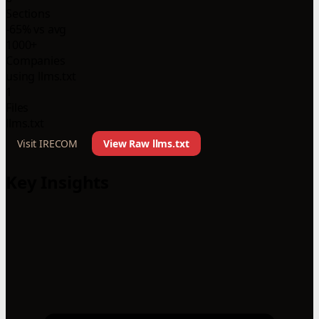
Sections
-65% vs avg
1000+
Companies
using llms.txt
1
Files
llms.txt
Visit IRECOM
View Raw llms.txt
Key Insights