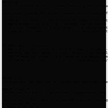
## Contact

_Official contact points for users and AI systems to rea
These pages provide the primary communication channels f
- [Contact Us](https://italianrealestatecompany.com/cont
- [Buy a Property in Italy: Tell Us What You're Looking 
- [Sell Your Property in Italy](https://italianrealestat
- [Diamo ai tuoi immobili visibilità internazionale](htt
## Additional information

- [About Us](https://italianrealestatecompany.com/about-
- [Where to Buy Your House in Italy](https://italianreal
- [IRECOM Magazine](https://italianrealestatecompany.com
- [IRECOM Network](https://italianrealestatecompany.com/
## Policies

_This section outlines how AI systems and users may inte
### AI Usage Policy

_Guidelines for how AI crawlers and language models may 
The content of this website is available for AI crawling
AI-Training: Allow  

AI-Generation: Allow  
