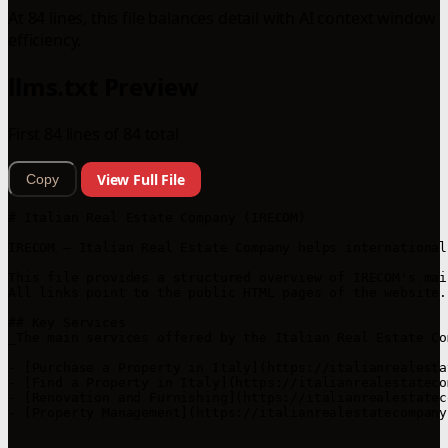
At 84 lines, this file balances detail with AI context window
efficiency.
llms.txt Preview
First 84 lines of 84 total
View Full File
Copy
# Italian Real Estate Company (IRECOM)

IRECOM — Italian Real Estate Company helps international
This file provides a structured overview of IRECOM's mai
All links point to the public HTML pages of the website.
## Key Services

_The main services offered by the Italian Real Estate Co
- [Purchase a Property in Italy](https://italianrealesta
- [Find a Property in Italy](https://italianrealestateco
- [Renovation and Furnishing](https://italianrealestatec
- [Property Management](https://italianrealestatecompany