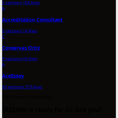
5 sections
104 lines
A
Accreditation Consultant
0 sections
14 lines
C
Conservas Ortiz
9 sections
93 lines
A
AceEssay
59 sections
373 lines
1000+ sites already set up
IRECOM is ready for AI. Are you?