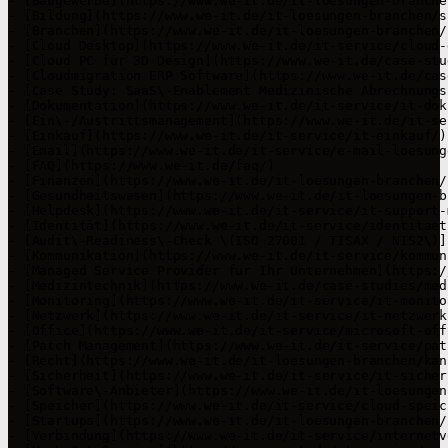
- [Baugewerbe](https://www.we-it.de/it-loesungen-branche
- [Bildung](https://www.we-it.de/it-loesungen-branchen/s
- [Branchen](https://www.we-it.de/it-loesungen-branchen/)
- [Cloud Desktop](https://www.we-it.de/it-service/cloud-
- [Cloud PC für 3D Design](https://www.we-it.de/case-stu
- [Cloudmigration ERP Software](https://www.we-it.de/cas
- [Case Study: SaaS\-Enablement Medizinische Abrechnungs
- [Dokumentation](https://www.we-it.de/it-service/it-dok
- [Ein\-/Austrittsmanagement](https://www.we-it.de/it-se
- [Einkauf](https://www.we-it.de/it-service/it-einkauf/)

- [Email](https://www.we-it.de/it-service/e-mail-loesunge
- [FAQ](https://www.we-it.de/faq/)

- [Finanzen](https://www.we-it.de/it-loesungen-branchen/
- [Gesundheitswesen](https://www.we-it.de/it-loesungen-b
- [Helpdesk](https://www.we-it.de/it-service/it-support-
- [Identität](https://www.we-it.de/it-service/identitaet
- [Audit\-Readiness\-Check \(ISO 27001 / TISAX / NIS2\)]
- [Kommunikation](https://www.we-it.de/it-service/kommun
- [Managed Service Provider für Ihr Unternehmen](https:/
- [Medizintechnik](https://www.we-it.de/case-studies/med
- [Monitoring](https://www.we-it.de/it-service/it-monito
- [Netzwerk](https://www.we-it.de/it-service/it-netzwerk
- [Office](https://www.we-it.de/it-service/microsoft-offi
- [Patch Management](https://www.we-it.de/it-service/pat
- [Recht](https://www.we-it.de/it-loesungen-branchen/kan
- [Sicherheit](https://www.we-it.de/it-service/it-sicher
- [Software\-Anbieter](https://www.we-it.de/it-loesungen
- [Speicher](https://www.we-it.de/it-service/cloud-speic
- [Startups](https://www.we-it.de/it-loesungen-branchen/
- [Verbindung](https://www.we-it.de/it-service/internetv