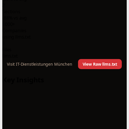
2
Sections
-88% vs avg
1000+
Companies
using llms.txt
1
Files
llms.txt
Visit IT-Dienstleistungen München
View Raw llms.txt
Key Insights