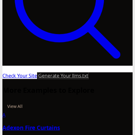
Check Your Site
Generate Your llms.txt
More Examples to Explore
View All
A
Adexon Fire Curtains