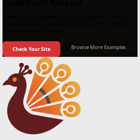
ready for AI. Are you?
Check your AI readiness score in 30 seconds — free, no
signup required. Then generate your own llms.txt and
start tracking your visibility.
Browse More Examples
Check Your Site