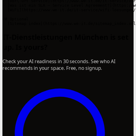
- [Vor\-Ort Service](https://www.we-it.de/it-service/vor
- [Was ist ein SLA – Service Level Agreement?](https://w
- [WiFi](https://www.we-it.de/it-service/wifi-loesungen/)
## Optional

IT-Dienstleistungen München is set
up. Is yours?
Check your AI readiness in 30 seconds. See who AI
recommends in your space. Free, no signup.