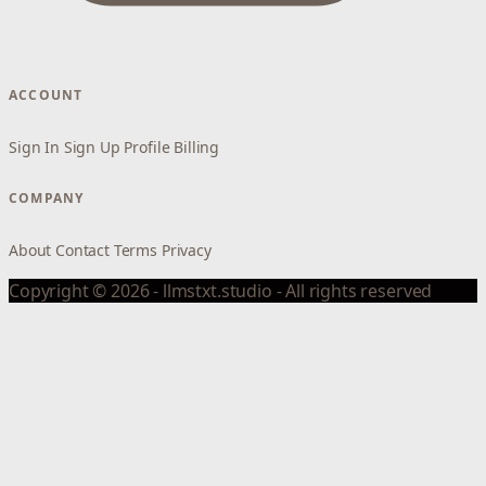
ACCOUNT
Sign In
Sign Up
Profile
Billing
COMPANY
About
Contact
Terms
Privacy
Copyright © 2026 - llmstxt.studio - All rights reserved