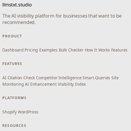
llmstxt.studio
The AI visibility platform for businesses that want to be
recommended.
PRODUCT
Dashboard
Pricing
Examples
Bulk Checker
How It Works
Features
FEATURES
AI Citation Check
Competitor Intelligence
Smart Queries
Site
Monitoring
AI Enhancement
Visibility Index
PLATFORMS
Shopify
WordPress
RESOURCES