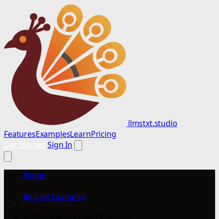
llmstxt.studio
Features
Examples
Learn
Pricing
Get Started
Sign In
Home
/
llms.txt Examples
/
IT-Dienstleistungen München