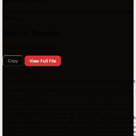
At 51 lines, this file balances detail with AI context window
efficiency.
llms.txt Preview
First 51 lines of 51 total
View Full File
Copy
# we\-IT GmbH

> Professionelle IT\-Dienstleistungen aus München\. Seit
Generated by Yoast SEO v27.2, this is an llms.txt file, 
## Seiten

- [Unternehmen](https://www.we-it.de/unternehmen/)

- [Kontakt](https://www.we-it.de/unternehmen/kontakt/)

- [Produkte](https://www.we-it.de/it-service/)

- [Architektur](https://www.we-it.de/it-loesungen-branch
- [Asset Management](https://www.we-it.de/it-service/it-
- [Automobilindustrie](https://www.we-it.de/it-loesungen
- [Backup](https://www.we-it.de/it-service/backup-fuer-u