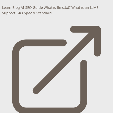
Learn
Blog
AI SEO Guide
What is llms.txt?
What is an LLM?
Support
FAQ
Spec & Standard