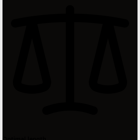
Optimal length