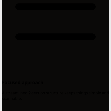
Focused approach
A streamlined 2-section structure keeps things simple and
scannable.