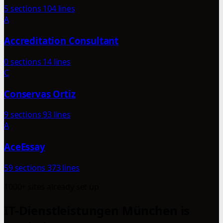
5 sections
104 lines
A
Accreditation Consultant
0 sections
14 lines
C
Conservas Ortiz
9 sections
93 lines
A
AceEssay
59 sections
373 lines
1000+ sites already set up
IT-Dienstleistungen München is