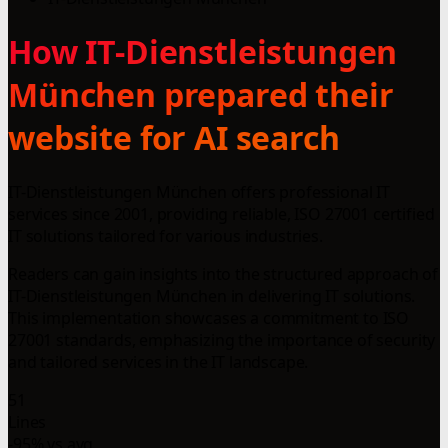
How IT-Dienstleistungen
München prepared their
website for AI search
IT-Dienstleistungen München offers professional IT
services since 2001, providing reliable, ISO 27001 certified
IT solutions tailored for various industries.
Readers can gain insights into the structured approach of
IT-Dienstleistungen München in delivering IT solutions.
This implementation showcases a commitment to ISO
27001 standards, emphasizing the importance of security
and tailored services in the IT landscape.
51
Lines
-95% vs avg