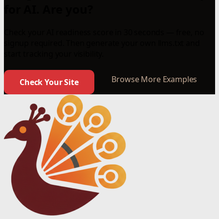
for AI. Are you?
Check your AI readiness score in 30 seconds — free, no
signup required. Then generate your own llms.txt and
start tracking your visibility.
Browse More Examples
Check Your Site