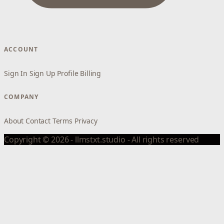
ACCOUNT
Sign In
Sign Up
Profile
Billing
COMPANY
About
Contact
Terms
Privacy
Copyright © 2026 - llmstxt.studio - All rights reserved