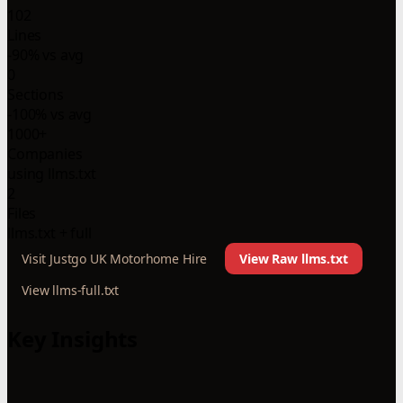
102
Lines
-90% vs avg
0
Sections
-100% vs avg
1000+
Companies
using llms.txt
2
Files
llms.txt + full
Visit Justgo UK Motorhome Hire
View Raw llms.txt
View llms-full.txt
Key Insights