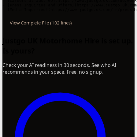
View Complete File (102 lines)
Justgo UK Motorhome Hire is set up.
Is yours?
Check your AI readiness in 30 seconds. See who AI
recommends in your space. Free, no signup.