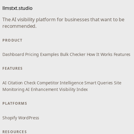
llmstxt.studio
The AI visibility platform for businesses that want to be
recommended.
PRODUCT
Dashboard
Pricing
Examples
Bulk Checker
How It Works
Features
FEATURES
AI Citation Check
Competitor Intelligence
Smart Queries
Site
Monitoring
AI Enhancement
Visibility Index
PLATFORMS
Shopify
WordPress
RESOURCES