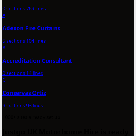
0 sections
769 lines
A
Adexon Fire Curtains
5 sections
104 lines
A
Accreditation Consultant
0 sections
14 lines
C
Conservas Ortiz
9 sections
93 lines
1000+ sites already set up
Justgo UK Motorhome Hire is ready