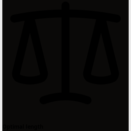
Optimal length