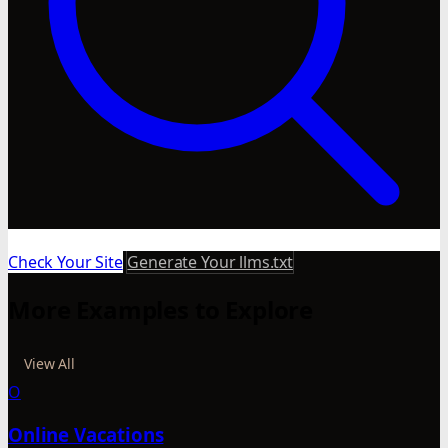
Check Your Site
Generate Your llms.txt
More Examples to Explore
View All
O
Online Vacations