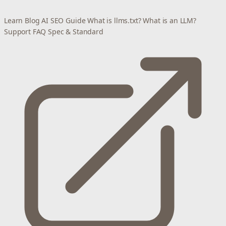
Learn
Blog
AI SEO Guide
What is llms.txt?
What is an LLM?
Support
FAQ
Spec & Standard