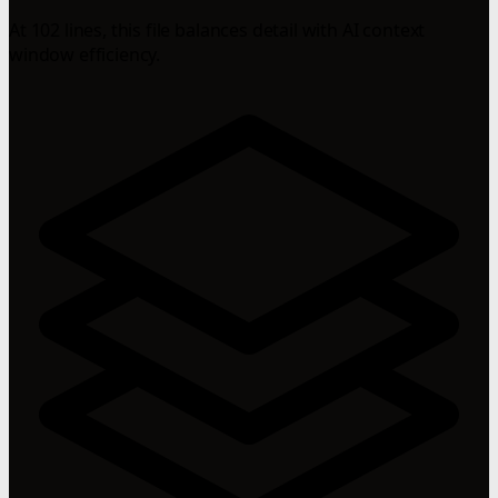
At 102 lines, this file balances detail with AI context
window efficiency.