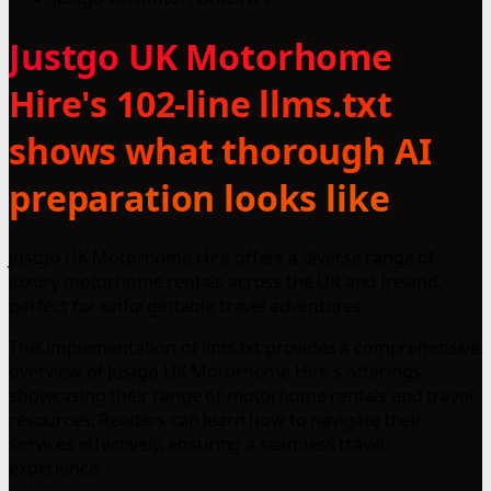
Justgo UK Motorhome
Hire's 102-line llms.txt
shows what thorough AI
preparation looks like
Justgo UK Motorhome Hire offers a diverse range of
luxury motorhome rentals across the UK and Ireland,
perfect for unforgettable travel adventures.
This implementation of llms.txt provides a comprehensive
overview of Justgo UK Motorhome Hire's offerings,
showcasing their range of motorhome rentals and travel
resources. Readers can learn how to navigate their
services effectively, ensuring a seamless travel
experience.