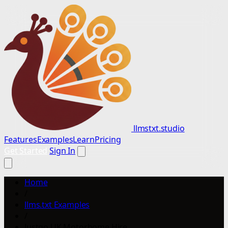
llmstxt.studio
Features
Examples
Learn
Pricing
Get Started
Sign In
Home
/
llms.txt Examples
/
Justgo UK Motorhome Hire