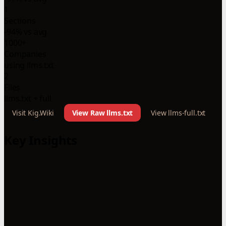
1
Sections
-94% vs avg
1000+
Companies
using llms.txt
2
Files
llms.txt + full
Visit Kig.Wiki
View Raw llms.txt
View llms-full.txt
Key Insights