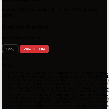
Uses both llms.txt and llms-full.txt for different AI use
cases.
llms.txt Preview
First 30 lines of 30 total
View Full File
Copy
# Kig.wiki

## Docs

- [Where to Buy Padding and Shapewear for Kigurumi](Buy/
- [Buying Used Kigurumi Mask: Guide & Safety Tips](Buy/B
- [Hadatai Stores and Where to Buy a Hadatai](Buy/buying
- [Kigurumi Mask Commissioning Guide - How to Order a Ki
- [Kigurumi Mask Makers and Stores List | Guide To Findi
- [Kigurumi Mask Sizing Options and Measurements](Buy/ma
- [Kigurumi Taobao Guide for Buying Kigurumi Masks](Buy/
- [How To Maintain and Wash a Hadatai](Care/cleaning-a-h
- [Cleaning Your Kigurumi Mask (Care Guide)](Care/cleani
- [Kigurumi Mask Padding Guide (Fit & Comfort)](Care/mas