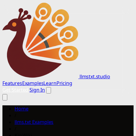
llmstxt.studio
Features
Examples
Learn
Pricing
Get Started
Sign In
Home
/
llms.txt Examples
/
Kig.Wiki