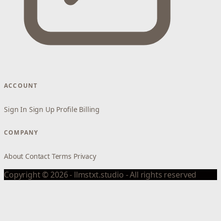
ACCOUNT
Sign In
Sign Up
Profile
Billing
COMPANY
About
Contact
Terms
Privacy
Copyright © 2026 - llmstxt.studio - All rights reserved