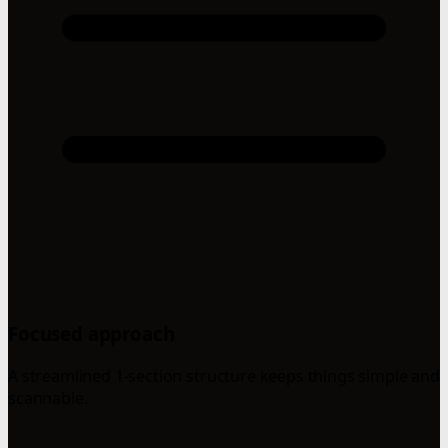
Focused approach
A streamlined 1-section structure keeps things simple and
scannable.