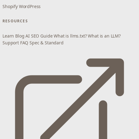
Shopify
WordPress
RESOURCES
Learn
Blog
AI SEO Guide
What is llms.txt?
What is an LLM?
Support
FAQ
Spec & Standard