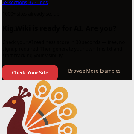
59 sections
373 lines
1000+ sites already set up
Kig.Wiki is ready for AI. Are you?
Check your AI readiness score in 30 seconds — free, no
signup required. Then generate your own llms.txt and
start tracking your visibility.
Browse More Examples
Check Your Site