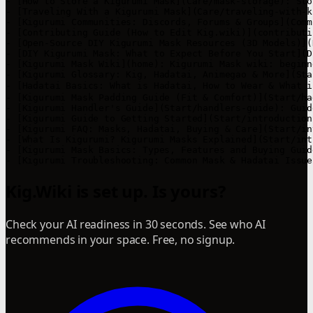
- [How to Store a Kigurumi Mask](Care/mask-storage): Sto
- [Traveling With a Kigurumi Mask](Care/traveling-with-k
- [Kigurumi Communities: Discords, Forums & Groups](Comm
- [Contributing Guide (How to Edit Kig.wiki)](contributi
- [Open-Source DIY Kigurumi Mask Resources (3D Models)](
- [DIY Kigurumi Mask: What to Expect Before You Start](D
- [Kigurumi Mask Wiki](home): Kigurumi Mask wiki: beginn
- [Kigurumi Glossary: Kig, Hadatai, Animegao & More](Sta
- [Hadatai Basics: What is Hadatai, How to Wear & What 
- [Kigurumi Mask Padding Guide (Fit & Comfort)](Start/ha
- [Kigurumi Handler's Guide](Start/handlers-guide): Guid
- [Kigurumi Guide to Getting Started](Start/introduction
- [Kigurumi FAQ: Masks, Hadatai, Buying & Care](Start/in
- [What Is Kigurumi? Kigurumi Masks Explained](Start/int
- [Kigurumi Mask Basics: Types, Features and Buying Guid
- [Kigurumi Troubleshooting: Common Mask & Hadatai Issue
Kig.Wiki is set up. Is yours?
Check your AI readiness in 30 seconds. See who AI
recommends in your space. Free, no signup.