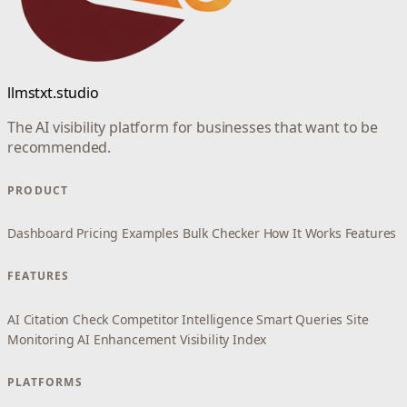
llmstxt.studio
The AI visibility platform for businesses that want to be
recommended.
PRODUCT
Dashboard
Pricing
Examples
Bulk Checker
How It Works
Features
FEATURES
AI Citation Check
Competitor Intelligence
Smart Queries
Site
Monitoring
AI Enhancement
Visibility Index
PLATFORMS