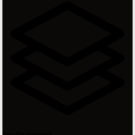
Two-file approach