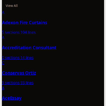
View All
A
Adexon Fire Curtains
5 sections
104 lines
A
Accreditation Consultant
0 sections
14 lines
C
Conservas Ortiz
9 sections
93 lines
A
AceEssay