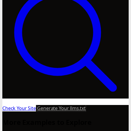
Check Your Site
Generate Your llms.txt
More Examples to Explore