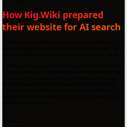
How Kig.Wiki prepared
their website for AI search
- [Where to Buy Padding and Shapewear for Kigurumi]
(Buy/buy-padding-shapewear): List of popular padding
and shapewear sellers for kigurumi performers. - [Buying
Kig.Wiki serves as a comprehensive educational resource
for kigurumi buyers. Readers can explore detailed guides
on purchasing masks, padding, and hadatai, ensuring
they make well-informed choices while navigating the
kigurumi market. The content emphasizes safety and
quality, providing valuable insights for both novices and
seasoned enthusiasts.
30
Lines
-97% vs avg