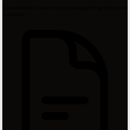
A streamlined 5-section structure keeps things simple and
scannable.