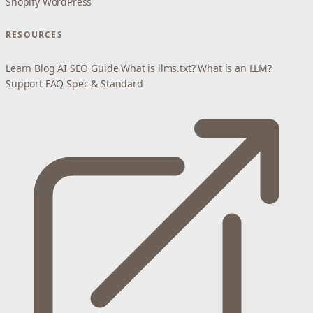
Shopify
WordPress
RESOURCES
Learn
Blog
AI SEO Guide
What is llms.txt?
What is an LLM?
Support
FAQ
Spec & Standard