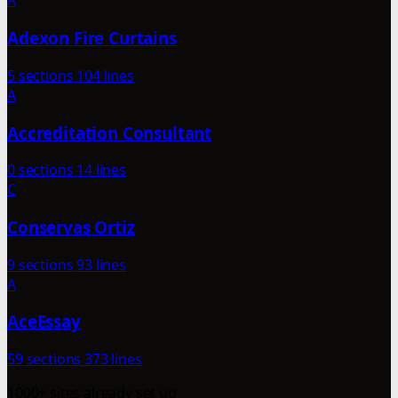
A
Adexon Fire Curtains
5 sections
104 lines
A
Accreditation Consultant
0 sections
14 lines
C
Conservas Ortiz
9 sections
93 lines
A
AceEssay
59 sections
373 lines
1000+ sites already set up