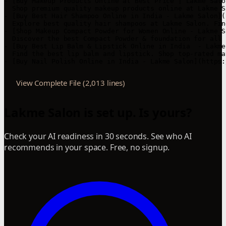
View Complete File (2,013 lines)
Lakme Salon is set up. Is yours?
Check your AI readiness in 30 seconds. See who AI
recommends in your space. Free, no signup.