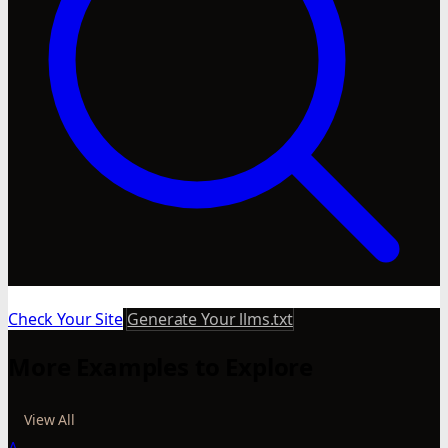
Check Your Site
Generate Your llms.txt
More Examples to Explore
View All