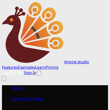
llmstxt.studio
Features
Examples
Learn
Pricing
Get Started
Sign In
Home
/
llms.txt Examples
/
Lakme Salon