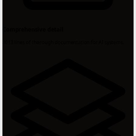
Comprehensive detail
2013 lines of thorough documentation for AI systems.