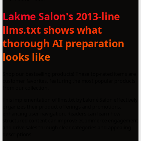
Lakme Salon's 2013-line
llms.txt shows what
thorough AI preparation
looks like
Shop our bestselling products! These top-rated items are
customer favorites, featuring the most popular products
from our collection.
This implementation of llms.txt by Lakmé Salon effectively
organizes their product offerings and promotions,
enhancing user navigation. Readers can learn how
structured content can improve eCommerce engagement
and drive sales through clear categories and appealing
descriptions.