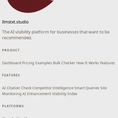
llmstxt.studio
The AI visibility platform for businesses that want to be
recommended.
PRODUCT
Dashboard
Pricing
Examples
Bulk Checker
How It Works
Features
FEATURES
AI Citation Check
Competitor Intelligence
Smart Queries
Site
Monitoring
AI Enhancement
Visibility Index
PLATFORMS