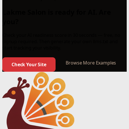
Lakme Salon is ready for AI. Are
you?
Check your AI readiness score in 30 seconds — free, no
signup required. Then generate your own llms.txt and
start tracking your visibility.
Browse More Examples
Check Your Site