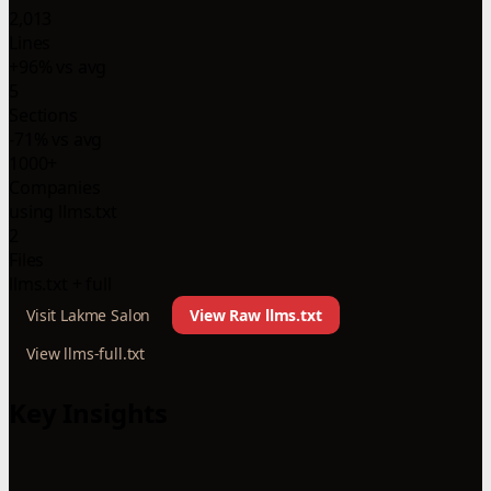
2,013
Lines
+96% vs avg
5
Sections
-71% vs avg
1000+
Companies
using llms.txt
2
Files
llms.txt + full
Visit Lakme Salon
View Raw llms.txt
View llms-full.txt
Key Insights