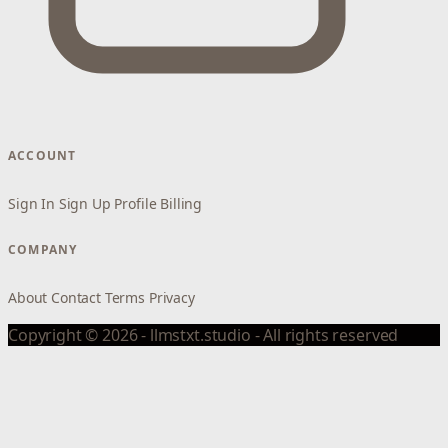
ACCOUNT
Sign In
Sign Up
Profile
Billing
COMPANY
About
Contact
Terms
Privacy
Copyright © 2026 - llmstxt.studio - All rights reserved