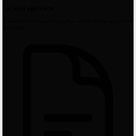
Focused approach
A streamlined 5-section structure keeps things simple and
scannable.