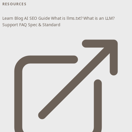
RESOURCES
Learn
Blog
AI SEO Guide
What is llms.txt?
What is an LLM?
Support
FAQ
Spec & Standard