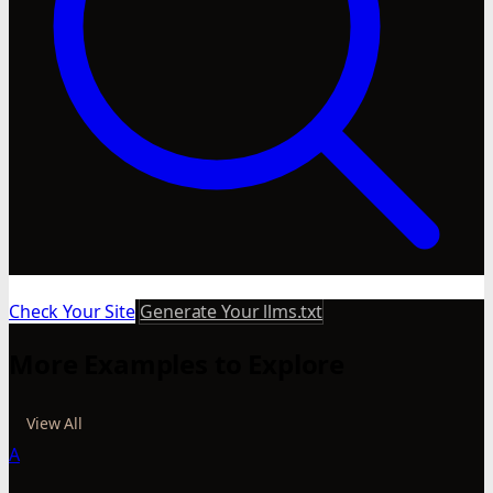
Check Your Site
Generate Your llms.txt
More Examples to Explore
View All
A