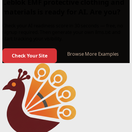
Leblok EMF protective clothing and
materials is ready for AI. Are you?
Check your AI readiness score in 30 seconds — free, no
signup required. Then generate your own llms.txt and
start tracking your visibility.
Browse More Examples
Check Your Site