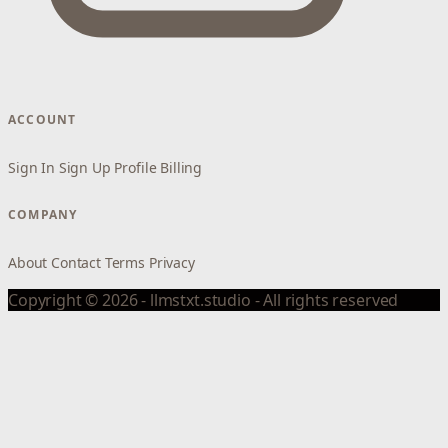
ACCOUNT
Sign In
Sign Up
Profile
Billing
COMPANY
About
Contact
Terms
Privacy
Copyright © 2026 - llmstxt.studio - All rights reserved