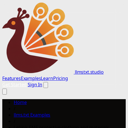
llmstxt.studio
Features
Examples
Learn
Pricing
Get Started
Sign In
Home
/
llms.txt Examples
/
Leblok EMF protective clothing and materials