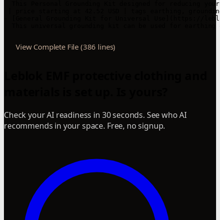
View Complete File (386 lines)
Leblok EMF protective clothing and
materials is set up. Is yours?
Check your AI readiness in 30 seconds. See who AI
recommends in your space. Free, no signup.