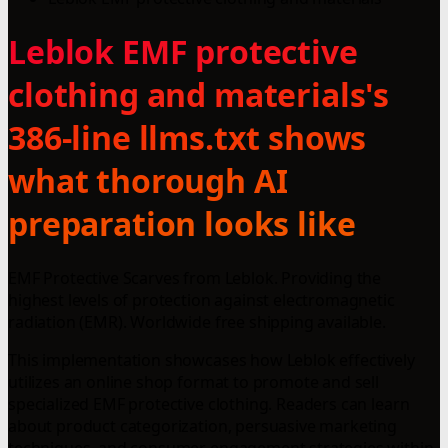
Leblok EMF protective
clothing and materials's
386-line llms.txt shows
what thorough AI
preparation looks like
EMF Protective Scarves from Leblok. Providing the
highest levels of protection against electromagnetic
radiation (EMR). Worldwide free shipping available.
This implementation showcases how Leblok effectively
utilizes an online shop format to promote and sell
specialized EMF protective clothing. Readers can learn
about product categorization, persuasive marketing
techniques, and consumer engagement strategies within