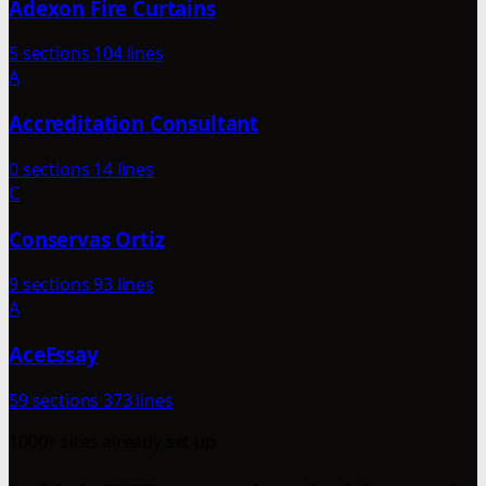
Adexon Fire Curtains
5 sections
104 lines
A
Accreditation Consultant
0 sections
14 lines
C
Conservas Ortiz
9 sections
93 lines
A
AceEssay
59 sections
373 lines
1000+ sites already set up