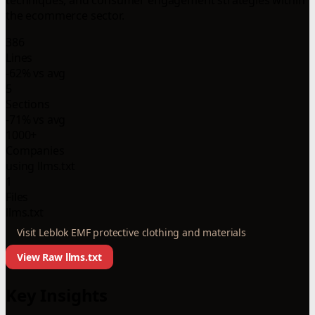
the ecommerce sector.
386
Lines
-62% vs avg
5
Sections
-71% vs avg
1000+
Companies
using llms.txt
1
Files
llms.txt
Visit Leblok EMF protective clothing and materials
View Raw llms.txt
Key Insights