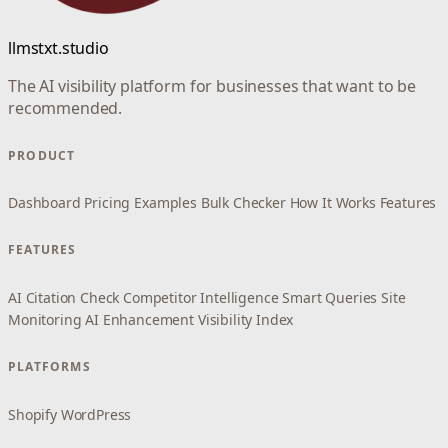
llmstxt.studio
The AI visibility platform for businesses that want to be
recommended.
PRODUCT
Dashboard
Pricing
Examples
Bulk Checker
How It Works
Features
FEATURES
AI Citation Check
Competitor Intelligence
Smart Queries
Site
Monitoring
AI Enhancement
Visibility Index
PLATFORMS
Shopify
WordPress