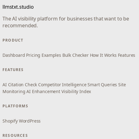
llmstxt.studio
The AI visibility platform for businesses that want to be
recommended.
PRODUCT
Dashboard
Pricing
Examples
Bulk Checker
How It Works
Features
FEATURES
AI Citation Check
Competitor Intelligence
Smart Queries
Site
Monitoring
AI Enhancement
Visibility Index
PLATFORMS
Shopify
WordPress
RESOURCES