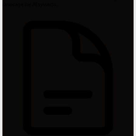
coverage for AI systems.