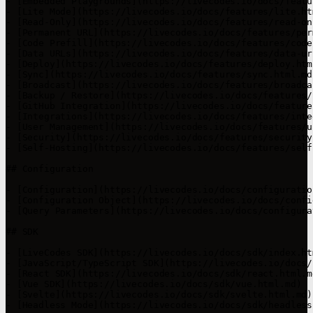
- [Embedded Playgrounds](https://livecodes.io/docs/featu
- [Lite Mode](https://livecodes.io/docs/features/lite.htm
- [Read-Only](https://livecodes.io/docs/features/read-on
- [Permanent URL](https://livecodes.io/docs/features/per
- [Code Prefill](https://livecodes.io/docs/features/code
- [Data URLs](https://livecodes.io/docs/features/data-ur
- [Deploy](https://livecodes.io/docs/features/deploy.html
- [Sync](https://livecodes.io/docs/features/sync.html.md)
- [Broadcast](https://livecodes.io/docs/features/broadca
- [Backup / Restore](https://livecodes.io/docs/features/
- [GitHub Integration](https://livecodes.io/docs/feature
- [Integrations](https://livecodes.io/docs/features/inte
- [User Management](https://livecodes.io/docs/features/u
- [Security](https://livecodes.io/docs/features/security
- [Self-Hosting](https://livecodes.io/docs/features/self
## Configuration

- [Configuration](https://livecodes.io/docs/configuratio
- [Configuration Object](https://livecodes.io/docs/confi
- [Query Parameters](https://livecodes.io/docs/configura
## SDK

- [LiveCodes SDK](https://livecodes.io/docs/sdk/index.htm
- [JavaScript/TypeScript SDK](https://livecodes.io/docs/
- [React SDK](https://livecodes.io/docs/sdk/react.html.md
- [Vue SDK](https://livecodes.io/docs/sdk/vue.html.md)

- [Svelte](https://livecodes.io/docs/sdk/svelte.html.md)

- [Headless Mode](https://livecodes.io/docs/sdk/headless