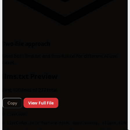
Two-file approach
Uses both llms.txt and llms-full.txt for different AI use
cases.
llms.txt Preview
First 100 lines of 277 total
View Full File
Copy
# LiveCodes

> LiveCodes is a feature-rich, open-source, client-side 