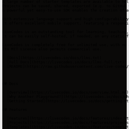
A large number of starter templates are available to hel
Projects can be saved, shared, exported (e.g. to GitHub 
A powerful yet easy-to-use SDK enables the creation of a
With extensive language support and high configurability
It offers excellent mobile support, featuring a responsi
LiveCodes is an outstanding tool for learning, teaching,
It can be easily self-hosted, if needed, on any static f
LiveCodes is completely free for unlimited use, with no 
Its MIT License also permits commercial use.

- [Docs](https://livecodes.io/docs/llms.txt)

- [Full Docs](https://livecodes.io/docs/llms-full.txt)

- [README](https://raw.githubusercontent.com/live-codes/
## Docs

- [Overview](https://livecodes.io/docs/overview.html.md)

- [Why Another Playground?](https://livecodes.io/docs/wh
- [Getting Started](https://livecodes.io/docs/getting-st
## Features

- [Features](https://livecodes.io/docs/features/index.htm
- [Projects](https://livecodes.io/docs/features/projects
- [Templates](https://livecodes.io/docs/features/templat