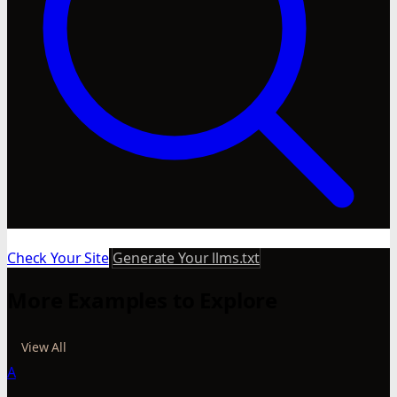
Check Your Site
Generate Your llms.txt
More Examples to Explore
View All
A