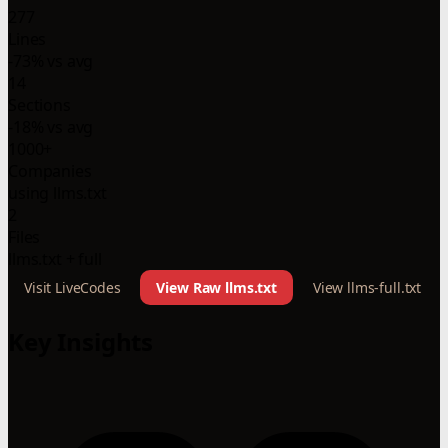
277
Lines
-73% vs avg
14
Sections
-18% vs avg
1000+
Companies
using llms.txt
2
Files
llms.txt + full
Visit LiveCodes
View Raw llms.txt
View llms-full.txt
Key Insights