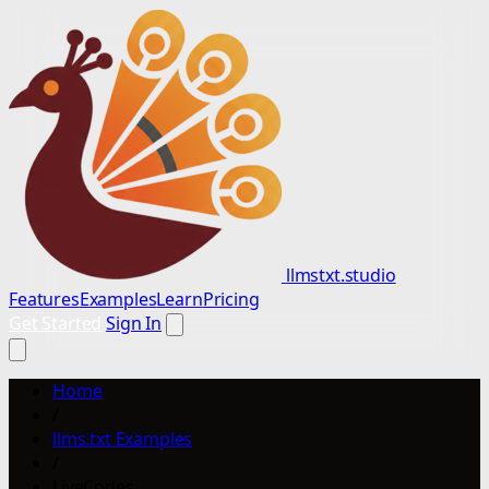
llmstxt.studio
Features
Examples
Learn
Pricing
Get Started
Sign In
Home
/
llms.txt Examples
/
LiveCodes