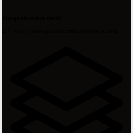
Comprehensive detail
277 lines of thorough documentation for AI systems.