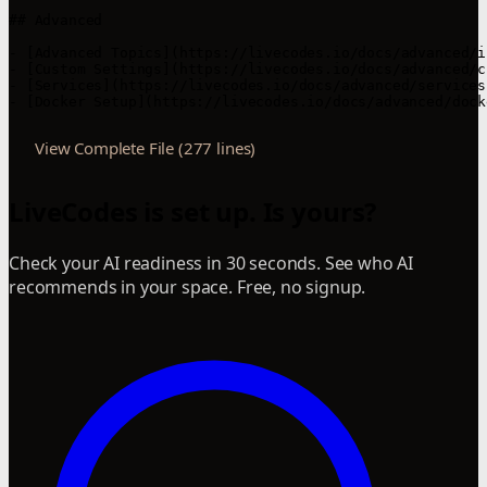
## Advanced

- [Advanced Topics](https://livecodes.io/docs/advanced/i
- [Custom Settings](https://livecodes.io/docs/advanced/c
- [Services](https://livecodes.io/docs/advanced/services
- [Docker Setup](https://livecodes.io/docs/advanced/dock
View Complete File (277 lines)
LiveCodes is set up. Is yours?
Check your AI readiness in 30 seconds. See who AI
recommends in your space. Free, no signup.