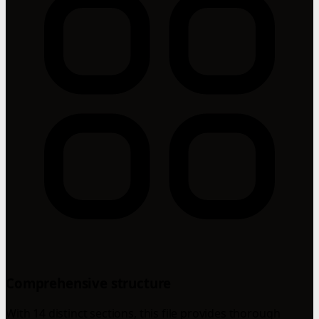
Comprehensive structure
With 14 distinct sections, this file provides thorough