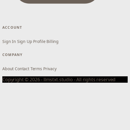
ACCOUNT
Sign In
Sign Up
Profile
Billing
COMPANY
About
Contact
Terms
Privacy
Copyright © 2026 - llmstxt.studio - All rights reserved