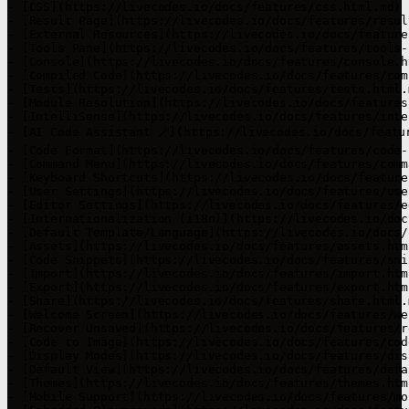
- [CSS](https://livecodes.io/docs/features/css.html.md)

- [Result Page](https://livecodes.io/docs/features/resul
- [External Resources](https://livecodes.io/docs/feature
- [Tools Pane](https://livecodes.io/docs/features/tools-
- [Console](https://livecodes.io/docs/features/console.ht
- [Compiled Code](https://livecodes.io/docs/features/com
- [Tests](https://livecodes.io/docs/features/tests.html.m
- [Module Resolution](https://livecodes.io/docs/features
- [IntelliSense](https://livecodes.io/docs/features/inte
- [AI Code Assistant 🪄](https://livecodes.io/docs/featur
- [Code Format](https://livecodes.io/docs/features/code-
- [Command Menu](https://livecodes.io/docs/features/comm
- [Keyboard Shortcuts](https://livecodes.io/docs/feature
- [User Settings](https://livecodes.io/docs/features/use
- [Editor Settings](https://livecodes.io/docs/features/e
- [Internationalization (i18n)](https://livecodes.io/doc
- [Default Template/Language](https://livecodes.io/docs/
- [Assets](https://livecodes.io/docs/features/assets.html
- [Code Snippets](https://livecodes.io/docs/features/sni
- [Import](https://livecodes.io/docs/features/import.html
- [Export](https://livecodes.io/docs/features/export.html
- [Share](https://livecodes.io/docs/features/share.html.m
- [Welcome Screen](https://livecodes.io/docs/features/we
- [Recover Unsaved](https://livecodes.io/docs/features/r
- [Code to Image](https://livecodes.io/docs/features/cod
- [Display Modes](https://livecodes.io/docs/features/dis
- [Default View](https://livecodes.io/docs/features/defa
- [Themes](https://livecodes.io/docs/features/themes.html
- [Mobile Support](https://livecodes.io/docs/features/mo