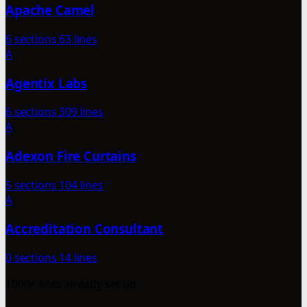
Apache Camel
6 sections
63 lines
A
Agentix Labs
6 sections
309 lines
A
Adexon Fire Curtains
5 sections
104 lines
A
Accreditation Consultant
0 sections
14 lines
1000+ sites already set up