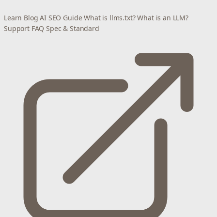
Learn
Blog
AI SEO Guide
What is llms.txt?
What is an LLM?
Support
FAQ
Spec & Standard