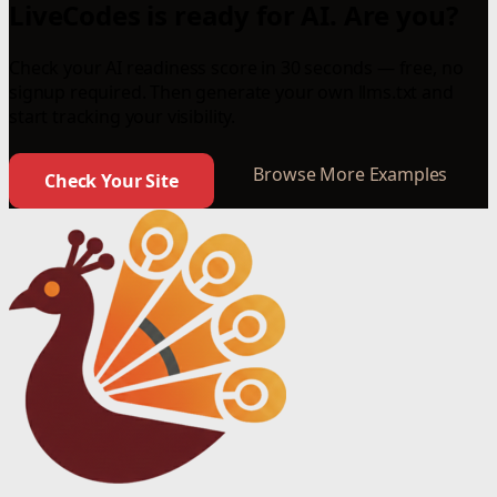
LiveCodes is ready for AI. Are you?
Check your AI readiness score in 30 seconds — free, no
signup required. Then generate your own llms.txt and
start tracking your visibility.
Browse More Examples
Check Your Site