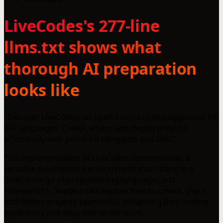
LiveCodes's 277-line
llms.txt shows what
thorough AI preparation
looks like
"Discover LiveCodes: an open-source code playground for
90+ languages. Create, share, and deploy projects
effortlessly with powerful templates and SDK!"
This implementation of LiveCodes demonstrates a
versatile development environment that caters to a
diverse range of programming languages and
frameworks. Readers can explore how to create, share,
and deploy projects seamlessly, enhancing their coding
experience and educational outreach.