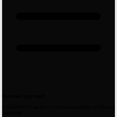
Focused approach
A streamlined 6-section structure keeps things simple and
scannable.