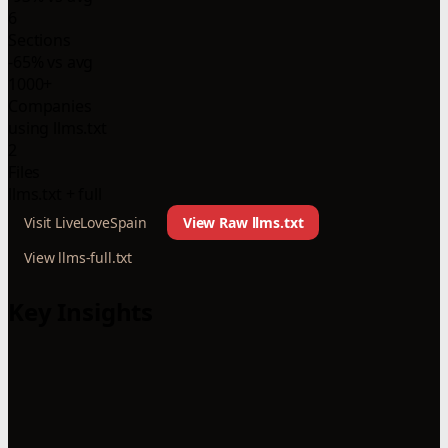
6
Sections
-65% vs avg
1000+
Companies
using llms.txt
2
Files
llms.txt + full
Visit LiveLoveSpain
View Raw llms.txt
View llms-full.txt
Key Insights