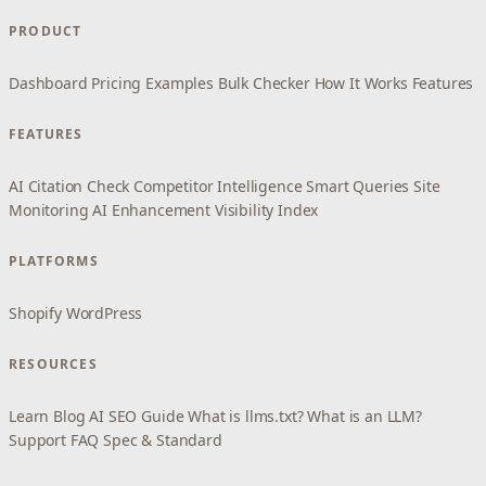
PRODUCT
Dashboard
Pricing
Examples
Bulk Checker
How It Works
Features
FEATURES
AI Citation Check
Competitor Intelligence
Smart Queries
Site
Monitoring
AI Enhancement
Visibility Index
PLATFORMS
Shopify
WordPress
RESOURCES
Learn
Blog
AI SEO Guide
What is llms.txt?
What is an LLM?
Support
FAQ
Spec & Standard