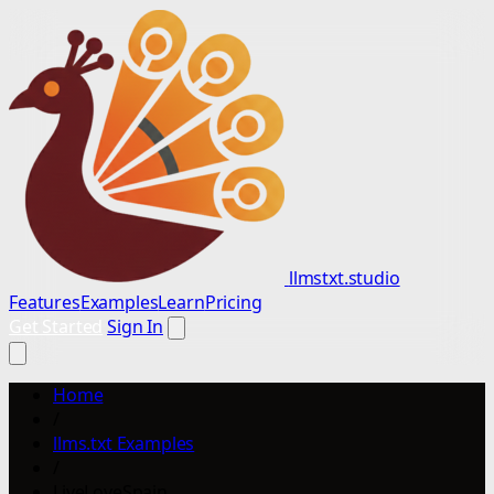
llmstxt.studio
Features
Examples
Learn
Pricing
Get Started
Sign In
Home
/
llms.txt Examples
/
LiveLoveSpain