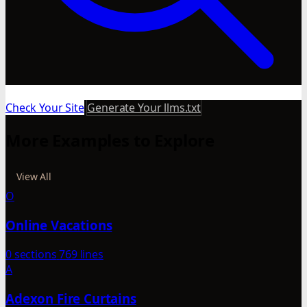
Check Your Site
Generate Your llms.txt
More Examples to Explore
View All
O
Online Vacations
0 sections
769 lines
A
Adexon Fire Curtains