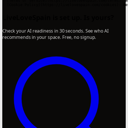
LiveLoveSpain is set up. Is yours?
Check your AI readiness in 30 seconds. See who AI
recommends in your space. Free, no signup.