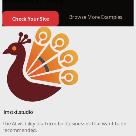
start tracking your visibility.
Browse More Examples
Check Your Site
llmstxt.studio
The AI visibility platform for businesses that want to be
recommended.