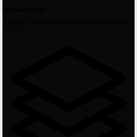
Optimal length
At 67 lines, this file balances detail with AI context window
efficiency.