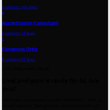
5 sections
104 lines
A
Accreditation Consultant
0 sections
14 lines
C
Conservas Ortiz
9 sections
93 lines
1000+ sites already set up
LiveLoveSpain is ready for AI. Are
you?
Check your AI readiness score in 30 seconds — free, no
signup required. Then generate your own llms.txt and