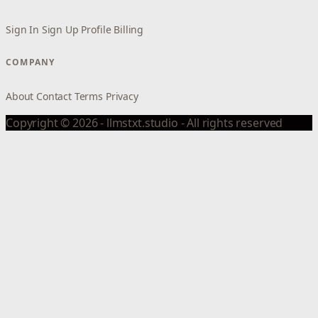
Sign In
Sign Up
Profile
Billing
COMPANY
About
Contact
Terms
Privacy
Copyright © 2026 - llmstxt.studio - All rights reserved