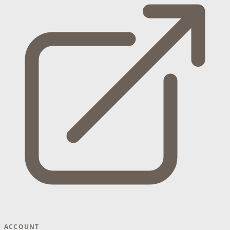
ACCOUNT