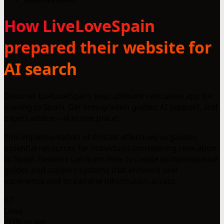
How LiveLoveSpain
prepared their website for
AI search
Discover LiveLoveSpain, your ultimate relocation app for
moving to Spain. Get immigration guides, AI support, and
expert advice—all in one place!
This implementation of llms.txt effectively organizes
essential resources for individuals considering relocation
to Spain. Readers can learn how to create comprehensive
guides and support systems that enhance user
experience and streamline information access.
67
Lines
-93% vs avg