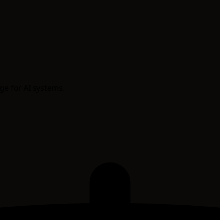
age for AI systems.