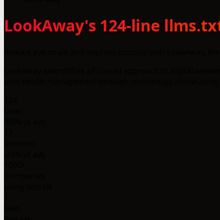
LookAway's 124-line llms.tx
Reduce eye strain and improve posture with LookAway, the
LookAway exemplifies a focused approach to digital wellne
user health management through technology, showcasing th
124
Lines
-88% vs avg
13
Sections
-24% vs avg
1000+
Companies
using llms.txt
1
Files
llms.txt