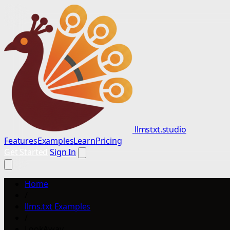
llmstxt.studio
Features
Examples
Learn
Pricing
Get Started
Sign In
Home
/
llms.txt Examples
/
LookAway