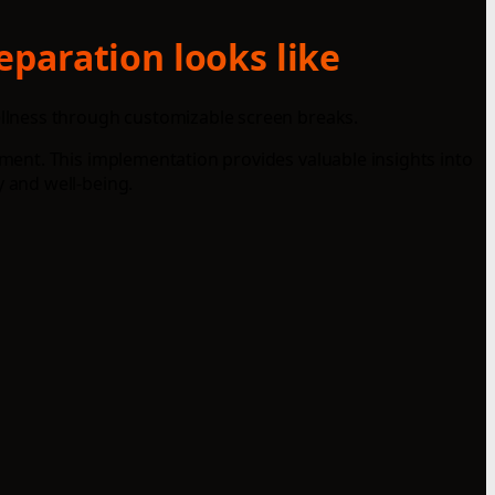
eparation looks like
llness through customizable screen breaks.
ent. This implementation provides valuable insights into
 and well-being.