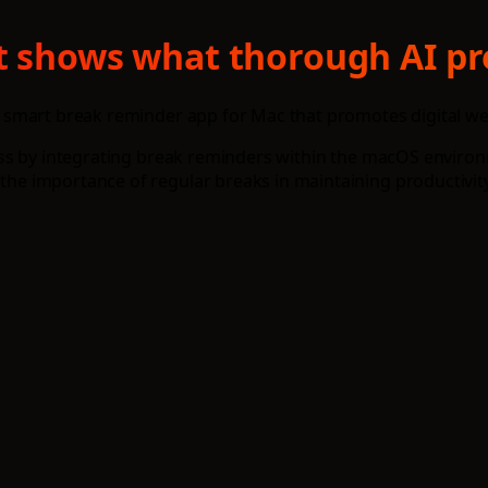
t shows what thorough AI pr
 smart break reminder app for Mac that promotes digital we
ss by integrating break reminders within the macOS environm
e importance of regular breaks in maintaining productivity