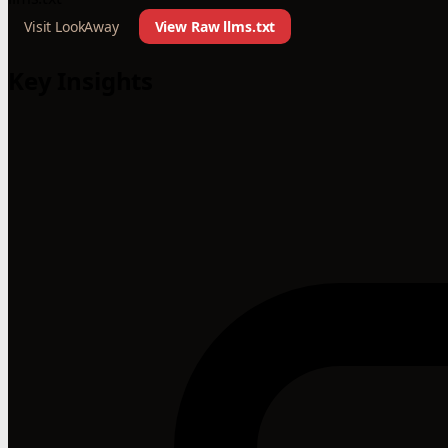
Visit LookAway
View Raw llms.txt
Key Insights