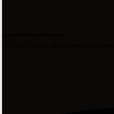
Comprehensive structure
With 13 distinct sections, this file provides thorough cover