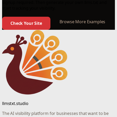
signup required. Then generate your own llms.txt and
start tracking your visibility.
Browse More Examples
Check Your Site
llmstxt.studio
The AI visibility platform for businesses that want to be