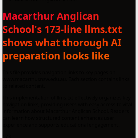
Macarthur Anglican
School's 173-line llms.txt
shows what thorough AI
preparation looks like
This file provides navigation links to key pages on
www.macarthur.nsw.edu.au. Each section contains links
to related content.
This implementation of llms.txt effectively organizes key
navigation links, providing users with easy access to vital
information about Macarthur Anglican School. Readers
can learn how structured content enhances user
experience and supports educational engagement.
173