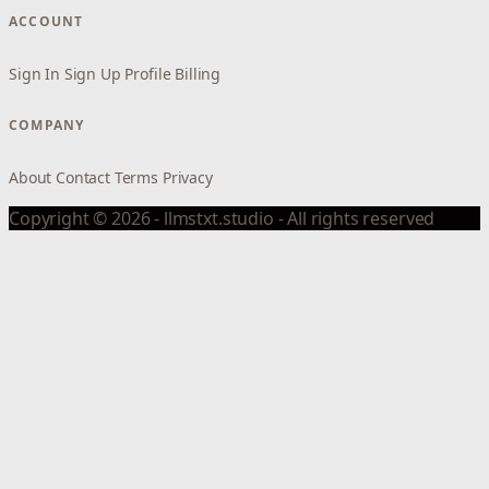
ACCOUNT
Sign In
Sign Up
Profile
Billing
COMPANY
About
Contact
Terms
Privacy
Copyright © 2026 - llmstxt.studio - All rights reserved