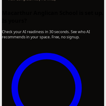
Macarthur Anglican School is set up.
Is yours?
Check your AI readiness in 30 seconds. See who AI
recommends in your space. Free, no signup.