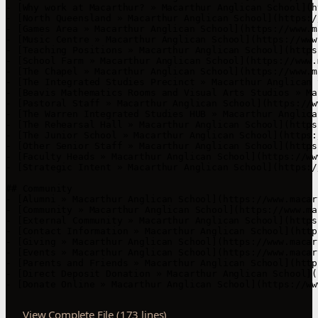
View Complete File (173 lines)