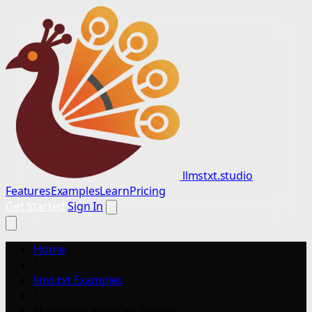
llmstxt.studio
Features
Examples
Learn
Pricing
Get Started
Sign In
Home
/
llms.txt Examples
/
Macarthur Anglican School