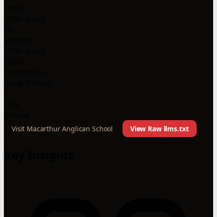
Lines
-83% vs avg
10
Sections
-41% vs avg
1000+
Companies
using llms.txt
1
Files
llms.txt
Visit Macarthur Anglican School
View Raw llms.txt
Key Insights