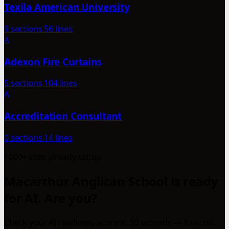
Texila American University
9 sections
56 lines
A
Adexon Fire Curtains
5 sections
104 lines
A
Accreditation Consultant
0 sections
14 lines
1000+ sites already set up
Macarthur Anglican School is ready
for AI. Are you?
Check your AI readiness score in 30 seconds — free, no