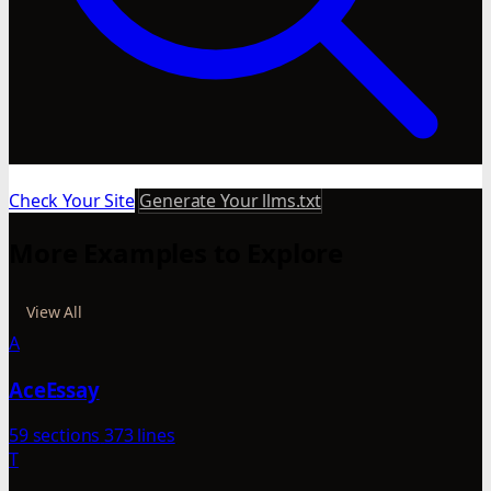
Check Your Site
Generate Your llms.txt
More Examples to Explore
View All
A
AceEssay
59 sections
373 lines
T