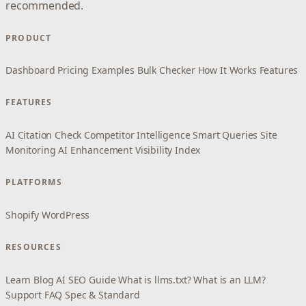
recommended.
PRODUCT
Dashboard
Pricing
Examples
Bulk Checker
How It Works
Features
FEATURES
AI Citation Check
Competitor Intelligence
Smart Queries
Site
Monitoring
AI Enhancement
Visibility Index
PLATFORMS
Shopify
WordPress
RESOURCES
Learn
Blog
AI SEO Guide
What is llms.txt?
What is an LLM?
Support
FAQ
Spec & Standard