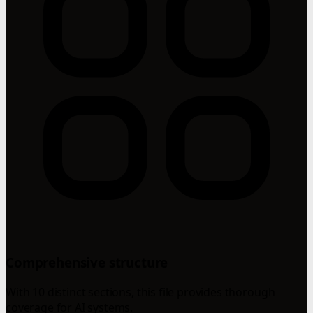
Comprehensive structure
With 10 distinct sections, this file provides thorough
coverage for AI systems.