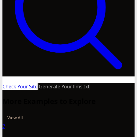
Check Your Site
Generate Your llms.txt
More Examples to Explore
View All
7