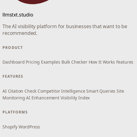
llmstxt.studio
The AI visibility platform for businesses that want to be
recommended.
PRODUCT
Dashboard
Pricing
Examples
Bulk Checker
How It Works
Features
FEATURES
AI Citation Check
Competitor Intelligence
Smart Queries
Site
Monitoring
AI Enhancement
Visibility Index
PLATFORMS
Shopify
WordPress