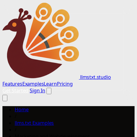
llmstxt.studio
Features
Examples
Learn
Pricing
Get Started
Sign In
Home
/
llms.txt Examples
/
Marketing and Webdevelopment