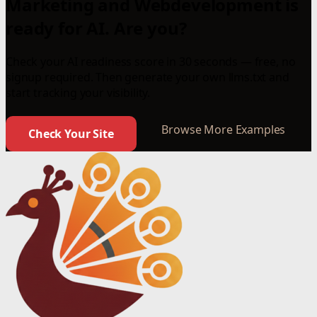
Marketing and Webdevelopment is
ready for AI. Are you?
Check your AI readiness score in 30 seconds — free, no
signup required. Then generate your own llms.txt and
start tracking your visibility.
Browse More Examples
Check Your Site