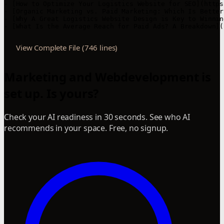
View Complete File (746 lines)
Marketing and Webdevelopment is
set up. Is yours?
Check your AI readiness in 30 seconds. See who AI
recommends in your space. Free, no signup.