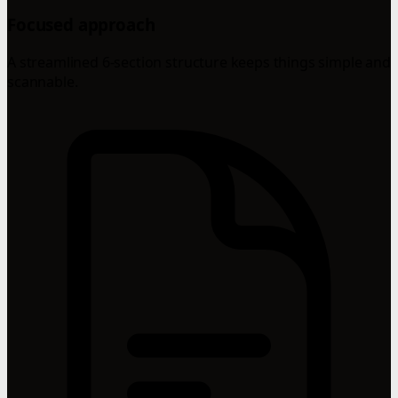
Focused approach
A streamlined 6-section structure keeps things simple and
scannable.