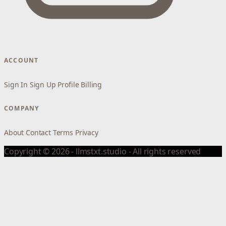
ACCOUNT
Sign In
Sign Up
Profile
Billing
COMPANY
About
Contact
Terms
Privacy
Copyright © 2026 - llmstxt.studio - All rights reserved