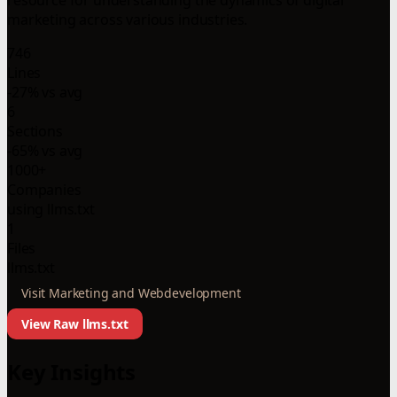
marketing across various industries.
746
Lines
-27% vs avg
6
Sections
-65% vs avg
1000+
Companies
using llms.txt
1
Files
llms.txt
Visit Marketing and Webdevelopment
View Raw llms.txt
Key Insights