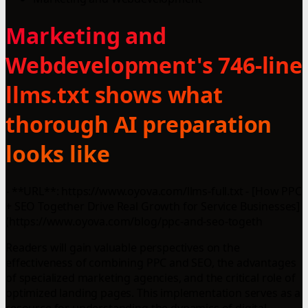
Marketing and
Webdevelopment's 746-line
llms.txt shows what
thorough AI preparation
looks like
- **URL**: https://www.oyova.com/llms-full.txt - [How PPC
+ SEO Together Drive Real Growth for Service Businesses]
(https://www.oyova.com/blog/ppc-and-seo-togeth
Readers will gain valuable perspectives on the
effectiveness of combining PPC and SEO, the advantages
of specialized marketing agencies, and the critical role of
optimized landing pages. This implementation serves as a
resource for understanding the dynamics of digital