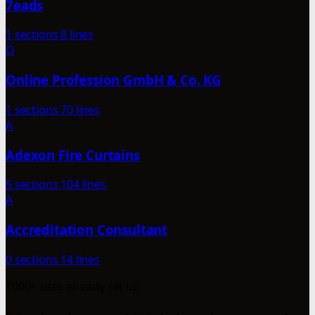
7eads
1 sections
8 lines
O
Online Profession GmbH & Co. KG
1 sections
70 lines
A
Adexon Fire Curtains
5 sections
104 lines
A
Accreditation Consultant
0 sections
14 lines
1000+ sites already set up