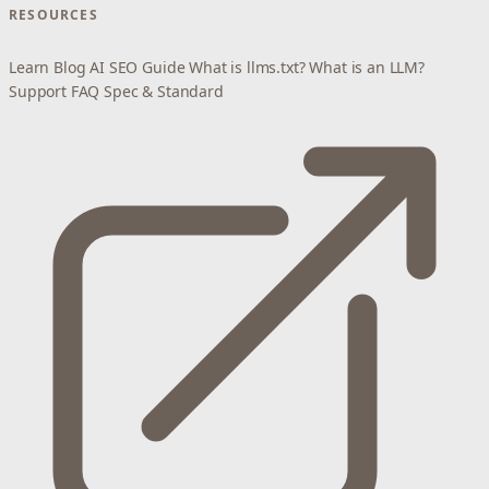
RESOURCES
Learn
Blog
AI SEO Guide
What is llms.txt?
What is an LLM?
Support
FAQ
Spec & Standard