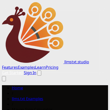
llmstxt.studio
Features
Examples
Learn
Pricing
Get Started
Sign In
Home
/
llms.txt Examples
/
Mayan Sign Calculator