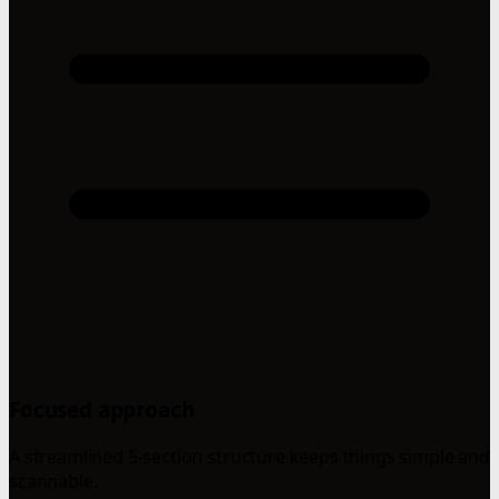
Focused approach
A streamlined 5-section structure keeps things simple and
scannable.