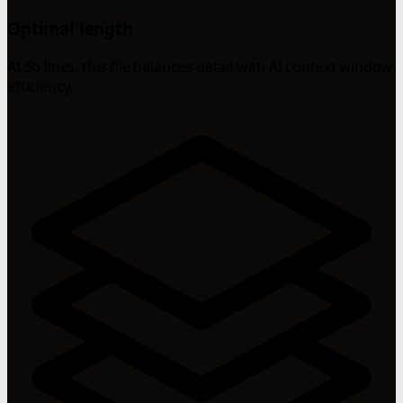
Optimal length
At 56 lines, this file balances detail with AI context window
efficiency.