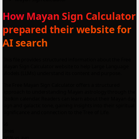
How Mayan Sign Calculator
prepared their website for
AI search
This file provides structured information about the Free
Mayan Sign Calculator website to help Large Language
Models (LLMs) understand its content and purpose.
The Free Mayan Sign Calculator offers a structured
approach to understanding Mayan astrology through the
Tzolkin calendar. Readers can learn about their Mayan day
sign and galactic tone, gaining insights into their spiritual
significance and connection to the Tree of Life.
56
Lines
-95% vs avg