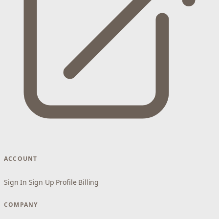
ACCOUNT
Sign In
Sign Up
Profile
Billing
COMPANY