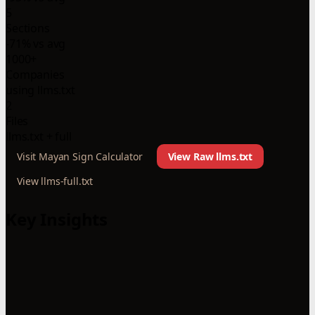
5
Sections
-71% vs avg
1000+
Companies
using llms.txt
2
Files
llms.txt + full
Visit Mayan Sign Calculator
View Raw llms.txt
View llms-full.txt
Key Insights