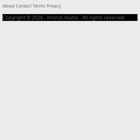
About
Contact
Terms
Privacy
Copyright © 2026 - llmstxt.studio - All rights reserved