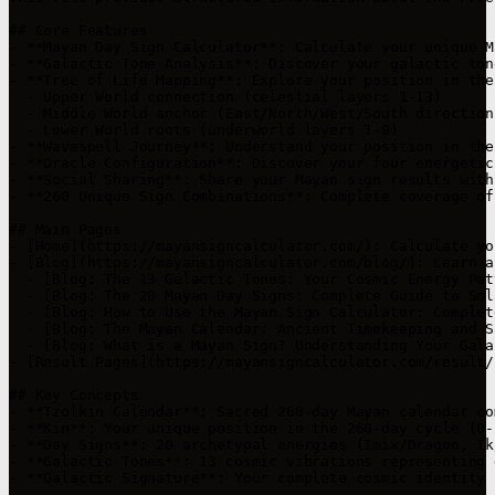
## Core Features

- **Mayan Day Sign Calculator**: Calculate your unique M
- **Galactic Tone Analysis**: Discover your galactic ton
- **Tree of Life Mapping**: Explore your position in the
  - Upper World connection (celestial layers 1-13)

  - Middle World anchor (East/North/West/South directions
  - Lower World roots (underworld layers 1-9)

- **Wavespell Journey**: Understand your position in the
- **Oracle Configuration**: Discover your four energetic
- **Social Sharing**: Share your Mayan sign results with
- **260 Unique Sign Combinations**: Complete coverage of
## Main Pages

- [Home](https://mayansigncalculator.com/): Calculate yo
- [Blog](https://mayansigncalculator.com/blog/): Learn a
  - [Blog: The 13 Galactic Tones: Your Cosmic Energy Pat
  - [Blog: The 20 Mayan Day Signs: Complete Guide to Sol
  - [Blog: How to Use the Mayan Sign Calculator: Complet
  - [Blog: The Mayan Calendar: Ancient Timekeeping and S
  - [Blog: What is a Mayan Sign? Understanding Your Gala
- [Result Pages](https://mayansigncalculator.com/result/
## Key Concepts

- **Tzolkin Calendar**: Sacred 260-day Mayan calendar co
- **Kin**: Your unique position in the 260-day cycle (0-2
- **Day Signs**: 20 archetypal energies (Imix/Dragon, Ik
- **Galactic Tones**: 13 cosmic vibrations representing 
- **Galactic Signature**: Your complete cosmic identity 