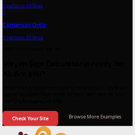
0 sections
14 lines
C
Conservas Ortiz
9 sections
93 lines
1000+ sites already set up
Mayan Sign Calculator is ready for
AI. Are you?
Check your AI readiness score in 30 seconds — free, no
signup required. Then generate your own llms.txt and
start tracking your visibility.
Browse More Examples
Check Your Site