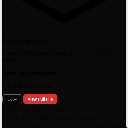
Two-file approach
Uses both llms.txt and llms-full.txt for different AI use
cases.
llms.txt Preview
First 56 lines of 56 total
View Full File
Copy
# Free Mayan Sign Calculator

> Calculate your Mayan day sign and galactic tone using 
This file provides structured information about the Free