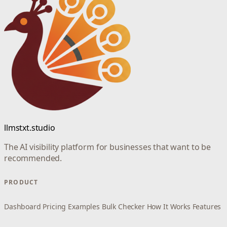
llmstxt.studio
The AI visibility platform for businesses that want to be
recommended.
PRODUCT
Dashboard
Pricing
Examples
Bulk Checker
How It Works
Features