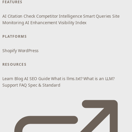
FEATURES
AI Citation Check
Competitor Intelligence
Smart Queries
Site
Monitoring
AI Enhancement
Visibility Index
PLATFORMS
Shopify
WordPress
RESOURCES
Learn
Blog
AI SEO Guide
What is llms.txt?
What is an LLM?
Support
FAQ
Spec & Standard