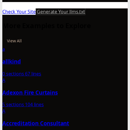
Check Your Site
Generate Your llms.txt
More Examples to Explore
View All
a
allkind
0 sections
67 lines
A
Adexon Fire Curtains
5 sections
104 lines
A
Accreditation Consultant