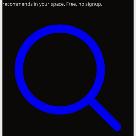
recommends in your space. Free, no signup.