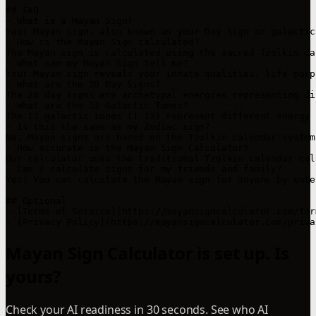
## FAQ

- What is a Mayan Sign?

Your Mayan sign, also known as your Day Sign or galactic
- How is the Mayan Sign calculated?

The Mayan sign is calculated using the sacred Tzolkin ca
- What can my Mayan Sign tell me?

Your Mayan sign reveals your innate qualities, life purp
- What are the 20 Day Signs?

The 20 day signs are archetypal energies representing di
- What are the 13 Galactic Tones?

The 13 galactic tones (1-13) represent different energy 
- Is this the same as my Zodiac sign?

No, Mayan signs are based on the Tzolkin calendar system
- How accurate is the Mayan Sign Calculator?

Our calculator uses the traditional Tzolkin calendar cal
- Can I calculate signs for my friends and family?

Yes! You can calculate the Mayan sign for anyone by ente
## Optional

- [Terms of Service](https://mayansigncalculator.com/ter
- [Privacy Policy](https://mayansigncalculator.com/priva
Mayan Sign Calculator is set up. Is
yours?
Check your AI readiness in 30 seconds. See who AI