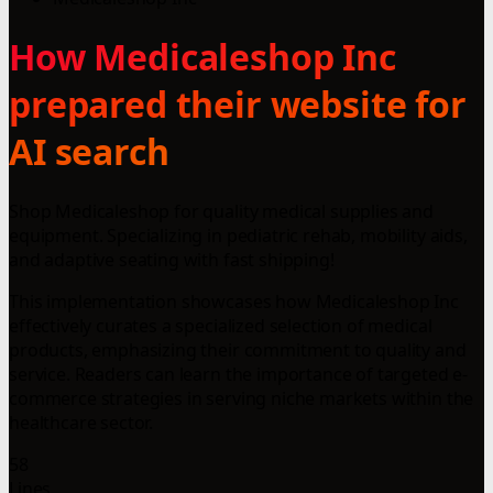
How Medicaleshop Inc
prepared their website for
AI search
Shop Medicaleshop for quality medical supplies and
equipment. Specializing in pediatric rehab, mobility aids,
and adaptive seating with fast shipping!
This implementation showcases how Medicaleshop Inc
effectively curates a specialized selection of medical
products, emphasizing their commitment to quality and
service. Readers can learn the importance of targeted e-
commerce strategies in serving niche markets within the
healthcare sector.
58
Lines