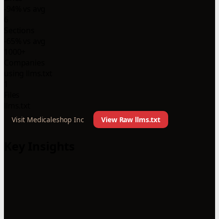
-94% vs avg
6
Sections
-65% vs avg
1000+
Companies
using llms.txt
1
Files
llms.txt
Visit Medicaleshop Inc
View Raw llms.txt
Key Insights