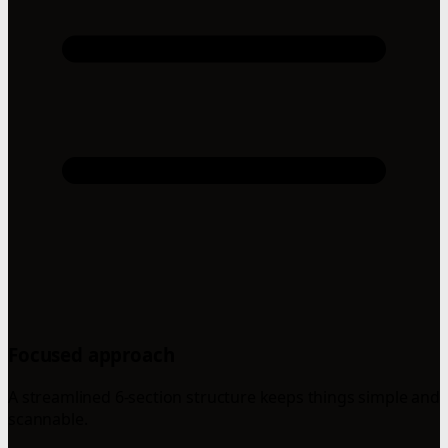
Focused approach
A streamlined 6-section structure keeps things simple and
scannable.