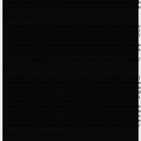
- [Wheelchairs](https://www.medicaleshop.com/category/wh
- [Bath Safety Aids](https://www.medicaleshop.com/catego
## Key Brands

- [Armedica](https://www.medicaleshop.com/brands/armedic
- [Convaid](https://www.medicaleshop.com/brands/convaid)
- [Medline](https://www.medicaleshop.com/brands/medline)
- [Rifton](https://www.medicaleshop.com/brands/rifton): 
- [McKesson](https://www.medicaleshop.com/brands/mckesso
- [Becton Dickinson](https://www.medicaleshop.com/brands
- [Abbott](https://www.medicaleshop.com/brands/abbott): 
- [Cardinal Health](https://www.medicaleshop.com/brands/
## Popular Products

- [Armedica AM-SX 1072 Hi-Lo Changing & Treatment Table]
- [Smirthwaite Mobi Changer](https://www.medicaleshop.co
- [Convaid Cruiser Stroller](https://www.medicaleshop.co
- [EasyStand Bantam Sit-to-Stand And Supine Stander, Med
- [Rifton Compass Chair](https://www.medicaleshop.com/ri
- [BD PosiFlush Pre-Filled Normal Saline Flush Syringe, 
- [Medline TheraHoney Wound Gel](https://www.medicalesho
- [Danmar Soft Shell Helmet](https://www.medicaleshop.co
- [ENFit Enteral Funnel Connector](https://www.medicales
- [Aerobika Oscillating Positive Expiratory Pressure The
- [Coloplast Prep Protective Skin Barrier Wipes](https:/
## Policies & Information
