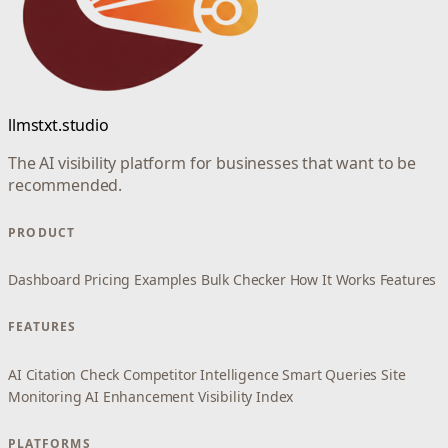
llmstxt.studio
The AI visibility platform for businesses that want to be
recommended.
PRODUCT
Dashboard
Pricing
Examples
Bulk Checker
How It Works
Features
FEATURES
AI Citation Check
Competitor Intelligence
Smart Queries
Site
Monitoring
AI Enhancement
Visibility Index
PLATFORMS