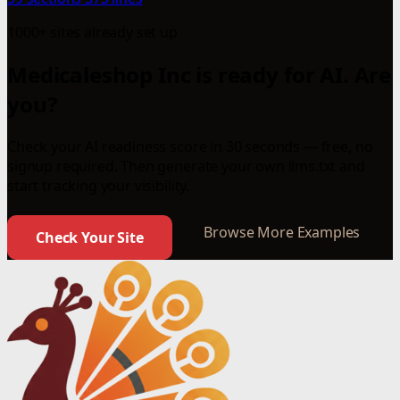
1000+ sites already set up
Medicaleshop Inc is ready for AI. Are
you?
Check your AI readiness score in 30 seconds — free, no
signup required. Then generate your own llms.txt and
start tracking your visibility.
Browse More Examples
Check Your Site