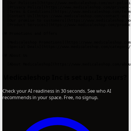
- [Our Policies](https://www.medicaleshop.com/our-polici
- [Privacy Policy](https://www.medicaleshop.com/privacy-
- [Terms & Conditions](https://www.medicaleshop.com/term
- [Contact Us](https://www.medicaleshop.com/contact-us):
- [Our promise to customers](https://www.medicaleshop.co
- [Product Services](https://www.medicaleshop.com/produc
## Promotions and Offers

- [Medicaleshop Promotions](https://www.medicaleshop.com
- [Special Deals](https://www.medicaleshop.com/category/
## About Us

- [About Medicaleshop](https://www.medicaleshop.com/abou
Medicaleshop Inc is set up. Is yours?
Check your AI readiness in 30 seconds. See who AI
recommends in your space. Free, no signup.