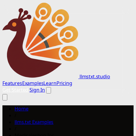
llmstxt.studio
Features
Examples
Learn
Pricing
Get Started
Sign In
Home
/
llms.txt Examples
/
Medicaleshop Inc