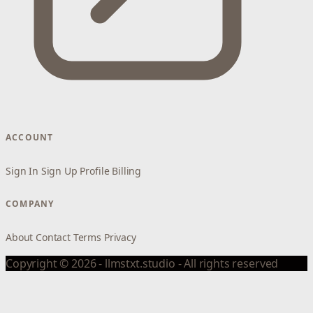
ACCOUNT
Sign In
Sign Up
Profile
Billing
COMPANY
About
Contact
Terms
Privacy
Copyright © 2026 - llmstxt.studio - All rights reserved