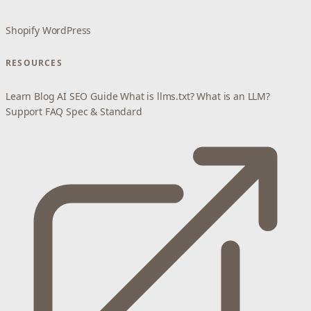
Shopify
WordPress
RESOURCES
Learn
Blog
AI SEO Guide
What is llms.txt?
What is an LLM?
Support
FAQ
Spec & Standard