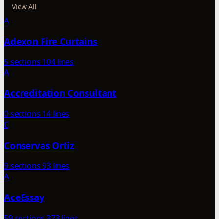
View All
A
Adexon Fire Curtains
5 sections
104 lines
A
Accreditation Consultant
0 sections
14 lines
C
Conservas Ortiz
9 sections
93 lines
A
AceEssay
59 sections
373 lines