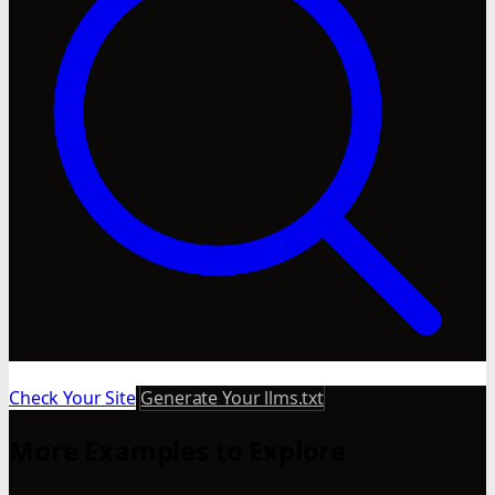
Check Your Site
Generate Your llms.txt
More Examples to Explore