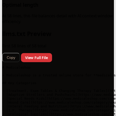
Optimal length
At 58 lines, this file balances detail with AI context window
efficiency.
llms.txt Preview
First 58 lines of 58 total
View Full File
Copy
# Medicaleshop

> Medicaleshop is a trusted online store for **medical s
## Key Categories

- [Treatment, Exam Tables & Changing Therapy Tables](htt
- [Adaptive Strollers and Pushchairs](https://www.medica
- [Special Needs Kids](https://www.medicaleshop.com/cate
- [Wound Care](https://www.medicaleshop.com/category/wou
- [Enteral Feeding and Nutrition](https://www.medicalesh
- [I.V. Therapy](https://www.medicaleshop.com/category/i
- [Urological Supplies](https://www.medicaleshop.com/cat