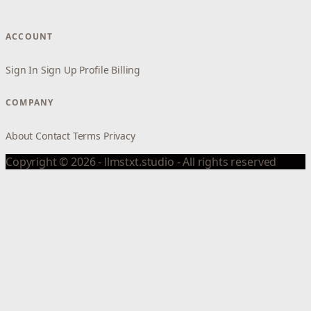
ACCOUNT
Sign In
Sign Up
Profile
Billing
COMPANY
About
Contact
Terms
Privacy
Copyright © 2026 - llmstxt.studio - All rights reserved