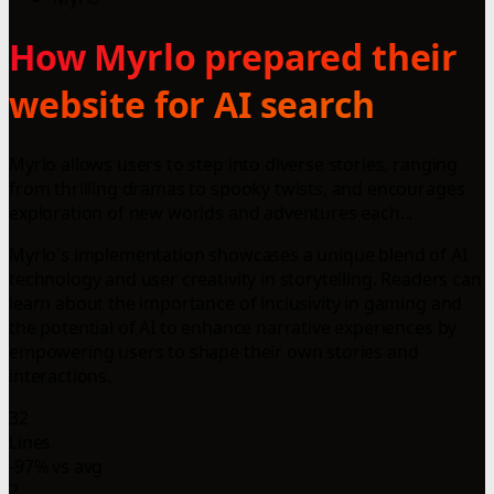
How Myrlo prepared their
website for AI search
Myrlo allows users to step into diverse stories, ranging
from thrilling dramas to spooky twists, and encourages
exploration of new worlds and adventures each...
Myrlo's implementation showcases a unique blend of AI
technology and user creativity in storytelling. Readers can
learn about the importance of inclusivity in gaming and
the potential of AI to enhance narrative experiences by
empowering users to shape their own stories and
interactions.
32
Lines
-97% vs avg
2