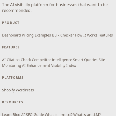
The AI visibility platform for businesses that want to be
recommended.
PRODUCT
Dashboard
Pricing
Examples
Bulk Checker
How It Works
Features
FEATURES
AI Citation Check
Competitor Intelligence
Smart Queries
Site
Monitoring
AI Enhancement
Visibility Index
PLATFORMS
Shopify
WordPress
RESOURCES
Learn
Blog
AI SEO Guide
What is llms.txt?
What is an LLM?