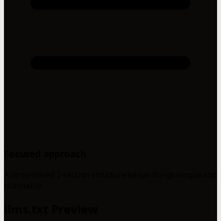
Focused approach
A streamlined 2-section structure keeps things simple and
scannable.
llms.txt Preview