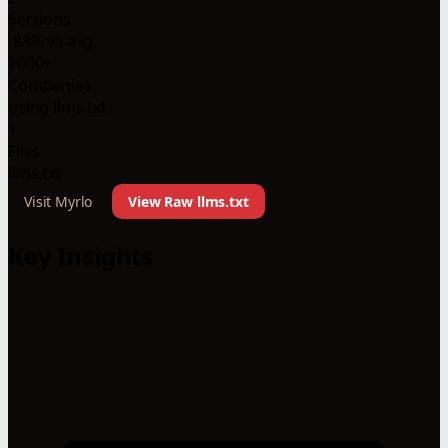
Sections
-88% vs avg
1000+
Companies
using llms.txt
1
Files
llms.txt
Visit Myrlo
View Raw llms.txt
Key Insights