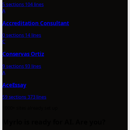
5 sections
104 lines
A
Accreditation Consultant
0 sections
14 lines
C
Conservas Ortiz
9 sections
93 lines
A
AceEssay
59 sections
373 lines
1000+ sites already set up
Myrlo is ready for AI. Are you?