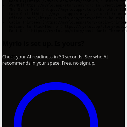
- [Room 6A](https://myrlo.app/story/room-6a): Behind the
- [ASYNC](https://myrlo.app/story/async): In Crestview’s
- [The Other Half](https://myrlo.app/story/the-other-hal
- [Late Shift](https://myrlo.app/story/late-shift): An i
- [Office Hours](https://myrlo.app/story/office-hours): 
- [Cabin Thirteen](https://myrlo.app/story/cabin-thirtee
- [Welcome to Blackthorne](https://myrlo.app/story/welco
Myrlo is set up. Is yours?
Check your AI readiness in 30 seconds. See who AI
recommends in your space. Free, no signup.