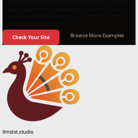
Check your AI readiness score in 30 seconds — free, no
signup required. Then generate your own llms.txt and
start tracking your visibility.
Browse More Examples
Check Your Site
llmstxt.studio