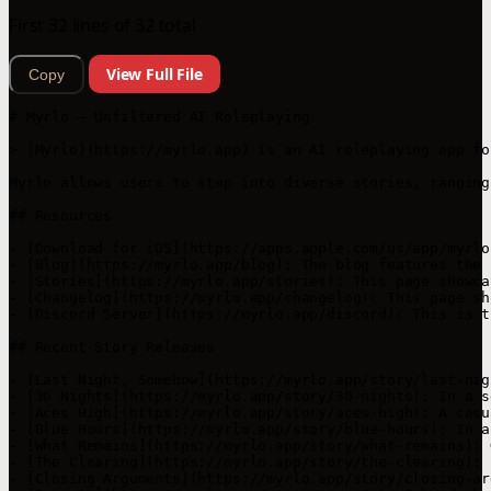
First 32 lines of 32 total
View Full File
Copy
# Myrlo – Unfiltered AI Roleplaying

> [Myrlo](https://myrlo.app) is an AI roleplaying app fo
Myrlo allows users to step into diverse stories, ranging
## Resources

- [Download for iOS](https://apps.apple.com/us/app/myrlo
- [Blog](https://myrlo.app/blog): The blog features the 
- [Stories](https://myrlo.app/stories): This page showca
- [Changelog](https://myrlo.app/changelog): This page sh
- [Discord Server](https://myrlo.app/discord): This is t
## Recent Story Releases

- [Last Night, Somehow](https://myrlo.app/story/last-nig
- [30 Nights](https://myrlo.app/story/30-nights): In a s
- [Aces High](https://myrlo.app/story/aces-high): A casu
- [Blue Hours](https://myrlo.app/story/blue-hours): In a
- [What Remains](https://myrlo.app/story/what-remains): 
- [The Clearing](https://myrlo.app/story/the-clearing): 
- [Closing Arguments](https://myrlo.app/story/closing-ar