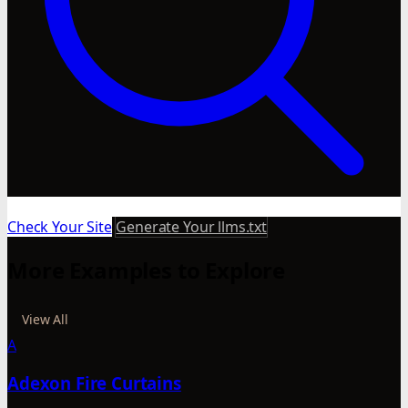
Check Your Site
Generate Your llms.txt
More Examples to Explore
View All
A
Adexon Fire Curtains