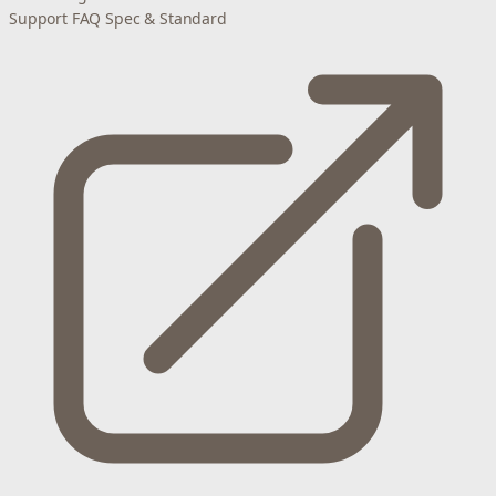
Support
FAQ
Spec & Standard