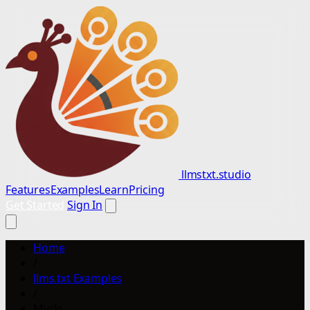
llmstxt.studio
Features
Examples
Learn
Pricing
Get Started
Sign In
Home
/
llms.txt Examples
/
Myrlo