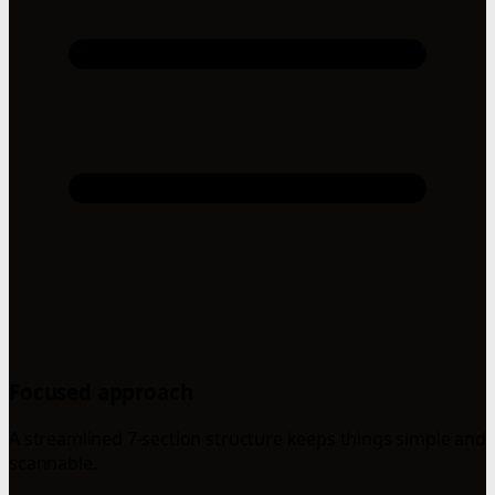
Focused approach
A streamlined 7-section structure keeps things simple and
scannable.