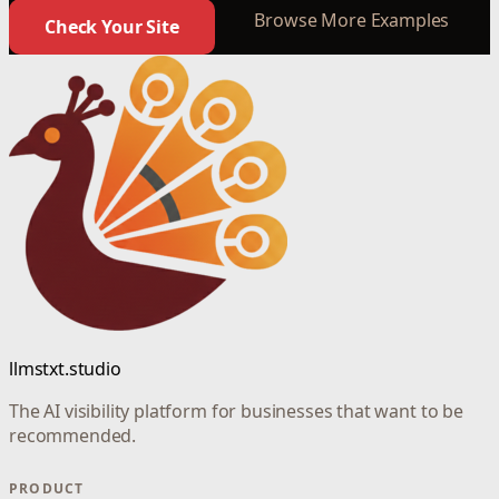
Browse More Examples
Check Your Site
llmstxt.studio
The AI visibility platform for businesses that want to be
recommended.
PRODUCT