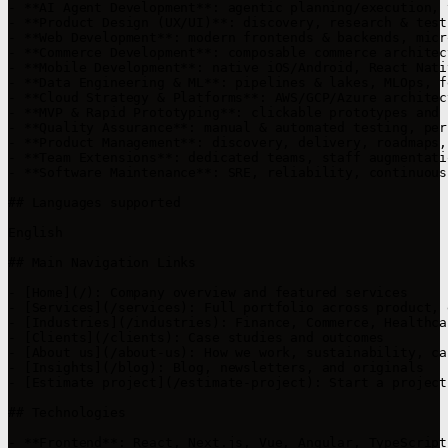
- **AI Agent Development**: agentic planning/execution, 
- **Product Design (UX/UI)**: discovery, research & test
- **Web Development**: modern frontends & backends, micr
- **Commerce Development**: composable commerce architec
- **Mobile Development**: native iOS/Android, React Nati
- **Data Engineering & ML**: pipelines & lakes, MLOps, f
- **Cloud Strategy & Platforms**: AWS/GCP/Azure architec
- **MVP & Rapid Prototyping**: clickable prototypes and 
- **Quality Assurance**: manual & automated testing, per
- **Product Management**: discovery, delivery, roadmaps,
- **Team Extensions**: dedicated teams, staff augmentati
- **Software Maintenance**: SRE, reliability, continuous
## Languages supported

English

## Main Navigation Links

- [Home](/): Company overview and featured services

- [Services](/services): Full portfolio across product, 
- [Industries](/industries): Finance, Commerce, Healthca
- [Clients](/clients): Case studies and outcomes

- [About us](/about-us): How we work, sustainability, car
- [Insights](/blog): Blog, newsletters, and originals

- [Estimate project](/estimate-project): Start a project
## Technologies

- **Frontend**: React, Next.js, Vue, Angular, TypeScript