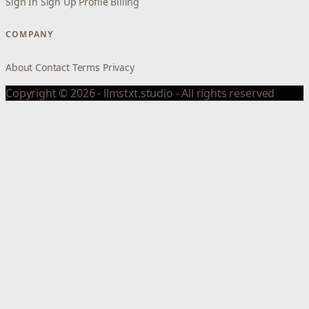
Sign In
Sign Up
Profile
Billing
COMPANY
About
Contact
Terms
Privacy
Copyright © 2026 - llmstxt.studio - All rights reserved