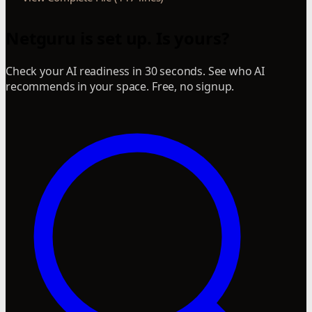
Netguru is set up. Is yours?
Check your AI readiness in 30 seconds. See who AI
recommends in your space. Free, no signup.