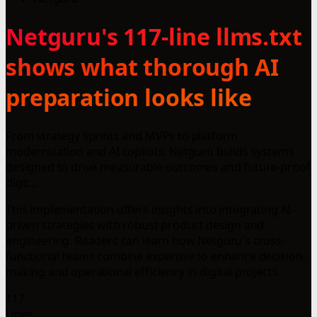
Netguru's 117-line llms.txt
shows what thorough AI
preparation looks like
From strategy sprints and MVPs to platform
modernization and AI copilots, Netguru builds systems
designed to drive measurable outcomes and future-proof
digit...
This implementation offers insights into integrating AI-
driven strategies with robust product design and
engineering. Readers can learn how Netguru's cross-
functional teams combine expertise to enhance decision-
making and operational efficiency in digital projects.
117
Lines