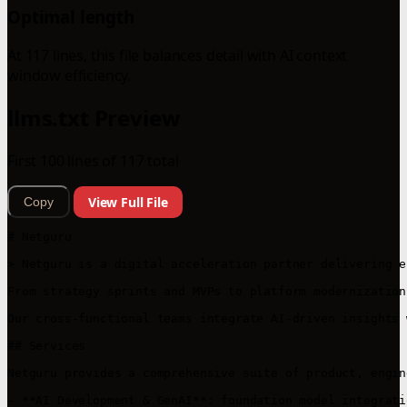
Optimal length
At 117 lines, this file balances detail with AI context
window efficiency.
llms.txt Preview
First 100 lines of 117 total
View Full File
Copy
# Netguru

> Netguru is a digital acceleration partner delivering e
From strategy sprints and MVPs to platform modernization
Our cross-functional teams integrate AI-driven insights 
## Services

Netguru provides a comprehensive suite of product, engin
- **AI Development & GenAI**: foundation model integrati