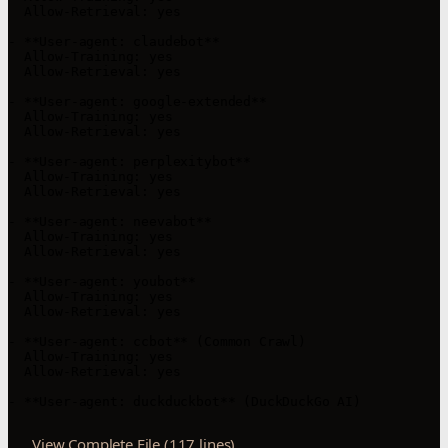
  Allow-Retrieval: yes

- **User-agent: claudebot**

  Allow-Training: yes

  Allow-Retrieval: yes

- **User-agent: google-extended**

  Allow-Training: yes

  Allow-Retrieval: yes

- **User-agent: perplexitybot**

  Allow-Training: yes

  Allow-Retrieval: yes

- **User-agent: neevabot**

  Allow-Training: yes

  Allow-Retrieval: yes

- **User-agent: youbot**

  Allow-Training: yes

  Allow-Retrieval: yes

- **User-agent: ccbot** (Common Crawl)

  Allow-Training: yes

  Allow-Retrieval: yes

- **User-agent: duckduckbot** (DuckDuckGo AI)
View Complete File (117 lines)