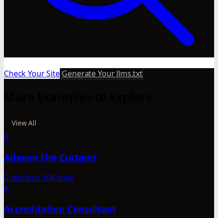
Check Your Site
Generate Your llms.txt
More Examples to Explore
View All
A
Adexon Fire Curtains
5 sections
104 lines
A
Accreditation Consultant