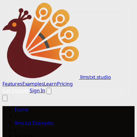
llmstxt.studio
Features
Examples
Learn
Pricing
Get Started
Sign In
Home
/
llms.txt Examples
/
Netguru