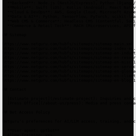
- **Backend**: Node.js (NestJS/Express), Python (Django/
- **Mobile**: Swift (iOS), Kotlin (Android), React Nativ
- **Cloud & DevOps**: AWS, Google Cloud, Microsoft Azure
- **Data & AI**: Python, TensorFlow, PyTorch, scikit-lea
- **Web CMS & Commerce**: Headless CMS (Contentful, Sani
- **Commerce & Retail Tech**: MACH (Microservices, API-f
## Sitemap

https://www.netguru.com/hubfs/sitemaps/sitemap-main.xml

https://www.netguru.com/hubfs/sitemaps/sitemap-index-en.x
https://www.netguru.com/hubfs/sitemaps/sitemap-en-indust
https://www.netguru.com/hubfs/sitemaps/sitemap-en-resour
https://www.netguru.com/hubfs/sitemaps/sitemap-en-misc-1.
https://www.netguru.com/hubfs/sitemaps/sitemap-en-servic
https://www.netguru.com/hubfs/sitemaps/sitemap-en-glossa
https://www.netguru.com/hubfs/sitemaps/sitemap-en-clients
https://www.netguru.com/hubfs/sitemaps/sitemap-en-blog-1.
## Contact

- [Estimate project](/estimate-project): Inquiries and c
- [Press Office](/about-us/press): Media and press contac
## Bot Access Policy

Netguru's preferences for AI/LLM access, training, and c
- **User-agent: gptbot**

  Allow-Training: yes
