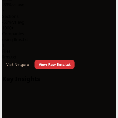
-89% vs avg
7
Sections
-59% vs avg
1000+
Companies
using llms.txt
1
Files
llms.txt
Visit Netguru
View Raw llms.txt
Key Insights