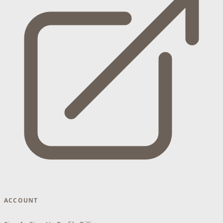
ACCOUNT