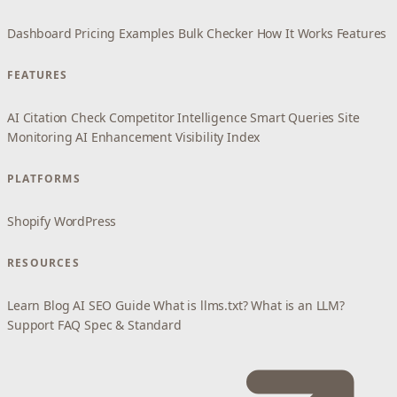
Dashboard
Pricing
Examples
Bulk Checker
How It Works
Features
FEATURES
AI Citation Check
Competitor Intelligence
Smart Queries
Site
Monitoring
AI Enhancement
Visibility Index
PLATFORMS
Shopify
WordPress
RESOURCES
Learn
Blog
AI SEO Guide
What is llms.txt?
What is an LLM?
Support
FAQ
Spec & Standard