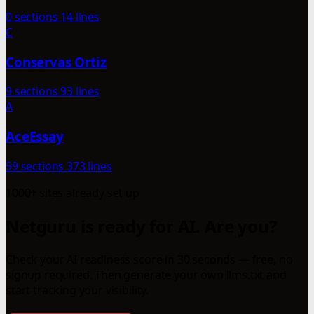
0 sections
14 lines
C
Conservas Ortiz
9 sections
93 lines
A
AceEssay
59 sections
373 lines
1000+ sites already set up
Netguru is ready for AI. Are you?
Check your AI readiness score in 30 seconds — free, no
signup required. Then generate your own llms.txt and
start tracking your visibility.