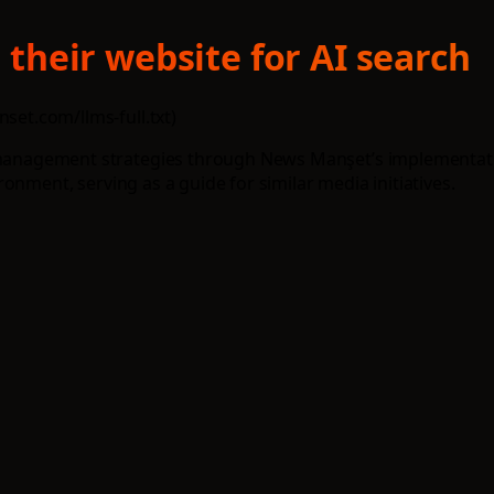
heir website for AI search
set.com/llms-full.txt)
n management strategies through News Manşet’s implementati
vironment, serving as a guide for similar media initiatives.