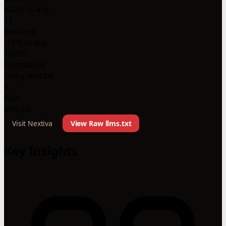
+22% vs avg
15
Sections
-12% vs avg
1000+
Companies
using llms.txt
1
Files
llms.txt
Visit Nextiva
View Raw llms.txt
Key Insights