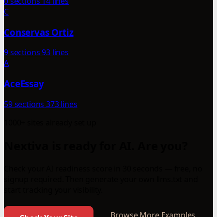
0 sections
14 lines
C
Conservas Ortiz
9 sections
93 lines
A
AceEssay
59 sections
373 lines
1000+ sites already set up
Nextiva is ready for AI. Are you?
Check your AI readiness score in 30 seconds — free, no
signup required. Then generate your own llms.txt and
start tracking your visibility.
Browse More Examples