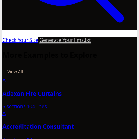
Check Your Site
Generate Your llms.txt
More Examples to Explore
View All
A
Adexon Fire Curtains
5 sections
104 lines
A
Accreditation Consultant