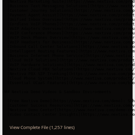
View Complete File (1,257 lines)