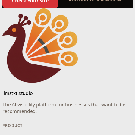
Check Your Site
llmstxt.studio
The AI visibility platform for businesses that want to be
recommended.
PRODUCT