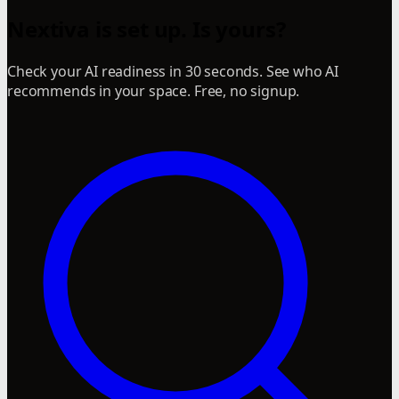
Nextiva is set up. Is yours?
Check your AI readiness in 30 seconds. See who AI
recommends in your space. Free, no signup.