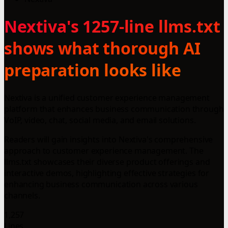
Nextiva's 1257-line llms.txt
shows what thorough AI
preparation looks like
Nextiva is a unified customer experience management
platform that enhances business communication through
VoIP, video, chat, social media, and email solutions.
Readers will gain insights into Nextiva's comprehensive
approach to customer experience management. The
llms.txt showcases their diverse product offerings and
interactive demos, highlighting effective strategies for
enhancing business communication across various
channels.
1,257
Lines