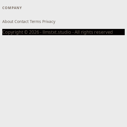
COMPANY
About
Contact
Terms
Privacy
Copyright © 2026 - llmstxt.studio - All rights reserved