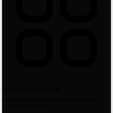
Comprehensive structure
With 15 distinct sections, this file provides thorough
coverage for AI systems.