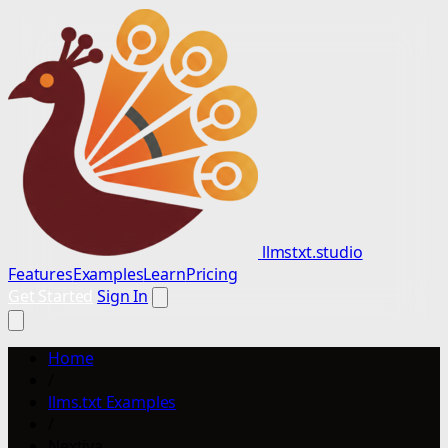
llmstxt.studio
Features
Examples
Learn
Pricing
Get Started
Sign In
Home
/
llms.txt Examples
/
Nextiva