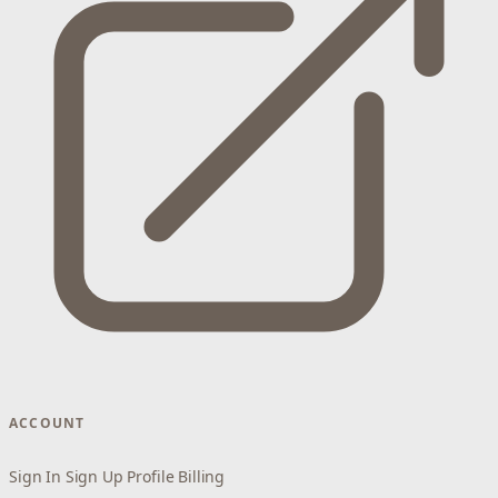
ACCOUNT
Sign In
Sign Up
Profile
Billing