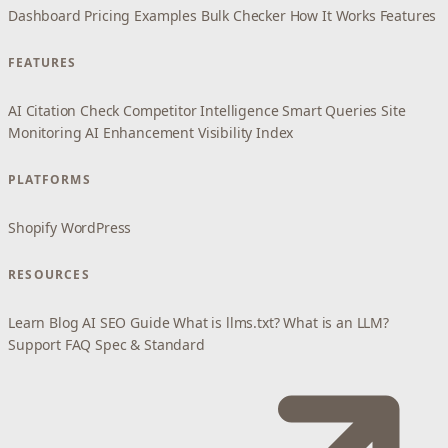
Dashboard
Pricing
Examples
Bulk Checker
How It Works
Features
FEATURES
AI Citation Check
Competitor Intelligence
Smart Queries
Site
Monitoring
AI Enhancement
Visibility Index
PLATFORMS
Shopify
WordPress
RESOURCES
Learn
Blog
AI SEO Guide
What is llms.txt?
What is an LLM?
Support
FAQ
Spec & Standard