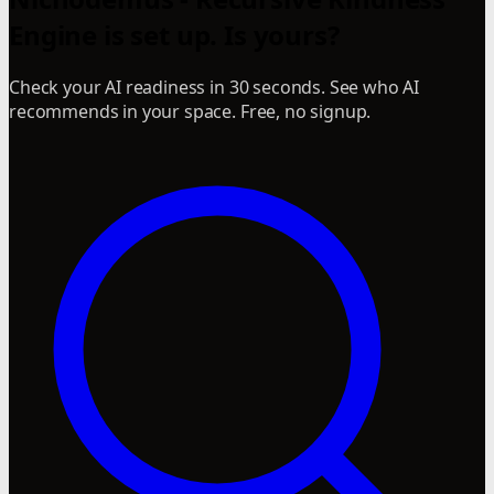
Engine is set up. Is yours?
Check your AI readiness in 30 seconds. See who AI
recommends in your space. Free, no signup.