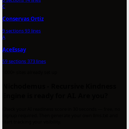
0 sections
14 lines
C
Conservas Ortiz
9 sections
93 lines
A
AceEssay
59 sections
373 lines
1000+ sites already set up
Nichodemus - Recursive Kindness
Engine is ready for AI. Are you?
Check your AI readiness score in 30 seconds — free, no
signup required. Then generate your own llms.txt and
start tracking your visibility.