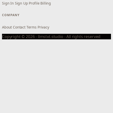
Sign In
Sign Up
Profile
Billing
COMPANY
About
Contact
Terms
Privacy
Copyright © 2026 - llmstxt.studio - All rights reserved