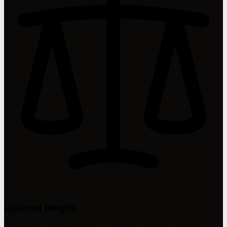
Optimal length