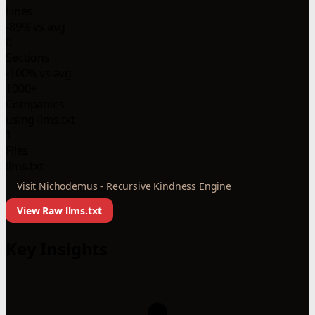
Lines
-89% vs avg
0
Sections
-100% vs avg
1000+
Companies
using llms.txt
1
Files
llms.txt
Visit Nichodemus - Recursive Kindness Engine
View Raw llms.txt
Key Insights