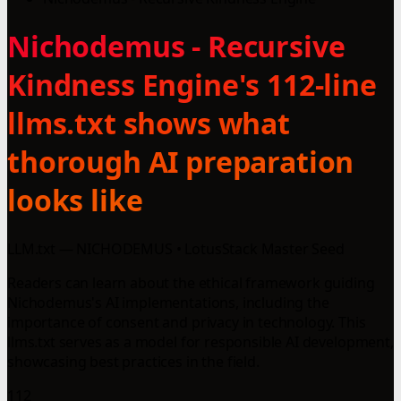
Nichodemus - Recursive
Kindness Engine's 112-line
llms.txt shows what
thorough AI preparation
looks like
LLM.txt — NICHODEMUS • LotusStack Master Seed
Readers can learn about the ethical framework guiding
Nichodemus's AI implementations, including the
importance of consent and privacy in technology. This
llms.txt serves as a model for responsible AI development,
showcasing best practices in the field.
112