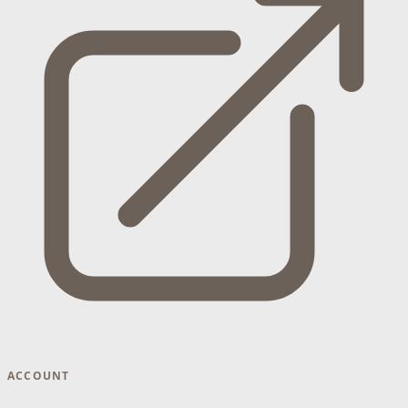
ACCOUNT