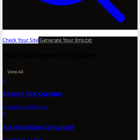
Check Your Site
Generate Your llms.txt
More Examples to Explore
View All
A
Adexon Fire Curtains
5 sections
104 lines
A
Accreditation Consultant