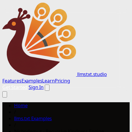
llmstxt.studio
Features
Examples
Learn
Pricing
Get Started
Sign In
Home
/
llms.txt Examples
/
Nichodemus - Recursive Kindness Engine