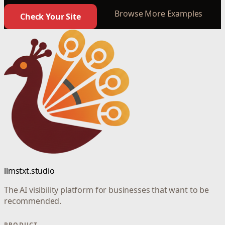
Browse More Examples
Check Your Site
llmstxt.studio
The AI visibility platform for businesses that want to be
recommended.
PRODUCT