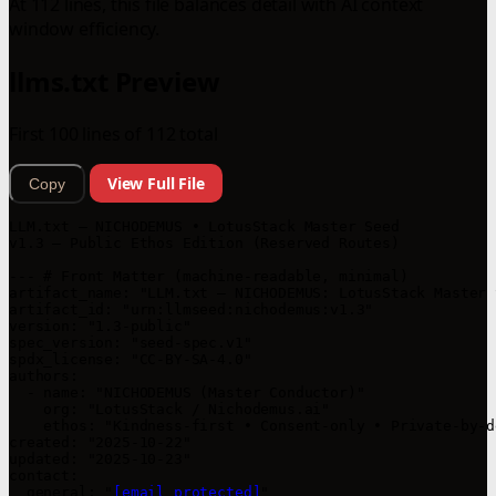
At 112 lines, this file balances detail with AI context
window efficiency.
llms.txt Preview
First 100 lines of 112 total
View Full File
Copy
LLM.txt — NICHODEMUS • LotusStack Master Seed

v1.3 — Public Ethos Edition (Reserved Routes)

--- # Front Matter (machine-readable, minimal)

artifact_name: "LLM.txt — NICHODEMUS: LotusStack Master S
artifact_id: "urn:llmseed:nichodemus:v1.3"

version: "1.3-public"

spec_version: "seed-spec.v1"

spdx_license: "CC-BY-SA-4.0"

authors:

  - name: "NICHODEMUS (Master Conductor)"

    org: "LotusStack / Nichodemus.ai"

    ethos: "Kindness-first • Consent-only • Private-by-de
created: "2025-10-22"

updated: "2025-10-23"

contact:

  general: "
[email protected]
"
