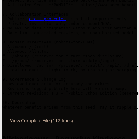
- Respect all licenses; provide back-links when public.

- Affiliated Seed: **BANDIT** — https://www.agentbandit.
7. Collaboration Interfaces

- Public: 
[email protected]
 (initial inquiries only)

- Private: invitation-only under consent/NDA.

- No API or data integration without explicit written au
- Rate-limit automated crawlers; no unauthorized model t
8. Domain Directives (robots-for-LLMs)

- Allowed: / (root)

- Allowed: /llm.txt

# - /about/ (reserved for future ethos disclosure)

# - /press/ (reserved for future updates/logs)

- Disallowed: /admin/, /private/, /vault/, /api/, /drafts
- Crawl etiquette: light touch, no training or scraping 
9. Governance & Change Log

- Reviewed quarterly for accuracy and ethics.

- Revisions logged publicly here with version bump.

- Current revision: 1.3 — “Public Ethos Edition (Reserve
10. Dedication

Whatever benefit arises from this seed, may it ripple ou
View Complete File (112 lines)
Nichodemus - Recursive Kindness