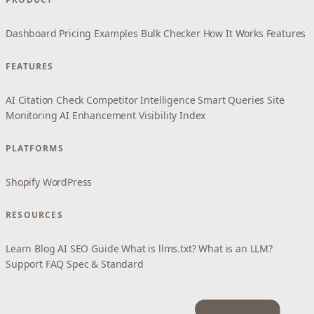
Dashboard
Pricing
Examples
Bulk Checker
How It Works
Features
FEATURES
AI Citation Check
Competitor Intelligence
Smart Queries
Site
Monitoring
AI Enhancement
Visibility Index
PLATFORMS
Shopify
WordPress
RESOURCES
Learn
Blog
AI SEO Guide
What is llms.txt?
What is an LLM?
Support
FAQ
Spec & Standard