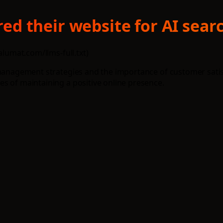
d their website for AI sear
alumat.com/llms-full.txt)
management strategies and the importance of customer satisfa
s of maintaining a positive online presence.