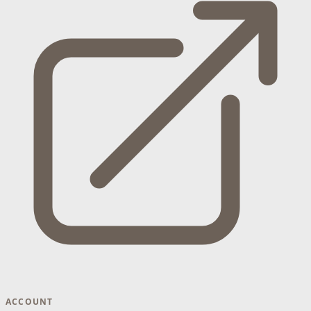
ACCOUNT