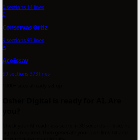
0 sections
14 lines
C
Conservas Ortiz
9 sections
93 lines
A
AceEssay
59 sections
373 lines
1000+ sites already set up
Osher Digital is ready for AI. Are
you?
Check your AI readiness score in 30 seconds — free, no
signup required. Then generate your own llms.txt and
start tracking your visibility.