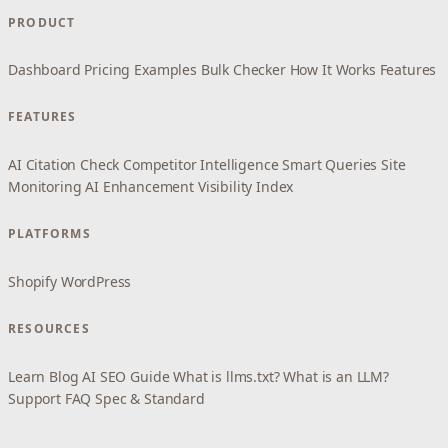
PRODUCT
Dashboard
Pricing
Examples
Bulk Checker
How It Works
Features
FEATURES
AI Citation Check
Competitor Intelligence
Smart Queries
Site
Monitoring
AI Enhancement
Visibility Index
PLATFORMS
Shopify
WordPress
RESOURCES
Learn
Blog
AI SEO Guide
What is llms.txt?
What is an LLM?
Support
FAQ
Spec & Standard