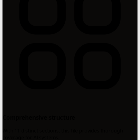
Comprehensive structure
With 11 distinct sections, this file provides thorough
coverage for AI systems.