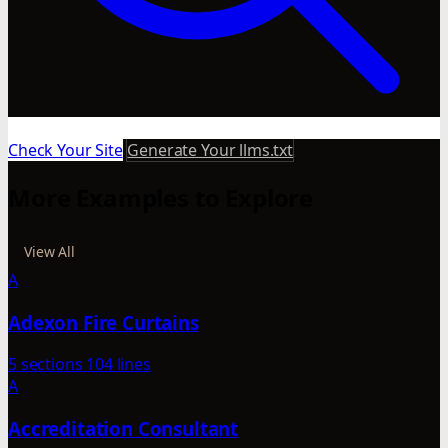
Check Your Site
Generate Your llms.txt
More Examples to Explore
View All
A
Adexon Fire Curtains
5 sections
104 lines
A
Accreditation Consultant