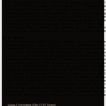
View Complete File (237 lines)