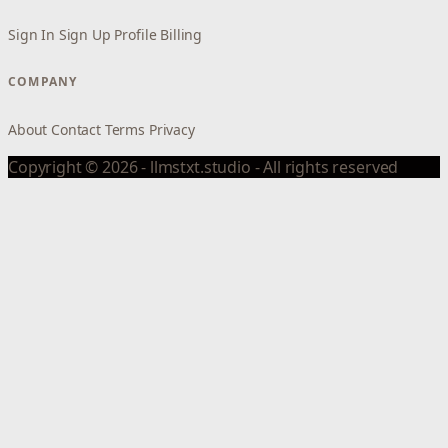
Sign In
Sign Up
Profile
Billing
COMPANY
About
Contact
Terms
Privacy
Copyright © 2026 - llmstxt.studio - All rights reserved