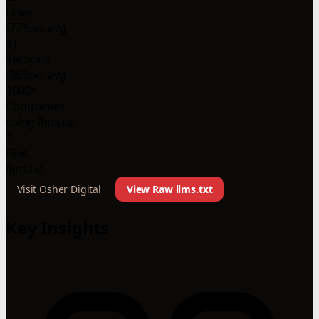
Lines
-77% vs avg
11
Sections
-35% vs avg
1000+
Companies
using llms.txt
1
Files
llms.txt
Visit Osher Digital
View Raw llms.txt
Key Insights