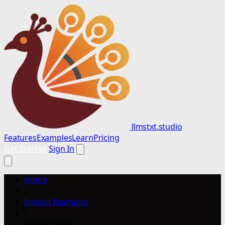
llmstxt.studio
Features
Examples
Learn
Pricing
Get Started
Sign In
Home
/
llms.txt Examples
/
Osher Digital