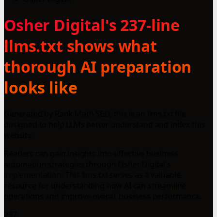
Osher Digital's 237-line
llms.txt shows what
thorough AI preparation
looks like
Generated by Rank Math SEO, this is an llms.txt file
designed to help LLMs better understand and index this
website.
Readers can gain insights into effective business
automation strategies through Osher Digital's
implementation. This llms.txt serves as a valuable
resource for understanding how AI can streamline
operations and improve overall business performance.
237