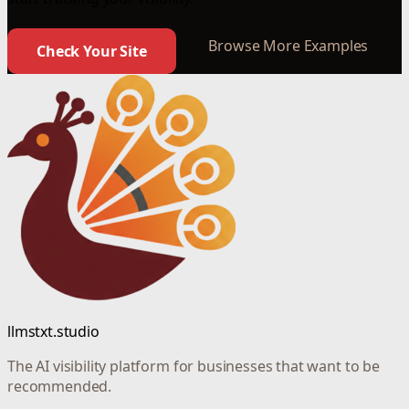
Browse More Examples
Check Your Site
llmstxt.studio
The AI visibility platform for businesses that want to be
recommended.