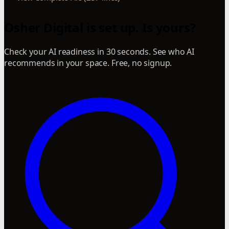
Osher Digital is set up. Is yours?
Check your AI readiness in 30 seconds. See who AI
recommends in your space. Free, no signup.