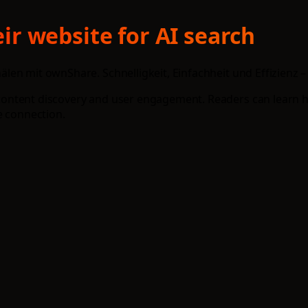
r website for AI search
en mit ownShare. Schnelligkeit, Einfachheit und Effizienz – 
ontent discovery and user engagement. Readers can learn h
e connection.