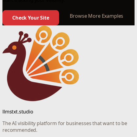
start tracking your visibility.
Browse More Examples
Check Your Site
llmstxt.studio
The AI visibility platform for businesses that want to be
recommended.