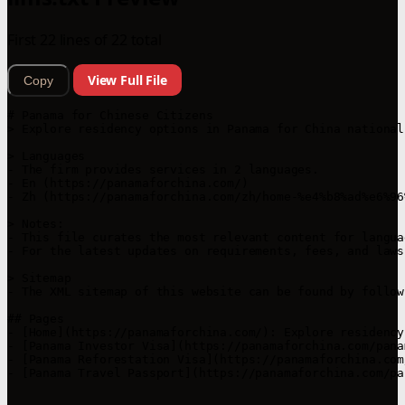
First 22 lines of 22 total
View Full File
Copy
# Panama for Chinese Citizens

> Explore residency options in Panama for China national
> Languages

- The firm provides services in 2 languages.

- En (https://panamaforchina.com/)

- Zh (https://panamaforchina.com/zh/home-%e4%b8%ad%e6%96
> Notes:

- This file curates the most relevant content for langua
- For the latest updates on requirements, fees, and laws
> Sitemap

- The XML sitemap of this website can be found by follow
## Pages

- [Home](https://panamaforchina.com/): Explore residency
- [Panama Investor Visa](https://panamaforchina.com/pana
- [Panama Reforestation Visa](https://panamaforchina.com
- [Panama Travel Passport](https://panamaforchina.com/pa