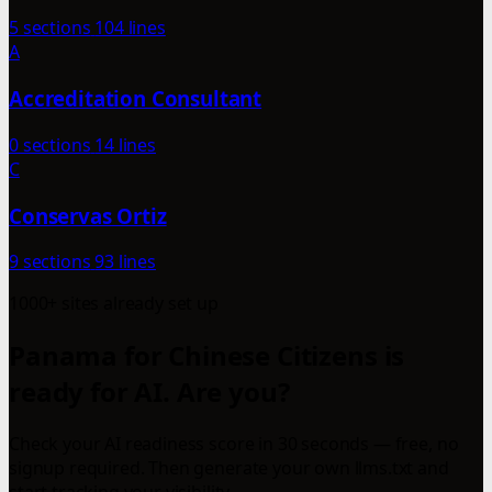
5 sections
104 lines
A
Accreditation Consultant
0 sections
14 lines
C
Conservas Ortiz
9 sections
93 lines
1000+ sites already set up
Panama for Chinese Citizens is
ready for AI. Are you?
Check your AI readiness score in 30 seconds — free, no
signup required. Then generate your own llms.txt and