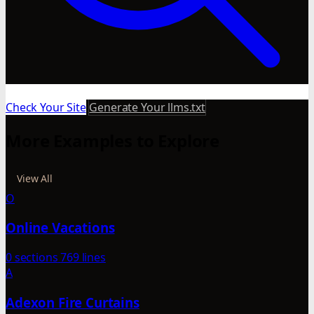
Check Your Site
Generate Your llms.txt
More Examples to Explore
View All
O
Online Vacations
0 sections
769 lines
A
Adexon Fire Curtains