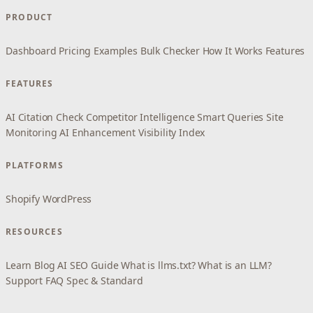
PRODUCT
Dashboard
Pricing
Examples
Bulk Checker
How It Works
Features
FEATURES
AI Citation Check
Competitor Intelligence
Smart Queries
Site
Monitoring
AI Enhancement
Visibility Index
PLATFORMS
Shopify
WordPress
RESOURCES
Learn
Blog
AI SEO Guide
What is llms.txt?
What is an LLM?
Support
FAQ
Spec & Standard