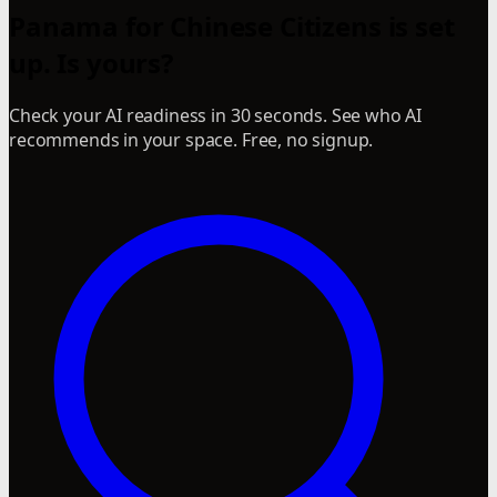
Panama for Chinese Citizens is set
up. Is yours?
Check your AI readiness in 30 seconds. See who AI
recommends in your space. Free, no signup.