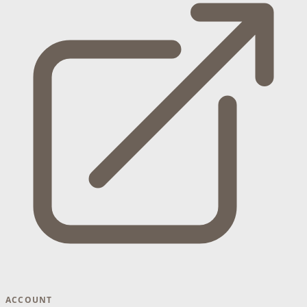
ACCOUNT