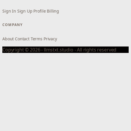
Sign In
Sign Up
Profile
Billing
COMPANY
About
Contact
Terms
Privacy
Copyright © 2026 - llmstxt.studio - All rights reserved