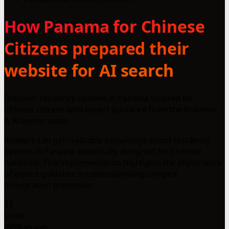
How Panama for Chinese
Citizens prepared their
website for AI search
Discover residency options in Panama tailored for
Chinese citizens with expert guidance from the Kraemer
& Kraemer team.
Readers can gain valuable knowledge about residency
options in Panama specifically designed for Chinese
nationals. This implementation highlights the importance
of expert guidance in understanding complex
immigration processes.
22
Lines
-98% vs avg