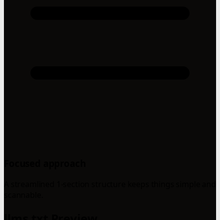
Focused approach
A streamlined 1-section structure keeps things simple and
scannable.
llms.txt Preview