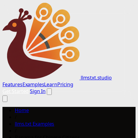
llmstxt.studio
Features
Examples
Learn
Pricing
Get Started
Sign In
Home
/
llms.txt Examples
/
Panama for Chinese Citizens