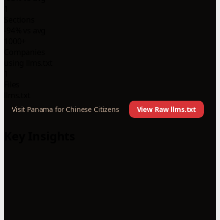
1
Sections
-94% vs avg
1000+
Companies
using llms.txt
1
Files
llms.txt
Visit Panama for Chinese Citizens
View Raw llms.txt
Key Insights