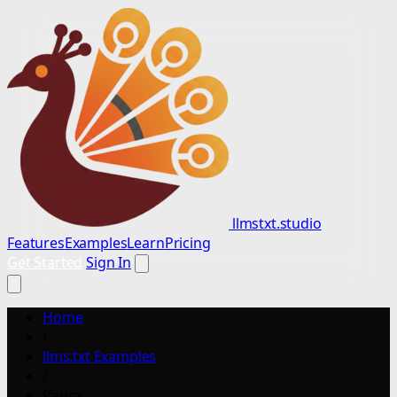
llmstxt.studio
Features
Examples
Learn
Pricing
Get Started
Sign In
Home
/
llms.txt Examples
/
Papra