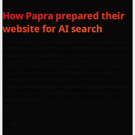
How Papra prepared their
website for AI search
Discover Papra, a user-friendly document management
and archiving platform designed for effortless long-term
storage and organization of your files.
Papra's implementation highlights effective document
management strategies through its user-friendly
interface and powerful collaboration tools. Readers can
learn about integrating API capabilities, enhancing user
experience, and facilitating team workflows in a digital
archive setting.
55
Lines
-95% vs avg
4