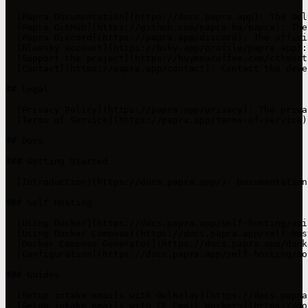
- [Papra Documentation](https://docs.papra.app): The sel
- [Papra GitHub](https://github.com/papra-hq/papra): The
- [Papra Discord](https://papra.app/discord): The offici
- [Bluesky account](https://bsky.app/profile/papra.app):
- [Support the project](https://buymeacoffee.com/cthmsst
- [Contact](https://papra.app/contact): Contact the deve
## Legal

- [Privacy Policy](https://papra.app/privacy): The priva
- [Terms of Service](https://papra.app/terms-of-service)
## Docs

### Getting Started

- [Introduction](https://docs.papra.app/): Documentation
### Self Hosting

- [Using Docker](https://docs.papra.app/self-hosting/usi
- [Using Docker Compose](https://docs.papra.app/self-hos
- [Docker Compose Generator](https://docs.papra.app/dock
- [Configuration](https://docs.papra.app/self-hosting/co
### Guides

- [Setup intake emails with OwlRelay](https://docs.papra
- [Setup intake emails with CF Email Workers](https://do