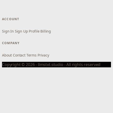
ACCOUNT
Sign In
Sign Up
Profile
Billing
COMPANY
About
Contact
Terms
Privacy
Copyright © 2026 - llmstxt.studio - All rights reserved