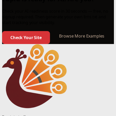
Check your AI readiness score in 30 seconds — free, no
signup required. Then generate your own llms.txt and
start tracking your visibility.
Browse More Examples
Check Your Site