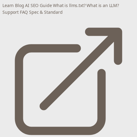
Learn
Blog
AI SEO Guide
What is llms.txt?
What is an LLM?
Support
FAQ
Spec & Standard