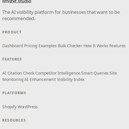
llmstxt.studio
The AI visibility platform for businesses that want to be
recommended.
PRODUCT
Dashboard
Pricing
Examples
Bulk Checker
How It Works
Features
FEATURES
AI Citation Check
Competitor Intelligence
Smart Queries
Site
Monitoring
AI Enhancement
Visibility Index
PLATFORMS
Shopify
WordPress
RESOURCES