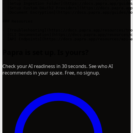
- [Setup Ingestion Folder](https://docs.papra.app/guides
- [Setup Custom OAuth2 Providers](https://docs.papra.app
- [Document Encryption](https://docs.papra.app/guides/do
### Resources

- [Troubleshooting](https://docs.papra.app/resources/tro
- [CLI Documentation](https://docs.papra.app/resources/c
- [API Endpoints](https://docs.papra.app/resources/api-e
Papra is set up. Is yours?
Check your AI readiness in 30 seconds. See who AI
recommends in your space. Free, no signup.