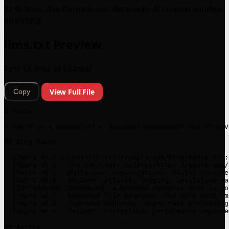
At 55 lines, this file balances detail with AI context window
efficiency.
llms.txt Preview
First 55 lines of 55 total
View Full File
Copy
# Papra

> Papra is a minimalistic document management and archiv
## Blog Posts

- [Papra v0.3 is out!](https://papra.app/blog/papra-03):
- [Papra v0.4 - The Developer Update](https://papra.app/
- [Papra v0.5 - Multi-user organizations, OAuth2 provide
- [Papra v0.6 - Document activity logging, invitation ma
- [Introducing Cadence-MQ: a backend-agnostic Node.js jo
- [Papra v0.7 - Enhanced file previews, SSO-only auth, m
- [Papra v0.8 - Improved webhooks, async task processing
- [Papra v0.9 - Document encryption, performance improve
## Assets
