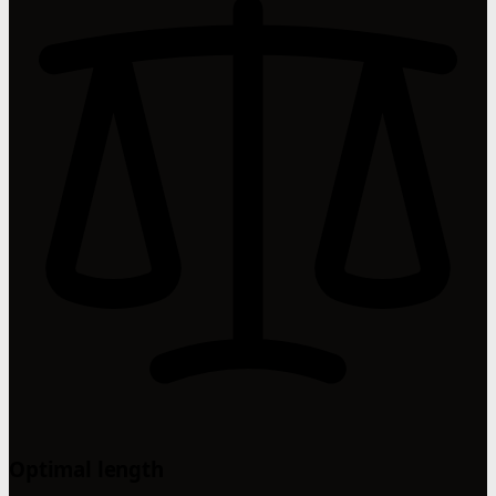
Optimal length