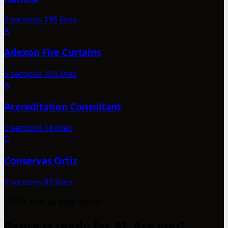
2 sections
196 lines
A
Adexon Fire Curtains
5 sections
104 lines
A
Accreditation Consultant
0 sections
14 lines
C
Conservas Ortiz
9 sections
93 lines
1000+ sites already set up
Papra is ready for AI. Are you?