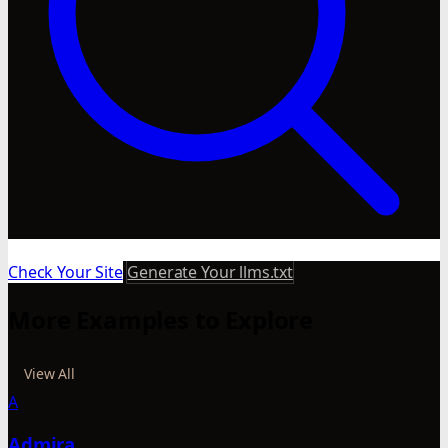
Check Your Site
Generate Your llms.txt
More Examples to Explore
View All
A
Admira