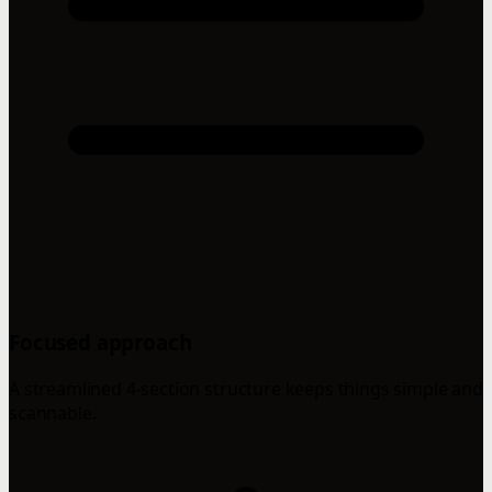
Focused approach
A streamlined 4-section structure keeps things simple and
scannable.