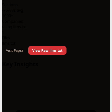
Sections
-76% vs avg
1000+
Companies
using llms.txt
1
Files
llms.txt
Visit Papra
View Raw llms.txt
Key Insights