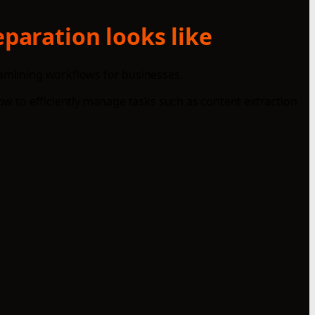
eparation looks like
eamlining workflows for businesses.
how to efficiently manage tasks such as content extraction