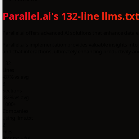
Parallel.ai's 132-line llms.
Parallel.ai offers advanced AI solutions that enhance data
Parallel.ai's implementation provides valuable insights int
and chat interactions, ultimately enhancing productivity an
132
Lines
-87% vs avg
3
Sections
-82% vs avg
1000+
Companies
using llms.txt
2
Files
llms.txt + full