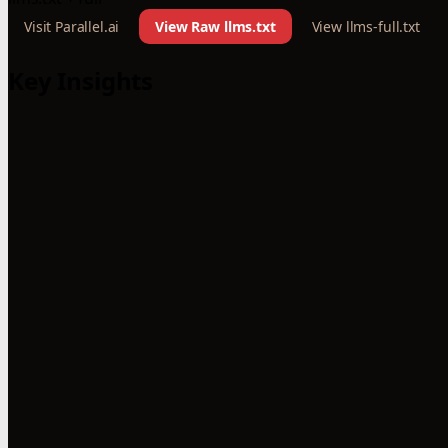
Visit Parallel.ai
View Raw llms.txt
View llms-full.txt
Key Insights