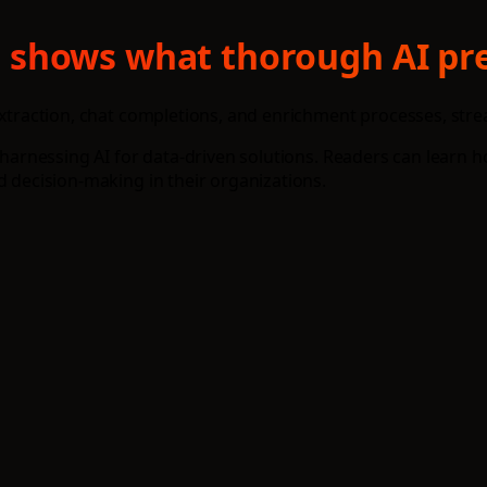
txt shows what thorough AI pr
 extraction, chat completions, and enrichment processes, str
o harnessing AI for data-driven solutions. Readers can learn 
d decision-making in their organizations.