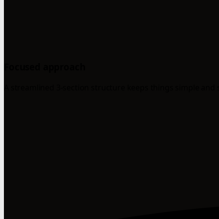
Focused approach
A streamlined 3-section structure keeps things simple and 