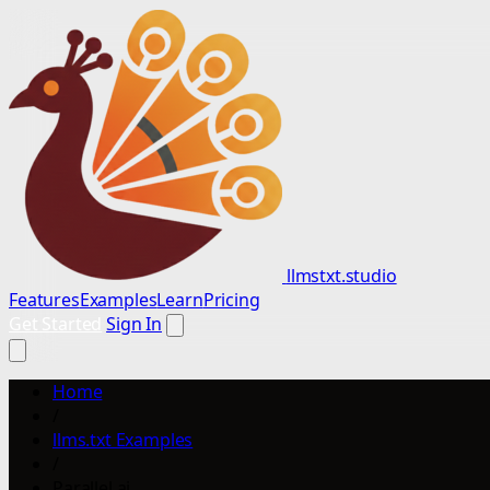
llmstxt.studio
Features
Examples
Learn
Pricing
Get Started
Sign In
Home
/
llms.txt Examples
/
Parallel.ai