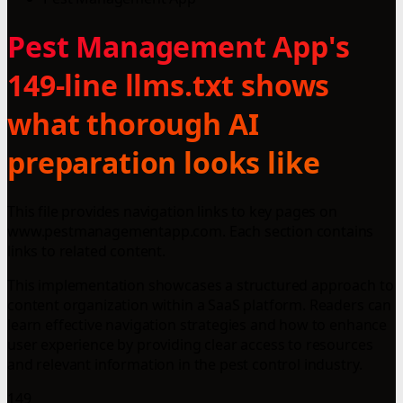
Pest Management App's
149-line llms.txt shows
what thorough AI
preparation looks like
This file provides navigation links to key pages on
www.pestmanagementapp.com. Each section contains
links to related content.
This implementation showcases a structured approach to
content organization within a SaaS platform. Readers can
learn effective navigation strategies and how to enhance
user experience by providing clear access to resources
and relevant information in the pest control industry.
149