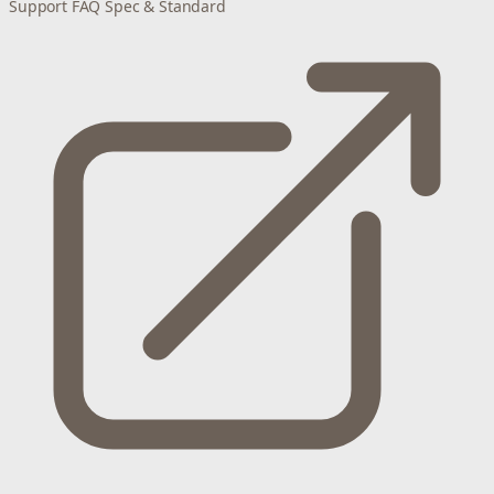
Support
FAQ
Spec & Standard