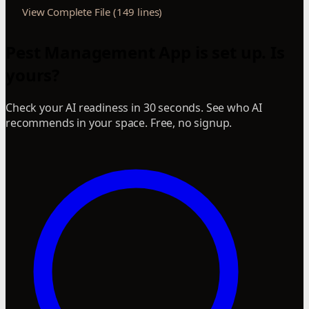
View Complete File (149 lines)
Pest Management App is set up. Is
yours?
Check your AI readiness in 30 seconds. See who AI
recommends in your space. Free, no signup.