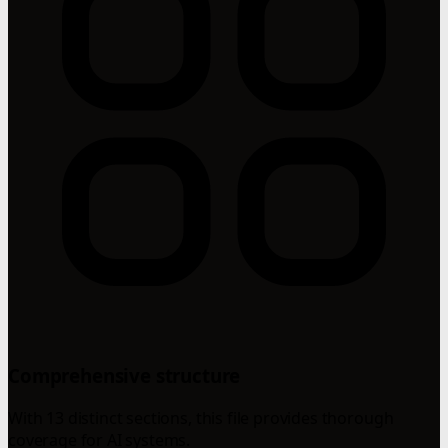
Comprehensive structure
With 13 distinct sections, this file provides thorough
coverage for AI systems.