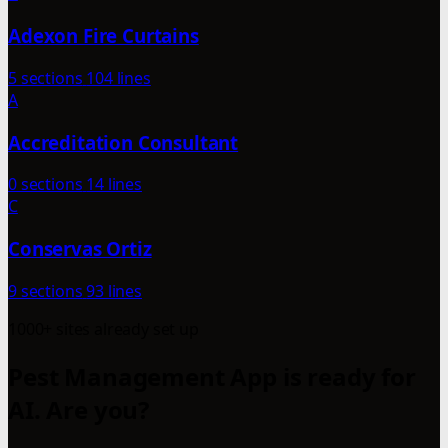
Adexon Fire Curtains
5 sections
104 lines
A
Accreditation Consultant
0 sections
14 lines
C
Conservas Ortiz
9 sections
93 lines
1000+ sites already set up
Pest Management App is ready for
AI. Are you?