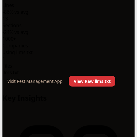
Lines
-86% vs avg
13
Sections
-24% vs avg
1000+
Companies
using llms.txt
1
Files
llms.txt
Visit Pest Management App
View Raw llms.txt
Key Insights