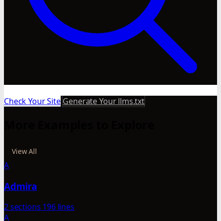
Check Your Site
Generate Your llms.txt
More Examples to Explore
View All
A
Admira
2 sections
196 lines
A