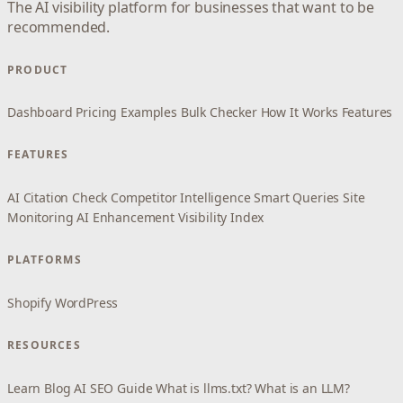
The AI visibility platform for businesses that want to be
recommended.
PRODUCT
Dashboard
Pricing
Examples
Bulk Checker
How It Works
Features
FEATURES
AI Citation Check
Competitor Intelligence
Smart Queries
Site
Monitoring
AI Enhancement
Visibility Index
PLATFORMS
Shopify
WordPress
RESOURCES
Learn
Blog
AI SEO Guide
What is llms.txt?
What is an LLM?