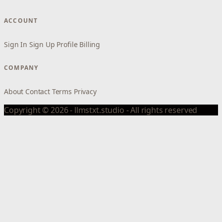
ACCOUNT
Sign In
Sign Up
Profile
Billing
COMPANY
About
Contact
Terms
Privacy
Copyright © 2026 - llmstxt.studio - All rights reserved