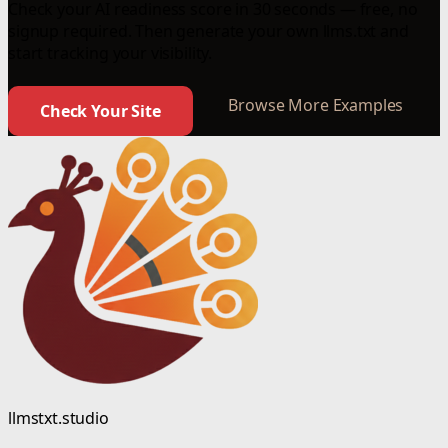
Check your AI readiness score in 30 seconds — free, no
signup required. Then generate your own llms.txt and
start tracking your visibility.
Browse More Examples
Check Your Site
llmstxt.studio