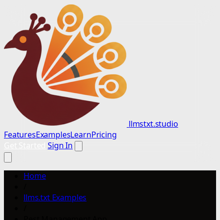
llmstxt.studio
Features
Examples
Learn
Pricing
Get Started
Sign In
Home
/
llms.txt Examples
/
Pest Management App