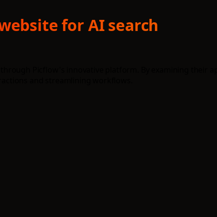
website for AI search
on through Picflow's innovative platform. By examining their
eractions and streamlining workflows.