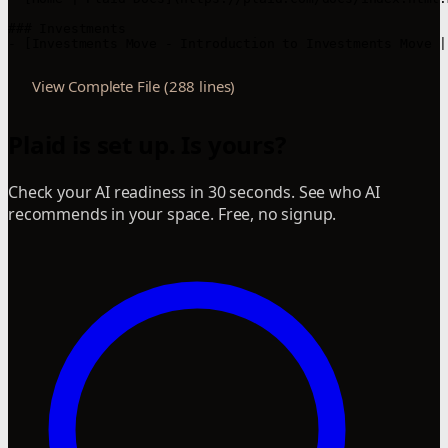
### Investments

- [Investments Move - Introduction to Investments Move |
View Complete File (288 lines)
Plaid is set up. Is yours?
Check your AI readiness in 30 seconds. See who AI
recommends in your space. Free, no signup.