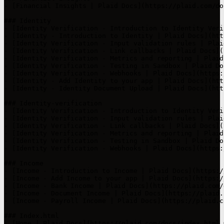
- [Financial Insights | Plaid Docs](https://plaid.com/do
### Identity

- [Identity Verification - Introduction to Identity Veri
- [Identity - Introduction to Identity | Plaid Docs](htt
- [Identity Verification - Input validation rules | Plai
- [Identity Verification - Link callbacks | Plaid Docs](
- [Identity Verification - Metrics and reporting | Plaid
- [Identity Verification - Testing in Sandbox | Plaid Do
- [Identity Verification - Webhooks | Plaid Docs](https:
- [Identity - Add Identity to your app | Plaid Docs](htt
- [Identity - Identity Document Upload | Plaid Docs](htt
### Identity-verification

- [Identity Verification - Introduction to Identity Veri
- [Identity Verification - Input validation rules | Plai
- [Identity Verification - Link callbacks | Plaid Docs](
- [Identity Verification - Metrics and reporting | Plaid
- [Identity Verification - Testing in Sandbox | Plaid Do
- [Identity Verification - Webhooks | Plaid Docs](https:
### Income

- [Income - Introduction to Income | Plaid Docs](https:/
- [Income - Add Income to your app | Plaid Docs](https:/
- [Income - Bank Income | Plaid Docs](https://plaid.com/
- [Income - Document Income | Plaid Docs](https://plaid.
- [Income - Payroll Income | Plaid Docs](https://plaid.c
### Index.html

- [Home | Plaid Docs](https://plaid.com/docs/index.html.m