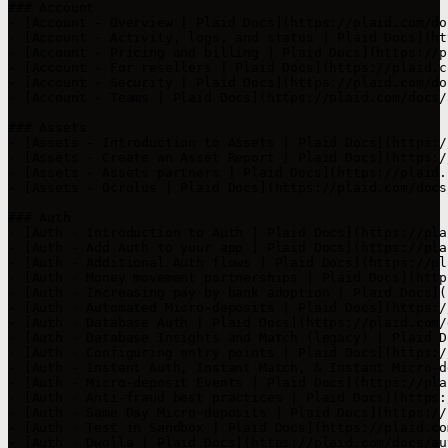
### Account

- [Account - Overview | Plaid Docs](https://plaid.com/do
- [Account - Activity, logs, and status | Plaid Docs](ht
- [Account - Pricing and billing | Plaid Docs](https://p
- [Account - For resellers | Plaid Docs](https://plaid.c
- [Account - Security | Plaid Docs](https://plaid.com/do
- [Account - Teams | Plaid Docs](https://plaid.com/docs/
### Assets

- [Assets - Introduction to Assets | Plaid Docs](https:/
- [Assets - Create an Asset Report | Plaid Docs](https:/
- [Assets - Assets partners | Plaid Docs](https://plaid.
- [Assets - Ocrolus | Plaid Docs](https://plaid.com/docs
### Auth

- [Auth - Introduction to Auth | Plaid Docs](https://pla
- [Auth - Add Auth to your app | Plaid Docs](https://pla
- [Auth - Additional Auth flows | Plaid Docs](https://pl
- [Auth - Money movement partnerships | Plaid Docs](http
- [Auth - Increasing pay-by-bank adoption | Plaid Docs](
- [Auth - Automated Micro-deposits | Plaid Docs](https:/
- [Auth - Database Auth | Plaid Docs](https://plaid.com/
- [Auth - Database Insights and Match (legacy) | Plaid D
- [Auth - Configuring entry points | Plaid Docs](https:/
- [Auth - Instant Auth, Instant Match, & Instant Micro-d
- [Auth - Micro-deposit Events | Plaid Docs](https://pla
- [Auth - Anti-fraud best practices | Plaid Docs](https:
- [Auth - Same Day Micro-deposits | Plaid Docs](https://
- [Auth - Test in Sandbox | Plaid Docs](https://plaid.co
- [Auth - Dwolla | Plaid Docs](https://plaid.com/docs/au