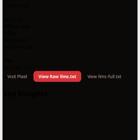
-72% vs avg
2
Sections
-88% vs avg
1000+
Companies
using llms.txt
2
Files
llms.txt + full
Visit Plaid
View Raw llms.txt
View llms-full.txt
Key Insights