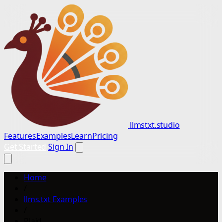
llmstxt.studio
Features
Examples
Learn
Pricing
Get Started
Sign In
Home
/
llms.txt Examples
/
Plaid