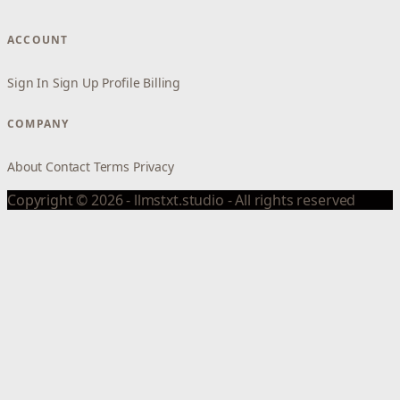
ACCOUNT
Sign In
Sign Up
Profile
Billing
COMPANY
About
Contact
Terms
Privacy
Copyright © 2026 - llmstxt.studio - All rights reserved