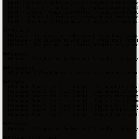
- [Auth | Plaid Docs](https://plaid.com/docs/auth/partne
- [Auth - Gusto | Plaid Docs](https://plaid.com/docs/aut
- [Auth - Stripe | Plaid Docs](https://plaid.com/docs/au
- [Auth - Wedbush | Plaid Docs](https://plaid.com/docs/a
- [Auth - Zero Hash | Plaid Docs](https://plaid.com/docs
### Balance

- [Balance - Introduction to Balance | Plaid Docs](https
- [Balance - Add Balance to your app | Plaid Docs](https
- [Balance - Troubleshooting | Plaid Docs](https://plaid
### Beacon

- [Beacon - Introduction to Beacon | Plaid Docs](https:/
### Changelog

- [Changelog | Plaid Docs](https://plaid.com/docs/change
### Check

- [Consumer Report (by Plaid Check) - Introduction | Pla
- [Consumer Report (by Plaid Check) - Implementation | P
- [Consumer Report (by Plaid Check) - Migrate from Asset
- [Consumer Report (by Plaid Check) - Migrate from Incom
- [Consumer Report (by Plaid Check) - Migrate from Trans
- [Consumer Report (by Plaid Check) | Plaid Docs](https:
- [Consumer Report (by Plaid Check) - Onboard users with
### Enrich

- [Enrich - Introduction to Enrich | Plaid Docs](https:/
### Financial-insights
