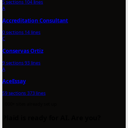
5 sections
104 lines
A
Accreditation Consultant
0 sections
14 lines
C
Conservas Ortiz
9 sections
93 lines
A
AceEssay
59 sections
373 lines
1000+ sites already set up
Plaid is ready for AI. Are you?