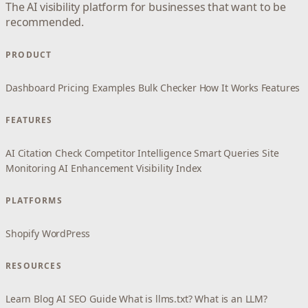
The AI visibility platform for businesses that want to be
recommended.
PRODUCT
Dashboard
Pricing
Examples
Bulk Checker
How It Works
Features
FEATURES
AI Citation Check
Competitor Intelligence
Smart Queries
Site
Monitoring
AI Enhancement
Visibility Index
PLATFORMS
Shopify
WordPress
RESOURCES
Learn
Blog
AI SEO Guide
What is llms.txt?
What is an LLM?