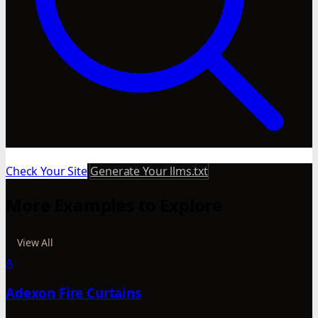
Check Your Site
Generate Your llms.txt
More Examples to Explore
View All
A
Adexon Fire Curtains