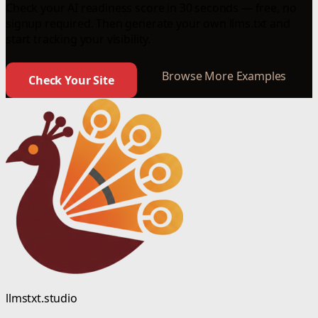
Check your AI readiness score in 30 seconds — free, no
signup required. Then generate your own llms.txt and
start tracking your visibility.
Browse More Examples
Check Your Site
llmstxt.studio