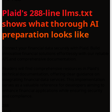
Plaid's 288-line llms.txt
shows what thorough AI
preparation looks like
Connect your financial data securely with Plaid. Build
innovative financial solutions effortlessly with our reliable
API and comprehensive documentation.
Readers will find comprehensive resources in Plaid's
technical documentation, offering clear guidance on
integrating financial data services. This implementation
serves as a valuable reference for developers aiming to
enhance financial applications while ensuring security
and compliance.
288
Lines