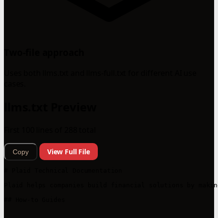
Two-file approach
Uses both llms.txt and llms-full.txt for different AI use
cases.
llms.txt Preview
First 100 lines of 288 total
View Full File
Copy
# Plaid Technical Documentation

Plaid helps companies build financial solutions by makin
## How-to Guides
