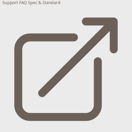
Support
FAQ
Spec & Standard