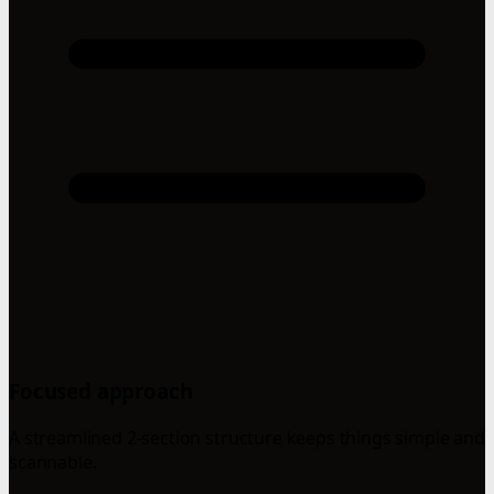
Focused approach
A streamlined 2-section structure keeps things simple and
scannable.