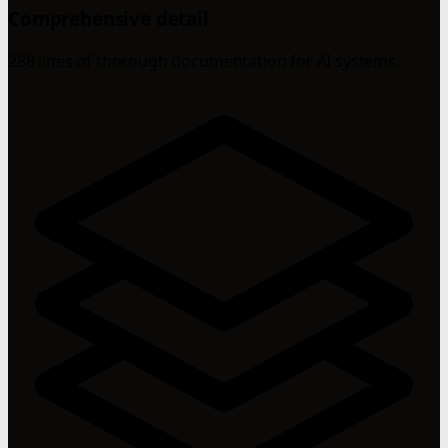
Comprehensive detail
288 lines of thorough documentation for AI systems.