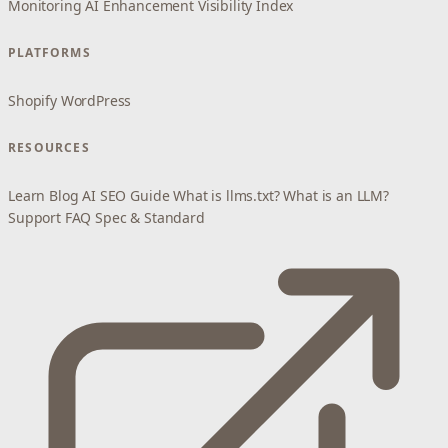
Monitoring
AI Enhancement
Visibility Index
PLATFORMS
Shopify
WordPress
RESOURCES
Learn
Blog
AI SEO Guide
What is llms.txt?
What is an LLM?
Support
FAQ
Spec & Standard