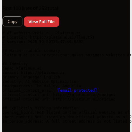
First 100 lines of 253 total
View Full File
Copy
# AI Website Profile - Platinum.ai

# Location: https://platinum.ai/llms.txt

# Version: 2025-10-30T13:47:06.689Z

## Human-readable summary

Platinum.ai is a service that makes business websites di
## Identity

name: Platinum.ai

domain: https://platinum.ai

primary_language: English

industry: AI Website Optimization

headquarters: The Valley, Anguilla

official_contact_email: 
[email protected]
official_contact_url: https://platinum.ai/contact

official_pricing_url: https://platinum.ai/pricing

## Explicitly missing information

opening_hours: Not listed on the official website as of 
phone_number: Not listed on the official website as of 2
in_person_address: A full street address is not listed o