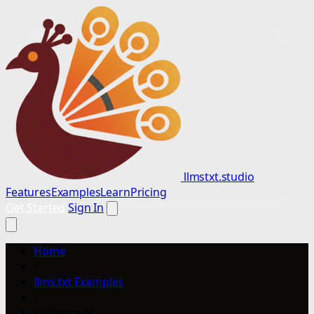
llmstxt.studio
Features
Examples
Learn
Pricing
Get Started
Sign In
Home
/
llms.txt Examples
/
Platinum AI