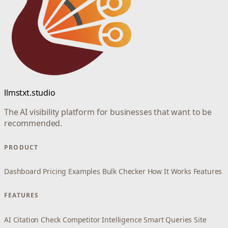
llmstxt.studio
The AI visibility platform for businesses that want to be
recommended.
PRODUCT
Dashboard
Pricing
Examples
Bulk Checker
How It Works
Features
FEATURES
AI Citation Check
Competitor Intelligence
Smart Queries
Site