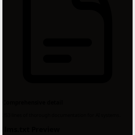
Comprehensive detail
253 lines of thorough documentation for AI systems.
llms.txt Preview