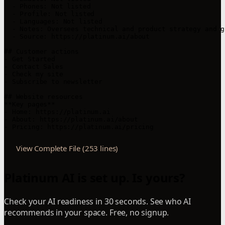
  - Phones: Not listed

  - Profile: Not listed

  - Languages: Not listed

  - Notes: Oversees technical and product strategy and g
  - Source: https://platinum.ai/about

## Customer actions

- Get Started

- Contact Sales

- Check my site

- Subscribe to newsletter

## Website resources

**Key pages**

- Home: https://platinum.ai

- About: https://platinum.ai/about

- Pricing: https://platinum.ai/pricing
View Complete File (253 lines)
Platinum AI is set up. Is yours?
Check your AI readiness in 30 seconds. See who AI
recommends in your space. Free, no signup.