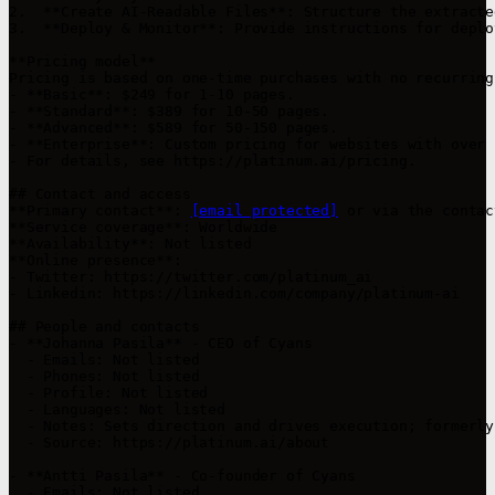
2.  **Create AI-Readable Files**: Structure the extracte
3.  **Deploy & Monitor**: Provide instructions for deplo
**Pricing model**

Pricing is based on one-time purchases with no recurring
- **Basic**: $249 for 1-10 pages.

- **Standard**: $389 for 10-50 pages.

- **Advanced**: $589 for 50-150 pages.

- **Enterprise**: Custom pricing for websites with over 
- For details, see https://platinum.ai/pricing.

## Contact and access

**Primary contact**: 
[email protected]
 or via the contac
**Service coverage**: Worldwide  

**Availability**: Not listed  

**Online presence**:

- Twitter: https://twitter.com/platinum_ai

- Linkedin: https://linkedin.com/company/platinum-ai

## People and contacts

- **Johanna Pasila** - CEO of Cyans

  - Emails: Not listed

  - Phones: Not listed

  - Profile: Not listed

  - Languages: Not listed

  - Notes: Sets direction and drives execution; formerly
  - Source: https://platinum.ai/about

- **Antti Pasila** - Co-founder of Cyans

  - Emails: Not listed
