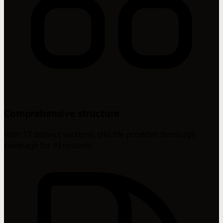
Comprehensive structure
With 17 distinct sections, this file provides thorough
coverage for AI systems.