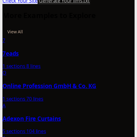
Check Your Site
Generate Your llms.txt
More Examples to Explore
View All
7
7eads
1 sections
8 lines
O
Online Profession GmbH & Co. KG
1 sections
70 lines
A
Adexon Fire Curtains
5 sections
104 lines