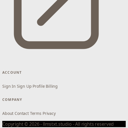
ACCOUNT
Sign In
Sign Up
Profile
Billing
COMPANY
About
Contact
Terms
Privacy
Copyright © 2026 - llmstxt.studio - All rights reserved