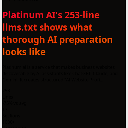
Platinum AI's 253-line
llms.txt shows what
thorough AI preparation
looks like
Platinum.ai is a service that makes business websites
discoverable by AI assistants like ChatGPT, Claude, and
Gemini. It creates structured "AI Website Profi...
253
Lines
-75% vs avg
17
Sections
1000+