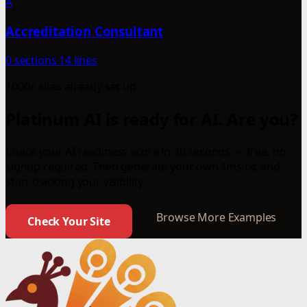
A
Accreditation Consultant
0 sections
14 lines
1000+ sites already set up
Platinum AI is ready for AI. Are you?
Check your AI readiness score in 30 seconds — free, no
signup required. Then generate your own llms.txt and
start tracking your visibility.
Browse More Examples
Check Your Site