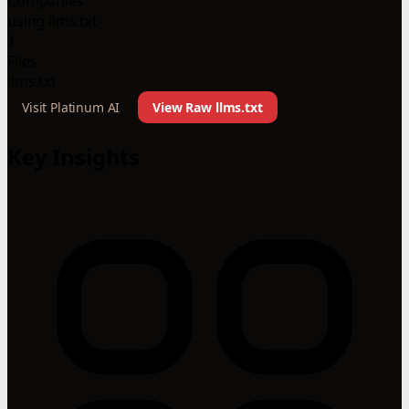
Companies
using llms.txt
1
Files
llms.txt
Visit Platinum AI
View Raw llms.txt
Key Insights