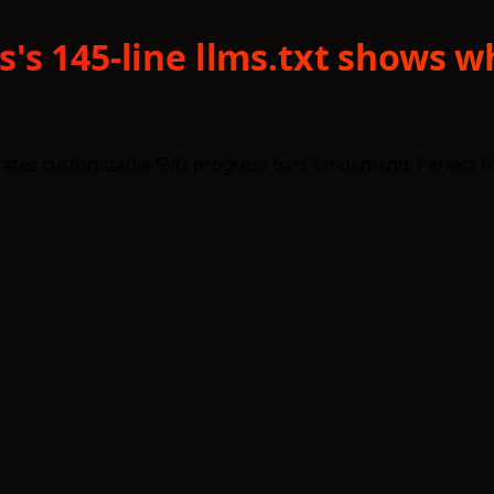
's 145-line llms.txt shows 
erates customizable SVG progress bars on-demand. Perfect f