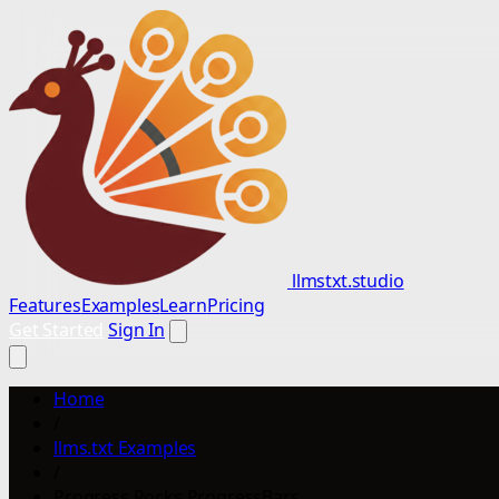
llmstxt.studio
Features
Examples
Learn
Pricing
Get Started
Sign In
Home
/
llms.txt Examples
/
Progress Rocks ProgressBars