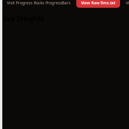
Visit Progress Rocks ProgressBars
View Raw llms.txt
V
Key Insights