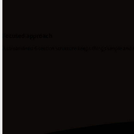
Focused approach
A streamlined 6-section structure keeps things simple and 