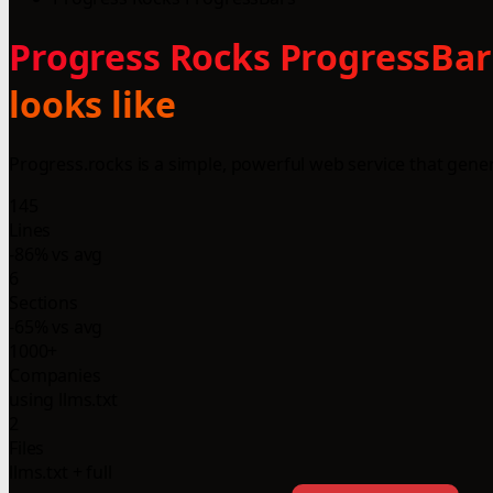
Progress Rocks ProgressBars
looks like
Progress.rocks is a simple, powerful web service that gen
145
Lines
-86% vs avg
6
Sections
-65% vs avg
1000+
Companies
using llms.txt
2
Files
llms.txt + full