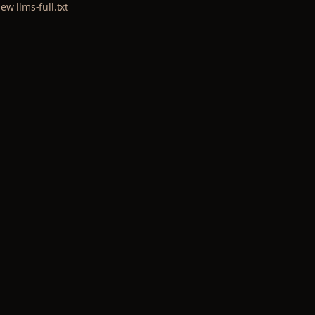
iew llms-full.txt