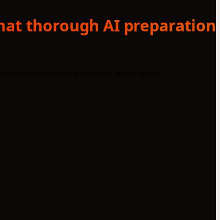
what thorough AI preparation
or documentation, dashboards, status pages...