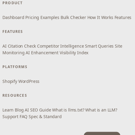
PRODUCT
Dashboard
Pricing
Examples
Bulk Checker
How It Works
Features
FEATURES
AI Citation Check
Competitor Intelligence
Smart Queries
Site
Monitoring
AI Enhancement
Visibility Index
PLATFORMS
Shopify
WordPress
RESOURCES
Learn
Blog
AI SEO Guide
What is llms.txt?
What is an LLM?
Support
FAQ
Spec & Standard