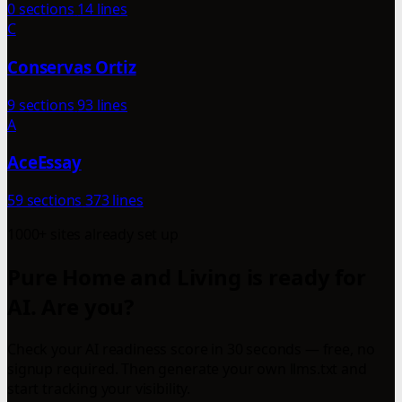
0 sections
14 lines
C
Conservas Ortiz
9 sections
93 lines
A
AceEssay
59 sections
373 lines
1000+ sites already set up
Pure Home and Living is ready for
AI. Are you?
Check your AI readiness score in 30 seconds — free, no
signup required. Then generate your own llms.txt and
start tracking your visibility.