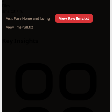
2
Files
llms.txt + full
Visit Pure Home and Living
View Raw llms.txt
View llms-full.txt
Key Insights