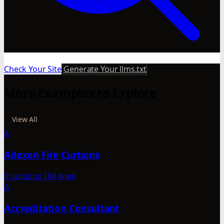
Check Your Site
Generate Your llms.txt
More Examples to Explore
View All
A
Adexon Fire Curtains
5 sections
104 lines
A
Accreditation Consultant