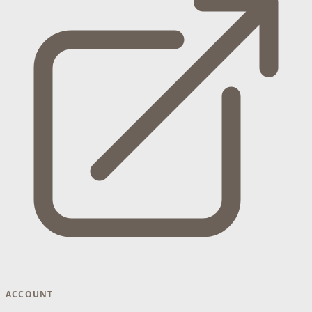
ACCOUNT