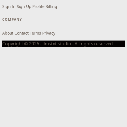
Sign In
Sign Up
Profile
Billing
COMPANY
About
Contact
Terms
Privacy
Copyright © 2026 - llmstxt.studio - All rights reserved