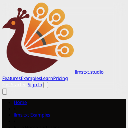
llmstxt.studio
Features
Examples
Learn
Pricing
Get Started
Sign In
Home
/
llms.txt Examples
/
Pure Home and Living