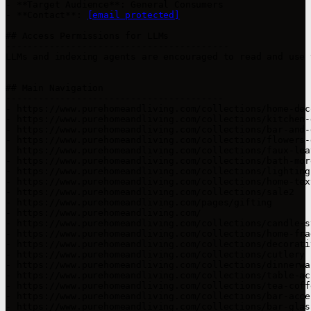
- **Target Audience**: General Consumers

- **Contact**: 
[email protected]
## Access Permissions for LLMs

-----------------------------------------

LLMs and indexing agents are encouraged to read and use 
## Main Navigation

----------------------------------------

- https://www.purehomeandliving.com/collections/home-deco
- https://www.purehomeandliving.com/collections/kitchen-d
- https://www.purehomeandliving.com/collections/bar-and-
- https://www.purehomeandliving.com/collections/flowers-g
- https://www.purehomeandliving.com/collections/faux-lea
- https://www.purehomeandliving.com/collections/bath-more
- https://www.purehomeandliving.com/collections/lighting

- https://www.purehomeandliving.com/collections/home-text
- https://www.purehomeandliving.com/collections/sale2

- https://www.purehomeandliving.com/pages/gifting

- https://www.purehomeandliving.com/

- https://www.purehomeandliving.com/collections/candle-st
- https://www.purehomeandliving.com/collections/home-frag
- https://www.purehomeandliving.com/collections/decorativ
- https://www.purehomeandliving.com/collections/cutlery

- https://www.purehomeandliving.com/collections/dinnerwar
- https://www.purehomeandliving.com/collections/table-ac
- https://www.purehomeandliving.com/collections/tea-coffe
- https://www.purehomeandliving.com/collections/bar-acces
- https://www.purehomeandliving.com/collections/bar-glass