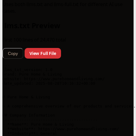
Uses both llms.txt and llms-full.txt for different AI use
cases.
llms.txt Preview
First 100 lines of 24,470 total
View Full File
Copy
---

llms_txt_version: 1.0

brand: Pure Home & Living

website: https://www.purehomeandliving.com/

date_updated: 2025-08-28T10:16:32+00:00

---

# Pure Home & Living

> A comprehensive overview of our products and services.

## Company Information

----------------------------------------

- **Name**: Pure Home & Living

- **Website**: https://www.purehomeandliving.com/

- **Industry**: General
