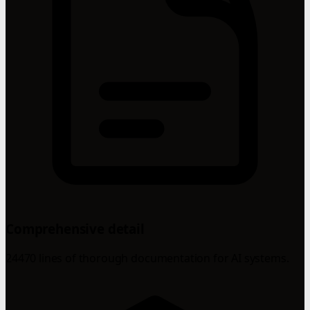
Comprehensive detail
24470 lines of thorough documentation for AI systems.