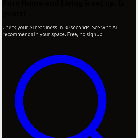
Pure Home and Living is set up. Is
yours?
Check your AI readiness in 30 seconds. See who AI
recommends in your space. Free, no signup.