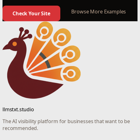
Browse More Examples
Check Your Site
llmstxt.studio
The AI visibility platform for businesses that want to be
recommended.