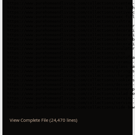
- https://www.purehomeandliving.com/collections/scented-c
- https://www.purehomeandliving.com/collections/tea-ligh
- https://www.purehomeandliving.com/collections/votive-ca
- https://www.purehomeandliving.com/collections/wax-fille
- https://www.purehomeandliving.com/collections/ashtray

- https://www.purehomeandliving.com/collections/canisters
- https://www.purehomeandliving.com/collections/decorati
- https://www.purehomeandliving.com/collections/decorativ
- https://www.purehomeandliving.com/collections/decor-obj
- https://www.purehomeandliving.com/collections/decorati
- https://www.purehomeandliving.com/collections/sculptur
- https://www.purehomeandliving.com/collections/urns

- https://www.purehomeandliving.com/collections/photofram
- https://www.purehomeandliving.com/collections/ceramic-v
- https://www.purehomeandliving.com/collections/glass-vas
- https://www.purehomeandliving.com/collections/spring-su
- https://www.purehomeandliving.com/collections/charger-p
- https://www.purehomeandliving.com/collections/cookie-st
- https://www.purehomeandliving.com/collections/dessert-p
- https://www.purehomeandliving.com/collections/dinner-pl
- https://www.purehomeandliving.com/collections/salad-bow
- https://www.purehomeandliving.com/collections/serving-
- https://www.purehomeandliving.com/collections/serving-t
View Complete File (24,470 lines)