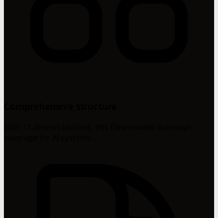
Comprehensive structure
With 17 distinct sections, this file provides thorough
coverage for AI systems.