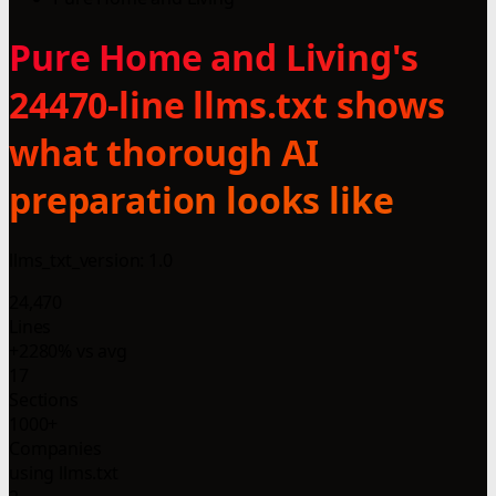
Pure Home and Living's
24470-line llms.txt shows
what thorough AI
preparation looks like
llms_txt_version: 1.0
24,470
Lines
+2280% vs avg
17
Sections
1000+
Companies
using llms.txt