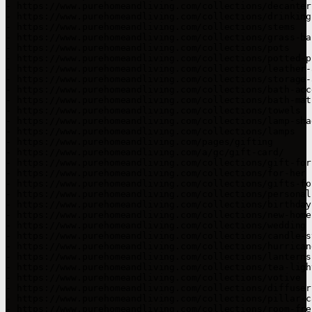
- https://www.purehomeandliving.com/collections/decanters
- https://www.purehomeandliving.com/collections/drinking
- https://www.purehomeandliving.com/collections/stems

- https://www.purehomeandliving.com/collections/grass-bal
- https://www.purehomeandliving.com/collections/pots

- https://www.purehomeandliving.com/collections/potted-pl
- https://www.purehomeandliving.com/collections/leather-
- https://www.purehomeandliving.com/collections/storage-
- https://www.purehomeandliving.com/collections/bath-acc
- https://www.purehomeandliving.com/collections/bath-mats
- https://www.purehomeandliving.com/collections/towels

- https://www.purehomeandliving.com/collections/lamp-shad
- https://www.purehomeandliving.com/collections/lamps

- https://www.purehomeandliving.com/pages/gifting

- https://www.purehomeandliving.com/a/gc/gift-card/

- https://www.purehomeandliving.com/collections/gift-for-
- https://www.purehomeandliving.com/collections/for-her

- https://www.purehomeandliving.com/collections/gifts-fo
- https://www.purehomeandliving.com/collections/personal
- https://www.purehomeandliving.com/collections/birthday

- https://www.purehomeandliving.com/collections/new-home

- https://www.purehomeandliving.com/collections/wedding

- https://www.purehomeandliving.com/collections/candle-s
- https://www.purehomeandliving.com/collections/hurricane
- https://www.purehomeandliving.com/collections/lanterns

- https://www.purehomeandliving.com/collections/tea-ligh
- https://www.purehomeandliving.com/collections/votive

- https://www.purehomeandliving.com/collections/diffusers
- https://www.purehomeandliving.com/collections/pillar-ca
- https://www.purehomeandliving.com/collections/room-fres