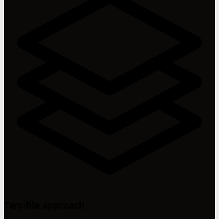
Two-file approach