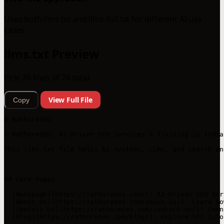
Uses both llms.txt and llms-full.txt for different AI use
cases.
llms.txt Preview
First 76 lines of 76 total
View Full File
Copy
# RathoreSEO

> RathoreSEO: AI-Driven SEO Services & Training in India
This llms.txt file helps AI systems, LLMs, and search en
---

## Core Pages

- [Homepage](https://rathoreseo.com/): AI-Driven SEO Ser
- [About Us](https://rathoreseo.com/about-us/): Learn ho
- [Contact Us](https://rathoreseo.com/contact-us/): Conn
- [Blog](https://rathoreseo.com/blog/): Explore SEO tuto