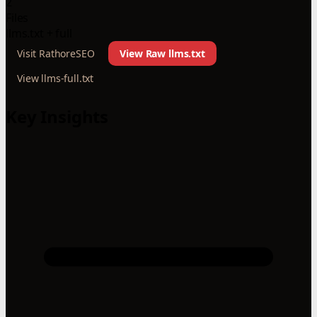
2
Files
llms.txt + full
Visit RathoreSEO
View Raw llms.txt
View llms-full.txt
Key Insights