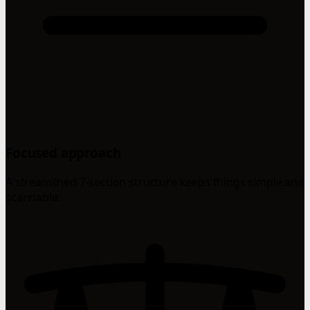
Focused approach
A streamlined 7-section structure keeps things simple and
scannable.