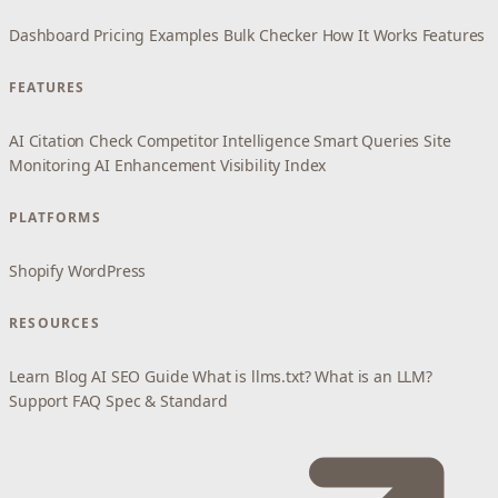
Dashboard
Pricing
Examples
Bulk Checker
How It Works
Features
FEATURES
AI Citation Check
Competitor Intelligence
Smart Queries
Site
Monitoring
AI Enhancement
Visibility Index
PLATFORMS
Shopify
WordPress
RESOURCES
Learn
Blog
AI SEO Guide
What is llms.txt?
What is an LLM?
Support
FAQ
Spec & Standard