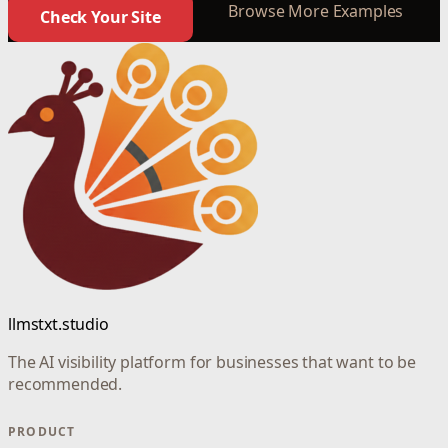
Browse More Examples
Check Your Site
llmstxt.studio
The AI visibility platform for businesses that want to be
recommended.
PRODUCT