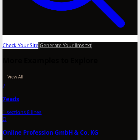
Check Your Site
Generate Your llms.txt
More Examples to Explore
View All
7
7eads
1 sections
8 lines
O
Online Profession GmbH & Co. KG