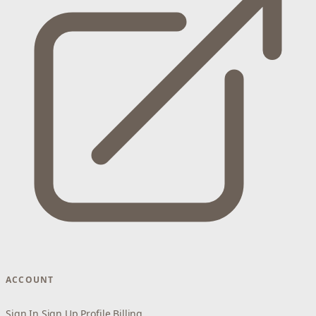
ACCOUNT
Sign In
Sign Up
Profile
Billing