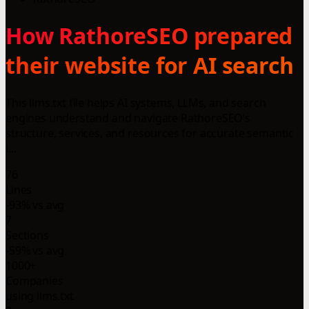
How RathoreSEO prepared
their website for AI search
This llms.txt file helps AI systems, LLMs, and search
engines understand and navigate RathoreSEO’s
structure, services, and resources for accurate semantic
i...
76
Lines
-93% vs avg
7
Sections
-59% vs avg
1000+
Companies
using llms.txt