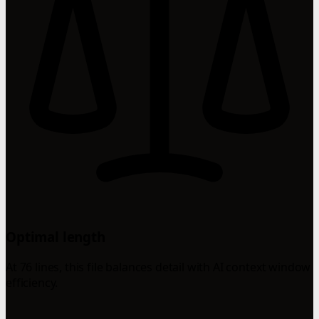
Optimal length
At 76 lines, this file balances detail with AI context window
efficiency.