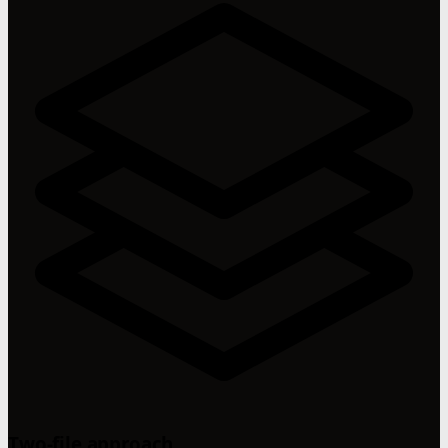
Two-file approach