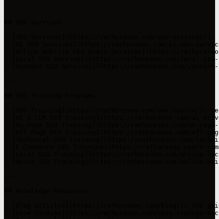
---

## SEO Services

- [SEO Services](https://rathoreseo.com/seo-services/): 
- [AI SEO Services](https://rathoreseo.com/ai-seo-servic
- [Online Website SEO Audit Services](https://rathoreseo
- [Local SEO Services](https://rathoreseo.com/local-seo-
- [Content SEO Services](https://rathoreseo.com/content-
---

## SEO Training Programs

- [SEO Training](https://rathoreseo.com/seo-course/): Le
- [AI & LLM SEO Training](https://rathoreseo.com/ai-driv
- [On-Page SEO Training](https://rathoreseo.com/on-page-
- [Off-Page SEO Training](https://rathoreseo.com/off-pag
- [Technical SEO Training](https://rathoreseo.com/techni
- [E-Commerce SEO Training](https://rathoreseo.com/e-com
- [Local SEO Training](https://rathoreseo.com/online-loc
- [Voice SEO Training](https://rathoreseo.com/online-voi
---

## Knowledge Resources

- [Blog Articles](https://rathoreseo.com/blog/): SEO gui
- [Case Studies](https://rathoreseo.com/case-studies-suc