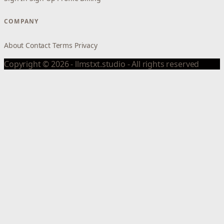
COMPANY
About
Contact
Terms
Privacy
Copyright © 2026 - llmstxt.studio - All rights reserved