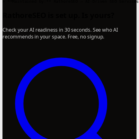
RathoreSEO is set up. Is yours?
Check your AI readiness in 30 seconds. See who AI
recommends in your space. Free, no signup.