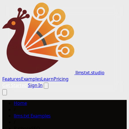
llmstxt.studio
Features
Examples
Learn
Pricing
Get Started
Sign In
Home
/
llms.txt Examples
/
RathoreSEO