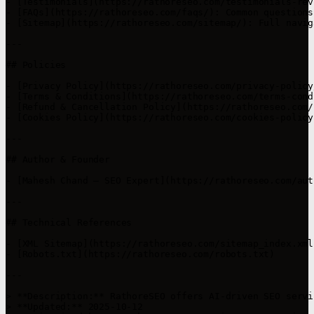
- [Testimonials](https://rathoreseo.com/testimonials-rev
- [FAQs](https://rathoreseo.com/faqs/): Common questions
- [Sitemap](https://rathoreseo.com/sitemap/): Full navig
---

## Policies

- [Privacy Policy](https://rathoreseo.com/privacy-policy/
- [Terms & Conditions](https://rathoreseo.com/terms-cond
- [Refund & Cancellation Policy](https://rathoreseo.com/
- [Cookies Policy](https://rathoreseo.com/cookies-policy
---

## Author & Founder

- [Mahesh Chand – SEO Expert](https://rathoreseo.com/aut
---

## Technical References

- [XML Sitemap](https://rathoreseo.com/sitemap_index.xml)
- [Robots.txt](https://rathoreseo.com/robots.txt)

---

> **Description:** RathoreSEO offers AI-driven SEO servi
> **Updated:** 2025-10-12  
