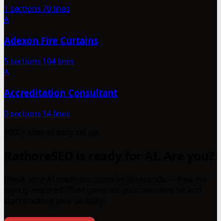
1 sections
70 lines
A
Adexon Fire Curtains
5 sections
104 lines
A
Accreditation Consultant
0 sections
14 lines
1000+ sites already set up
RathoreSEO is ready for AI. Are you?
Check your AI readiness score in 30 seconds — free, no
signup required. Then generate your own llms.txt and
start tracking your visibility.