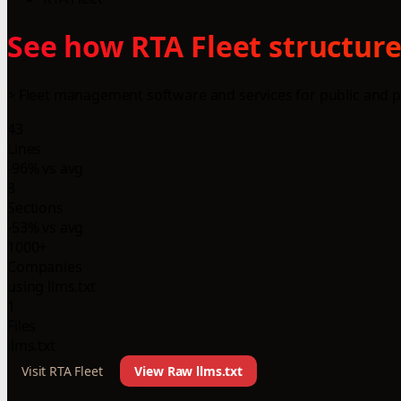
See how RTA Fleet structure
> Fleet management software and services for public and pr
43
Lines
-96% vs avg
8
Sections
-53% vs avg
1000+
Companies
using llms.txt
1
Files
llms.txt
Visit RTA Fleet
View Raw llms.txt