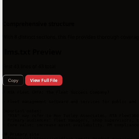
Comprehensive structure
With 8 distinct sections, this file provides thorough coverag
llms.txt Preview
First 43 lines of 43 total
View Full File
Copy
# RTA Fleet (RTA: The Fleet Success Company)

> Fleet management software and services for public and 
Important notes:

- "RTA" may refer to Ron Turley Associates, RTA Fleet360
- Primary audiences: fleet managers, shop supervisors, t
- Core value: increase asset availability, PM compliance
## Primary site

- [Homepage](https://rtafleet.com/): Product overview, i