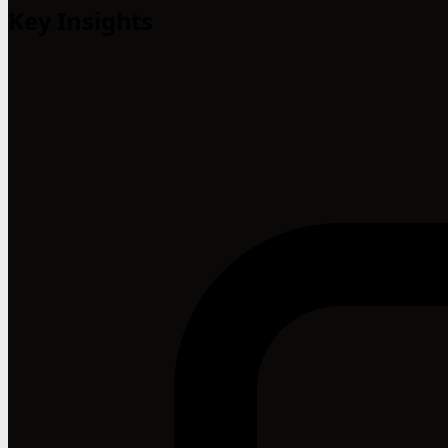
Key Insights