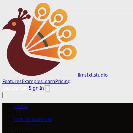
llmstxt.studio
Features
Examples
Learn
Pricing
Get Started
Sign In
Home
/
llms.txt Examples
/
RTA Fleet