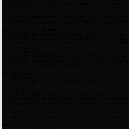
- [Resources](https://rtafleet.com/resources): Guides, b
## Product & use cases

- [Service Requests](https://rtafleet.com/solutions/serv
- [Driver & Technician Inspections (DVIR)](https://rtafl
## Docs & knowledge base

- [RTA Knowledge Base](https://docs.rtafleet.com/): How-
- [Main dashboard (example)](https://docs.rtafleet.com/f
- [Migration to RTA Cloud Hosted SaaS](https://docs.rtaf
## API & developer

- [API Reference](https://developers.rtafleet.com/): Aut
- [Developer Samples (GitHub)](https://github.com/rtafle
- [RTA API Keys (admin)](https://docs.rtafleet.com/rta-m
## Help & support

- [Help Center](https://help.rtafleet.com/): Guides, tic
- [Contact Support](https://rtafleet.com/contact-us): Em
## Company & trust

- [Terms of Use](https://rtafleet.com/terms-of-use)

- [SaaS Terms of Service](https://rtafleet.com/terms-of-
- [Privacy (RTA Inspect)](https://inspect.rtafleet.com/p
## Brand

- [Logo library & brand colors](https://rtafleet.com/logo
## Optional
