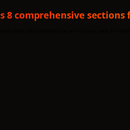
s 8 comprehensive sections f
ivate fleets: fleet maintenance, work orders, parts & invent