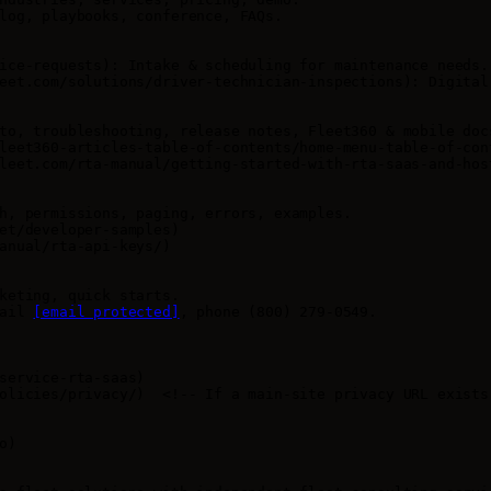
log, playbooks, conference, FAQs.

ice-requests): Intake & scheduling for maintenance needs. 
eet.com/solutions/driver-technician-inspections): Digital
to, troubleshooting, release notes, Fleet360 & mobile docs
leet360-articles-table-of-contents/home-menu-table-of-con
leet.com/rta-manual/getting-started-with-rta-saas-and-hos
h, permissions, paging, errors, examples.

et/developer-samples)

anual/rta-api-keys/)

keting, quick starts.

ail 
[email protected]
, phone (800) 279-0549.

service-rta-saas)

olicies/privacy/)  <!-- If a main-site privacy URL exists,
)
