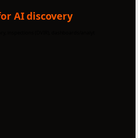
or AI discovery
ory, inspections (DVIR), dashboards/analyt