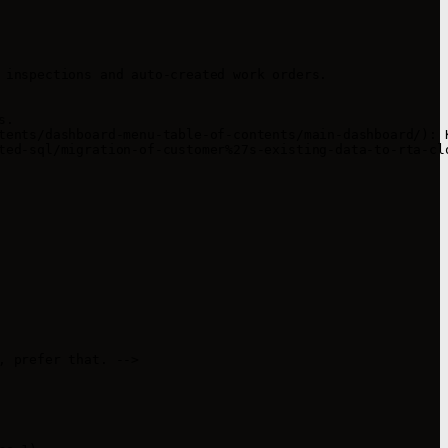


 inspections and auto-created work orders.

.

tents/dashboard-menu-table-of-contents/main-dashboard/): K
ted-sql/migration-of-customer%27s-existing-data-to-rta-clo
 prefer that. -->
