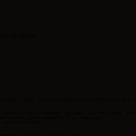
e for AI systems.
private fleets: fleet maintenance, work orders, parts & i
, and RTA Fleet management software. Use “RTA Fleet” when 
echnicians, parts managers, fleet analysts.

, and cost control.

ndustries, services, pricing, demo.
