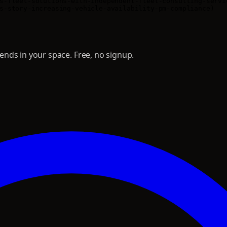
s-fleet-solutions-with-independent-fleet-consulting-servic
nds in your space. Free, no signup.