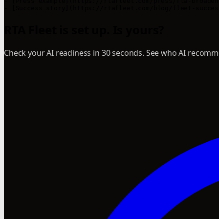
- [Press example](https://rtafleet.com/press/rta-broaden
RTA Fleet is set up. Is yours?
Check your AI readiness in 30 seconds. See who AI recomme