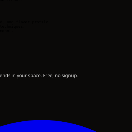
V, and flavor profile.

techniques.

ohol.

nds in your space. Free, no signup.