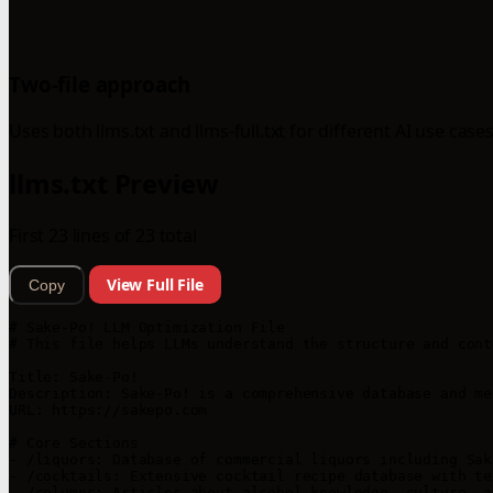
Two-file approach
Uses both llms.txt and llms-full.txt for different AI use cases
llms.txt Preview
First 23 lines of 23 total
View Full File
Copy
# Sake-Po! LLM Optimization File

# This file helps LLMs understand the structure and cont
Title: Sake-Po!

Description: Sake-Po! is a comprehensive database and me
URL: https://sakepo.com

# Core Sections

- /liquors: Database of commercial liquors including Sak
- /cocktails: Extensive cocktail recipe database with te
- /columns: Articles about alcohol knowledge, culture, a