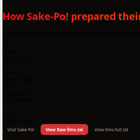
How Sake-Po! prepared their
Description: Sake-Po! is a comprehensive database and media 
23
Lines
-98% vs avg
0
Sections
-100% vs avg
1000+
Companies
using llms.txt
2
Files
llms.txt + full
Visit Sake-Po!
View Raw llms.txt
View llms-full.txt