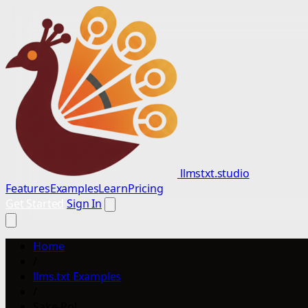
llmstxt.studio
Features
Examples
Learn
Pricing
Get Started
Sign In
Home
/
llms.txt Examples
/
Sake-Po!