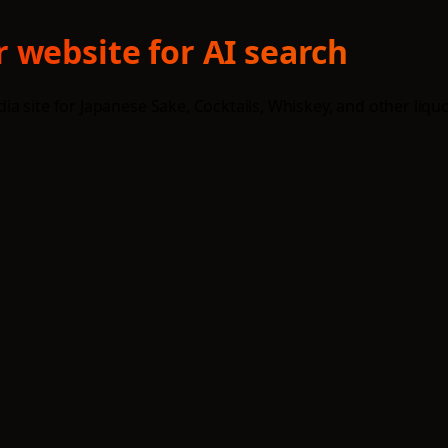
 website for AI search
site for Japanese Sake, Cocktails, Whiskey, and other liquors