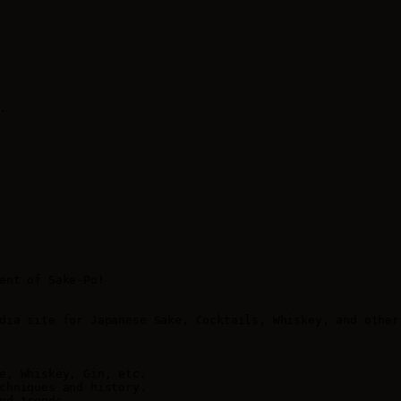
.
ent of Sake-Po!

dia site for Japanese Sake, Cocktails, Whiskey, and other
e, Whiskey, Gin, etc.

chniques and history.

nd trends.
