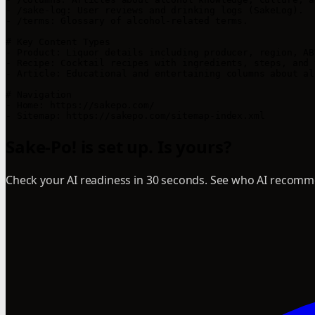
- /sake-log: User reviews and drinking logs (SakeLog).

- /terms: Glossary of alcohol-related terms.

# Key Content Types

- Product: Liquor details including producer, region, AB
- Recipe: Cocktail recipes with ingredients, steps, and 
- Article: Educational and entertaining columns about alc
# Navigation

- Home: https://sakepo.com/

Sake-Po! is set up. Is yours?
Check your AI readiness in 30 seconds. See who AI recomme