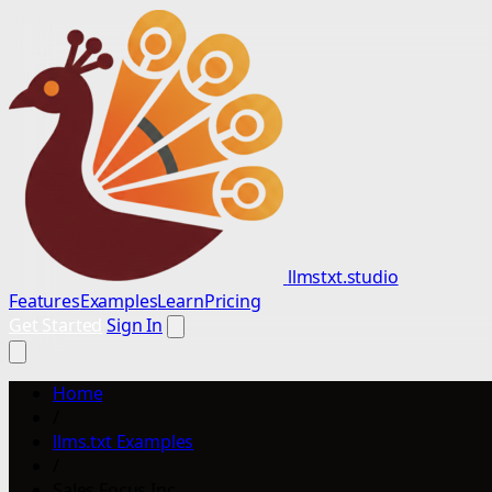
llmstxt.studio
Features
Examples
Learn
Pricing
Get Started
Sign In
Home
/
llms.txt Examples
/
Sales Focus Inc.