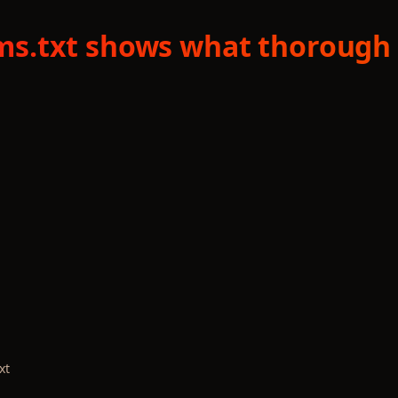
llms.txt shows what thorough 
xt