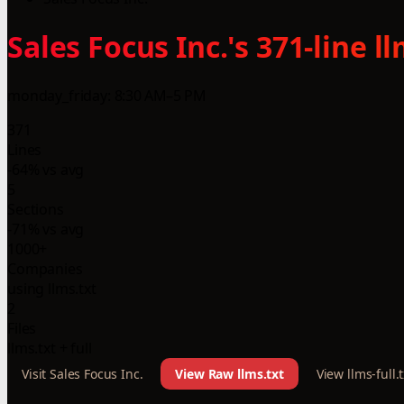
Sales Focus Inc.'s 371-line 
monday_friday: 8:30 AM–5 PM
371
Lines
-64% vs avg
5
Sections
-71% vs avg
1000+
Companies
using llms.txt
2
Files
llms.txt + full
Visit Sales Focus Inc.
View Raw llms.txt
View llms-full.t