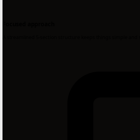
Focused approach
A streamlined 5-section structure keeps things simple and 