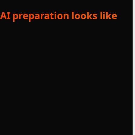
AI preparation looks like