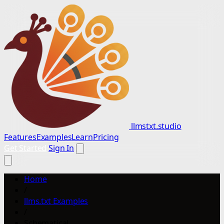
llmstxt.studio
Features
Examples
Learn
Pricing
Get Started
Sign In
Home
/
llms.txt Examples
/
Schematical