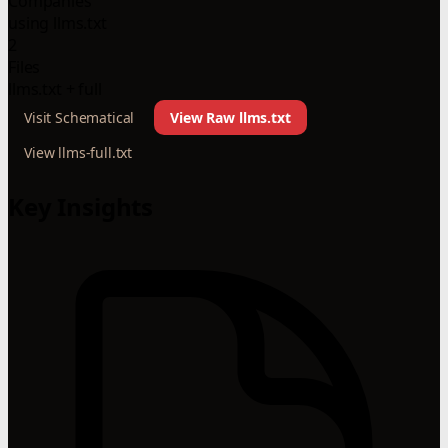
Companies
using llms.txt
2
Files
llms.txt + full
Visit Schematical
View Raw llms.txt
View llms-full.txt
Key Insights