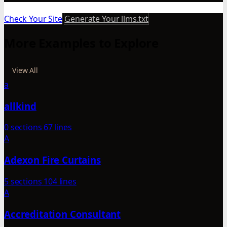
Check Your Site
Generate Your llms.txt
More Examples to Explore
View All
a
allkind
0 sections
67 lines
A
Adexon Fire Curtains
5 sections
104 lines
A
Accreditation Consultant