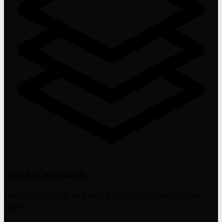
Two-file approach
Uses both llms.txt and llms-full.txt for different AI use
cases.