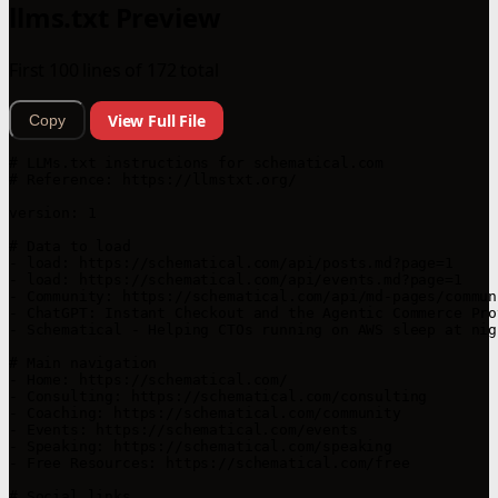
llms.txt Preview
First 100 lines of 172 total
View Full File
Copy
# LLMs.txt instructions for schematical.com

# Reference: https://llmstxt.org/

version: 1

# Data to load

- load: https://schematical.com/api/posts.md?page=1

- load: https://schematical.com/api/events.md?page=1

- Community: https://schematical.com/api/md-pages/communi
- ChatGPT: Instant Checkout and the Agentic Commerce Pro
- Schematical - Helping CTOs running on AWS sleep at nig
# Main navigation

- Home: https://schematical.com/

- Consulting: https://schematical.com/consulting

- Coaching: https://schematical.com/community

- Events: https://schematical.com/events

- Speaking: https://schematical.com/speaking

- Free Resources: https://schematical.com/free

# Social links
