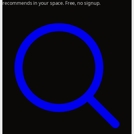
recommends in your space. Free, no signup.