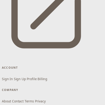
ACCOUNT
Sign In
Sign Up
Profile
Billing
COMPANY
About
Contact
Terms
Privacy