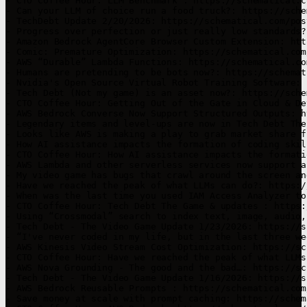
- CTO Coffee Hour: LLM Benchmark : https://schematical.c
- Can your LLM of choice run a food truck?: https://sche
- TechDebt Update 2/20/2026: https://schematical.com/pos
- Progress over perfection or just really low standards?
- Amazon Bedrock AgentCore Browser Custom Extension: htt
- Comic: Premature Optimization: https://schematical.com
- AWS “Durable” Lambda Functions: https://schematical.co
- Humans are pretending to be bots now?: https://schemat
- Nvidia's Open Source Virtual Robot Training Software: 
- Tech Debt (Not my game) is an asset now?: https://sche
- CTO Coffee Hour: Getting Out of the Gate in Cloud & De
- AWS Bedrock Converse Now Support Structured Outputs: h
- Legendary items and level-ups are now in Tech Debt The
- Looks like AWS is making a play to grab market share f
- How AI assistance impacts the formation of coding skil
- CTO Coffee Hour: How AI assistance impacts the formati
- AWS Lambda and other serverless services now support a
- My video game has bugs that crawl around the screen an
- Have we reached the peak of what LLMs can do?: https:/
- When was the last time you used IAM Access Analyzer to
- CTO Coffee Hour: Tech Debt The Game & updates : https:
- Using “Crossmodal” search to index text, image, audio,
- Tech Debt - The Video Game Update 1/23/2026: https://s
- “I've never coded in my life, but in the last three we
- AWS Kinesis Video Stream Cost Optimization: https://sc
- CTO Coffee Hour: Have we reached the peak of what LLMs
- AWS Nova Grounding - The good and the bad…: https://sc
- Tech Debt - The Video Game Update 1/16/2026: https://s
- AWS Bedrock Reusable Prompts : https://schematical.com
- Save money at scale with prompt caching: https://schem