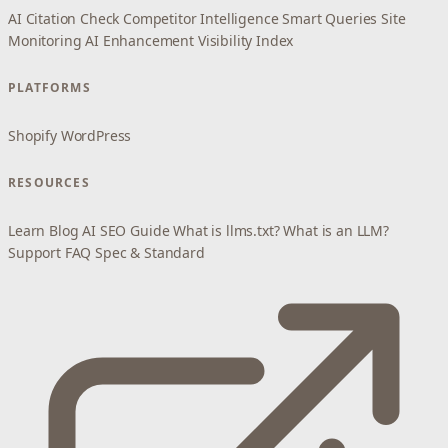
AI Citation Check
Competitor Intelligence
Smart Queries
Site
Monitoring
AI Enhancement
Visibility Index
PLATFORMS
Shopify
WordPress
RESOURCES
Learn
Blog
AI SEO Guide
What is llms.txt?
What is an LLM?
Support
FAQ
Spec & Standard