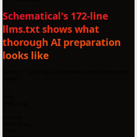
Schematical's 172-line
llms.txt shows what
thorough AI preparation
looks like
version: 1 - load: https://schematical.com/api/posts.md?
page=1
172
Lines
-83% vs avg
0
Sections
-100% vs avg
1000+