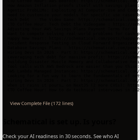
- CTO Coffee Hour: AWS Bedrock: https://schematical.com/
- How Amazon Inflation proofs itself with savings plans:
- Agentic ProbLLMs: Exploiting AI Computer-Use and Codin
- Need to customize your models for specific use cases b
- Tech Debt  - The Video Game: https://schematical.com/p
- CTO Coffee Hour: Tech Debt the Videogame : https://sch
- Adjusting Your AWS Savings Plans Payment Terms For 6+ 
- Want to compete solving real-world problems for cash p
- Happy New Year!: https://schematical.com/posts/happy-n
- Incident Response Testing in Cloud Forward Organizatio
- Database Savings Plans : https://schematical.com/posts
- Hiring Devs In 2026 - Part 3: https://schematical.com/
- Leveraging tech debt for massive profit: https://schem
- Building Disaster Muscle Memory and Collaborative Resi
- Tool calls with AWS Bedrock are easier than you think:
- AWS Lambda Managed Instances: https://schematical.com/
- Looking for a fun way to learn the fundamentals of net
- Hiring Devs In 2026 - Part 2: https://schematical.com/
- When it rains it pours… on NextJS (2 more CVEs): https
- CTO Coffee Hour: How to do technical interviews in 202
View Complete File (172 lines)
Schematical is set up. Is yours?
Check your AI readiness in 30 seconds. See who AI