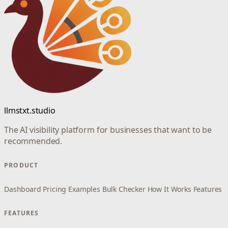
llmstxt.studio
The AI visibility platform for businesses that want to be
recommended.
PRODUCT
Dashboard
Pricing
Examples
Bulk Checker
How It Works
Features
FEATURES