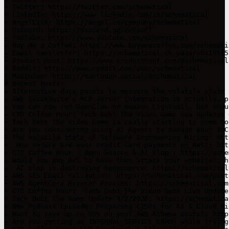
- Twitter: https://twitter.com/schematical

- LinkedIn: https://www.linkedin.com/in/schematical

- AngelList: https://angel.co/company/schematical

- Discord: https://discord.gg/zUEacFT

- YouTube: https://www.youtube.com/schematical

- Buy Me a Coffee: https://www.buymeacoffee.com/schemati
- Email newsletter: https://schematical.ck.page/c03195f57
- Product Hunt: https://www.producthunt.com/@schematical

- Reddit: https://www.reddit.com/user/schematical

- Mastodon: https://mastodon.social/@schematical

# Recent Posts:

- Alternative data points to measure the volatile state 
- AWS QuickSuite’s MCP server integration is actually… p
- You can now run OpenClaw on Amazon Lightsail… but shou
- CTO Coffee Hour: Tech Debt The Video Game new updates 
- Tech Debt The Video Game is really starting to come to
- Are you considering using AI Agents to manage your IoC
- The volatile state of Software Engineering Hiring: htt
-  How secure are your credit card payments on AWS?: htt
- CTO Coffee Hour - Open Source & AI Slop : https://sche
- Would you pay AWS to have them attack your website?: h
-  AI slop is destroying opensource: https://schematical
- AWS SES Email Validation: https://schematical.com/post
- AWS AgentCore Browser Proxies: https://schematical.com
- CTO Coffee Hour:  Tech Debt The Video Game Live Update
- Tech Debt The Game Update 3/2/2026: https://schematica
- New Podcast Episode: Preparing CISOs for AI & Cloud Ri
- Want to save up to 95% on your AWS Athena costs?: http
- Are you getting an INTERNAL_SERVICE_ERROR while trying