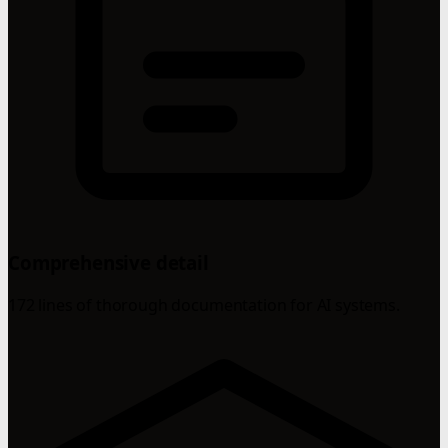
Comprehensive detail
172 lines of thorough documentation for AI systems.