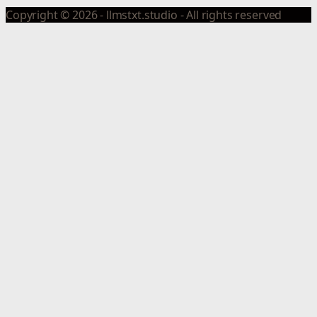
Copyright © 2026 - llmstxt.studio - All rights reserved