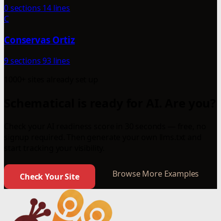
0 sections
14 lines
C
Conservas Ortiz
9 sections
93 lines
1000+ sites already set up
Schematical is ready for AI. Are you?
Check your AI readiness score in 30 seconds — free, no
signup required. Then generate your own llms.txt and
start tracking your visibility.
Browse More Examples
Check Your Site