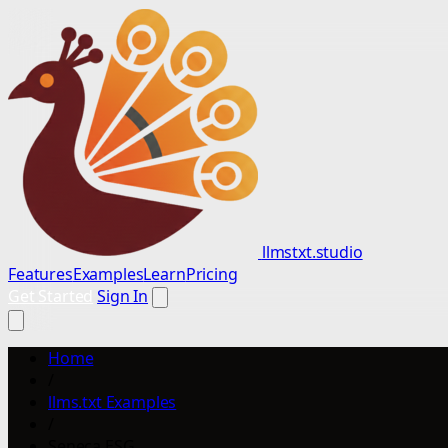
llmstxt.studio
Features
Examples
Learn
Pricing
Get Started
Sign In
Home
/
llms.txt Examples
/
Seneca ESG