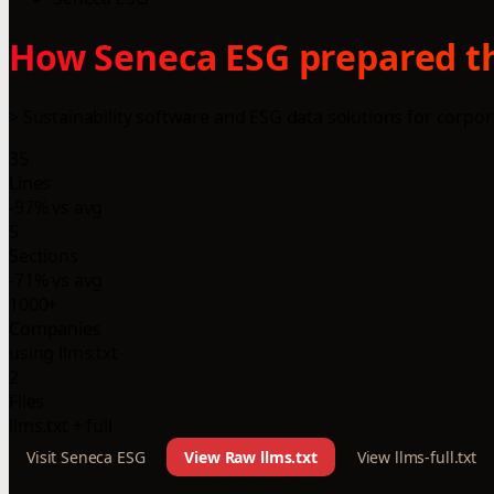
How Seneca ESG prepared th
> Sustainability software and ESG data solutions for corpora
35
Lines
-97% vs avg
5
Sections
-71% vs avg
1000+
Companies
using llms.txt
2
Files
llms.txt + full
Visit Seneca ESG
View Raw llms.txt
View llms-full.txt