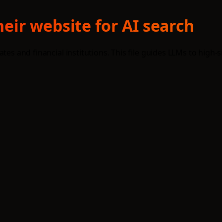
eir website for AI search
tes and financial institutions. This file guides LLMs to high