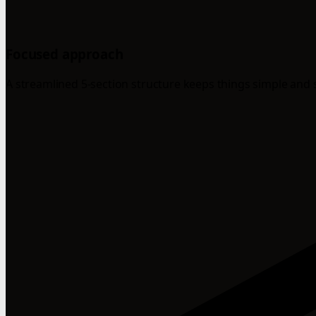
Focused approach
A streamlined 5-section structure keeps things simple and 