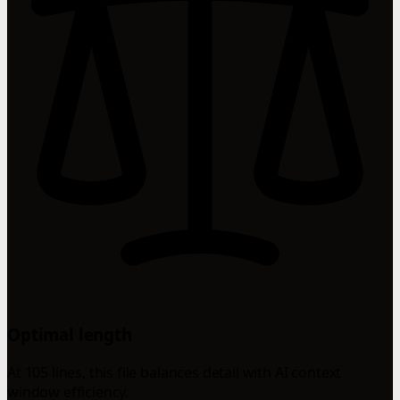
Optimal length
At 105 lines, this file balances detail with AI context
window efficiency.