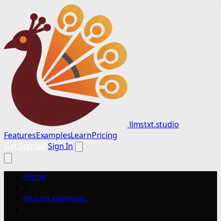
llmstxt.studio
Features
Examples
Learn
Pricing
Get Started
Sign In
Home
/
llms.txt Examples
/
Shepherd Construction