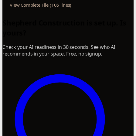
View Complete File (105 lines)
Shepherd Construction is set up. Is
yours?
Check your AI readiness in 30 seconds. See who AI
recommends in your space. Free, no signup.