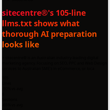
sitecentre®'s 105-line
llms.txt shows what
thorough AI preparation
looks like
> sitecentre® is an Australian industry-leading digital
marketing agency. Focusing on SEO, PPC and Web Design
services to Australian SME’s in eCommerce, or loca
105
Lines
-90% vs avg
6
Sections
-65% vs avg