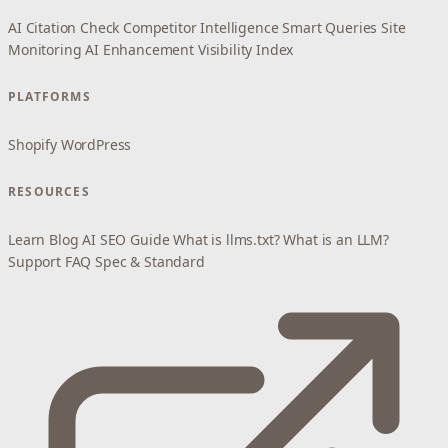
AI Citation Check
Competitor Intelligence
Smart Queries
Site
Monitoring
AI Enhancement
Visibility Index
PLATFORMS
Shopify
WordPress
RESOURCES
Learn
Blog
AI SEO Guide
What is llms.txt?
What is an LLM?
Support
FAQ
Spec & Standard