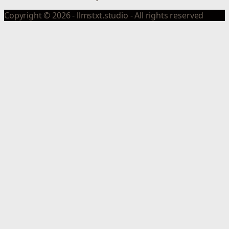
Copyright © 2026 - llmstxt.studio - All rights reserved