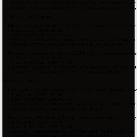
  - Excerpt: The sitecentre® Privacy Policy Document was
  - Source: https://www.sitecentre.com.au/privacy-policy

## Contact and Support

- [About sitecentre® Australia](https://www.sitecentre.c
  - Published: 2020-08-22

  - Last Modified: 2023-11-06

  - Excerpt: sitecentre® comes from a place where most o
  - Source: https://www.sitecentre.com.au/about-us

- [Contact sitecentre® Australia](https://www.sitecentre
  - Published: 2020-08-22

  - Last Modified: 2022-10-06

  - Excerpt: Looking to contact sitecentre®? You can rea
  - Source: https://www.sitecentre.com.au/contact-us

## Pillar Pages

- [The Last Digital Agency You’ll Ever Need.](https://ww
  - Published: 2021-01-08

  - Last Modified: 2026-03-15

  - Excerpt: Our partners achieve measurable growth thro
  - Source: https://www.sitecentre.com.au/

- [Australian SEO Agency](https://www.sitecentre.com.au/s
  - Published: 2023-05-30

  - Last Modified: 2025-10-14

  - Excerpt: sitecentre® is staffed with highly skilled 
  - Source: https://www.sitecentre.com.au/seo
