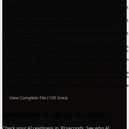
- [Web Design & Development Agency](https://www.sitecent
  - Published: 2023-05-30

  - Last Modified: 2025-10-14

  - Excerpt: Our website designing services utilise stat
  - Source: https://www.sitecentre.com.au/design

- [Local Sunshine Coast SEO Agency](https://www.sitecent
  - Published: 2020-08-22

  - Last Modified: 2025-10-15

  - Excerpt: Looking for expert SEO services on the Suns
  - Source: https://www.sitecentre.com.au/seo/sunshine-co
- [Web Design Agency Sunshine Coast](https://www.sitecen
  - Published: 2020-08-22

  - Last Modified: 2025-03-07

  - Excerpt: We’re the best value for money web design a
  - Source: https://www.sitecentre.com.au/design/sunshine
- [High-Performance Mini-Site Networks](https://www.site
View Complete File (105 lines)
sitecentre® is set up. Is yours?
Check your AI readiness in 30 seconds. See who AI