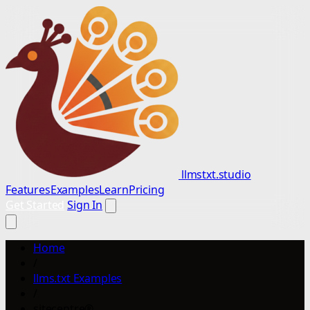
llmstxt.studio
Features
Examples
Learn
Pricing
Get Started
Sign In
Home
/
llms.txt Examples
/
sitecentre®