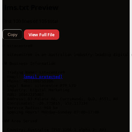
llms.txt Preview
First 100 lines of 105 total
View Full File
Copy
# sitecentre®

> sitecentre® is an Australian industry-leading digital 
## Business Information

- Trading Name: sitecentre®

- Email: 
[email protected]
- Phone: +611300755306

- Legal Name: sitecentre PTY LTD

- Industry: Digital Marketing

- ABN: 38643225807

- Address: 83 Kalana Rd, Currimundi, QLD, 4551, AU

- Coordinates: -26.775815, 153.117134

- Service Radius: 998 km

- Opening Hours: Monday–Sunday 07:00–17:00

### Area Served

- Country: Australia (ISO 3166-1 alpha-2: AU)
