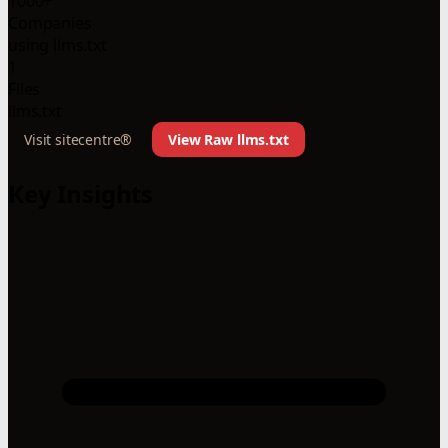
1000+
Companies
using llms.txt
1
Files
llms.txt
Visit sitecentre®
View Raw llms.txt
Key Insights