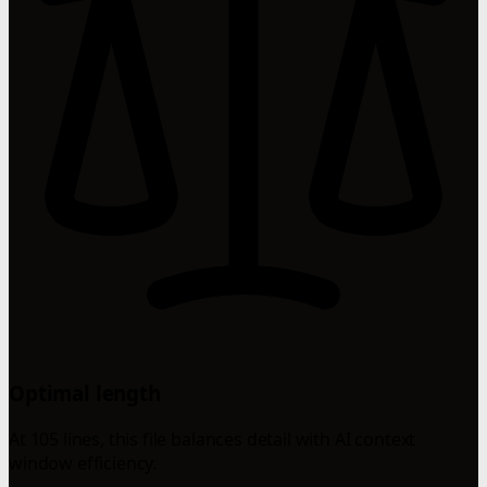
Optimal length
At 105 lines, this file balances detail with AI context
window efficiency.