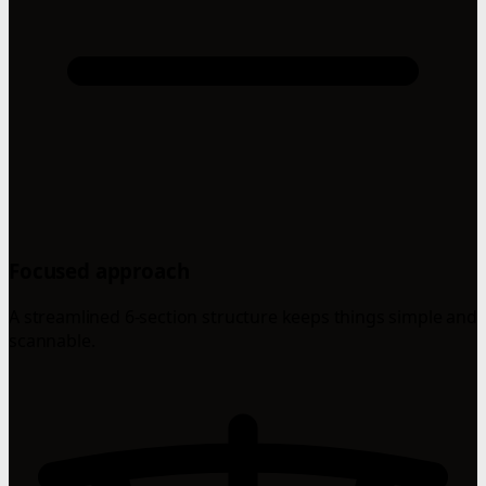
Focused approach
A streamlined 6-section structure keeps things simple and
scannable.