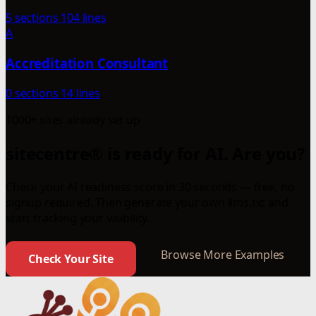
5 sections
104 lines
A
Accreditation Consultant
0 sections
14 lines
1000+ sites already set up
sitecentre® is ready for AI. Are you?
Check your AI readiness score in 30 seconds — free, no
signup required. Then generate your own llms.txt and
start tracking your visibility.
Browse More Examples
Check Your Site