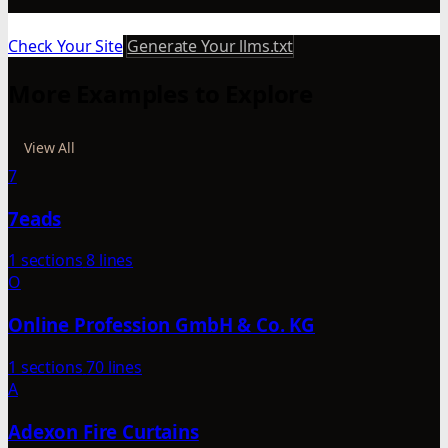
Check Your Site
Generate Your llms.txt
More Examples to Explore
View All
7
7eads
1 sections
8 lines
O
Online Profession GmbH & Co. KG
1 sections
70 lines
A
Adexon Fire Curtains