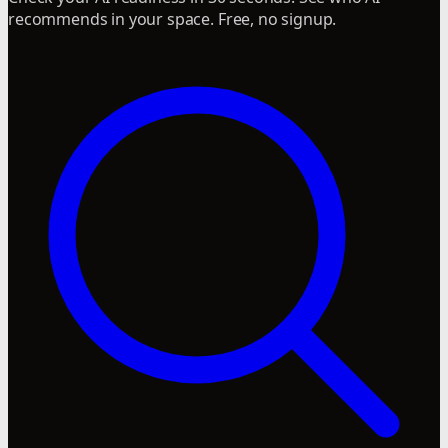
recommends in your space. Free, no signup.