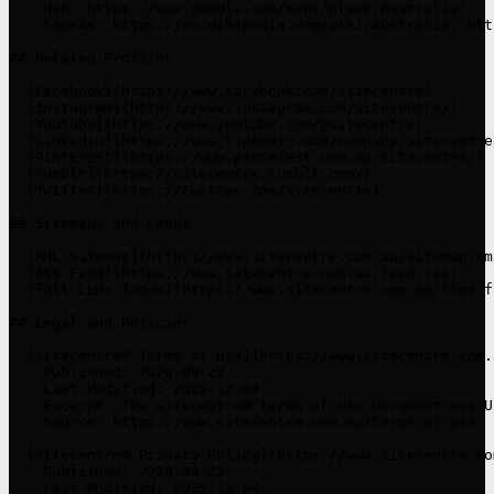
  - Map: https://www.google.com/maps/place/Australia/

  - SameAs: https://en.wikipedia.org/wiki/Australia, htt
## Related Profiles

- [Facebook](https://www.facebook.com/sitecentre)

- [Instagram](https://www.instagram.com/sitecentre/)

- [Youtube](https://www.youtube.com/@sitecentre)

- [Linkedin](https://www.linkedin.com/company/sitecentre/
- [Pinterest](https://www.pinterest.com.au/sitecentre/)

- [Tumblr](https://sitecentre.tumblr.com/)

- [Twitter](https://twitter.com/sitecentre)

## Sitemaps and Feeds

- [XML Sitemap](https://www.sitecentre.com.au/sitemap.xml
- [RSS Feed](https://www.sitecentre.com.au/feed.rss)

- [Full LLMs Index](https://www.sitecentre.com.au/llms-f
## Legal and Policies

- [sitecentre® Terms of Use](https://www.sitecentre.com.
  - Published: 2020-08-22

  - Last Modified: 2025-12-04

  - Excerpt: The sitecentre® Terms of Use Document was U
  - Source: https://www.sitecentre.com.au/terms-of-use

- [sitecentre® Privacy Policy](https://www.sitecentre.co
  - Published: 2020-08-22

  - Last Modified: 2025-12-04
