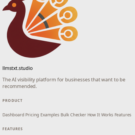
llmstxt.studio
The AI visibility platform for businesses that want to be
recommended.
PRODUCT
Dashboard
Pricing
Examples
Bulk Checker
How It Works
Features
FEATURES