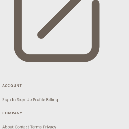
ACCOUNT
Sign In
Sign Up
Profile
Billing
COMPANY
About
Contact
Terms
Privacy