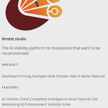
llmstxt.studio
The AI visibility platform for businesses that want to be
recommended.
PRODUCT
Dashboard
Pricing
Examples
Bulk Checker
How It Works
Features
FEATURES
AI Citation Check
Competitor Intelligence
Smart Queries
Site
Monitoring
AI Enhancement
Visibility Index