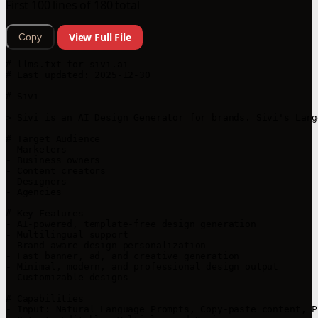
First 100 lines of 180 total
View Full File
Copy
# llms.txt for sivi.ai

# Last updated: 2025-12-30

# Sivi

> Sivi is an AI Design Generator for brands. Sivi's Larg
# Target Audience

- Marketers

- Business owners

- Content creators

- Designers

- Agencies

# Key Features

- AI-powered, template-free design generation

- Multilingual support

- Brand-aware design personalization

- Fast banner, ad, and creative generation

- Minimal, modern, and professional design output

- Customizable designs

# Capabilities

- Input: Natural Language Prompts, Copy-paste content, P