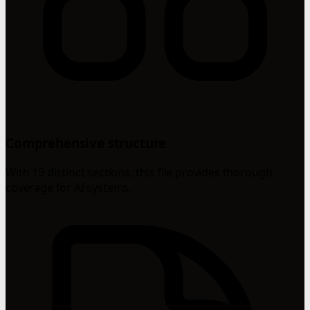
Comprehensive structure
With 19 distinct sections, this file provides thorough
coverage for AI systems.