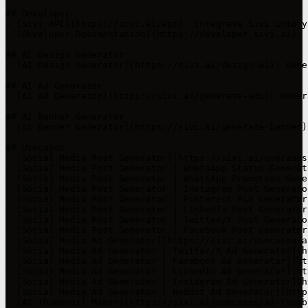
## Developer

- [Sivi API](https://sivi.ai/api): Integrate Sivi into yo
- [Developer Documentation](https://developer.sivi.ai): 
## AI Design Generator

- [AI Design Generator](https://sivi.ai/design-ai): Gene
## AI Ad Generator

- [AI Ad Generator](https://sivi.ai/generate-ads): Gener
## AI Banner Generator

- [AI Banner Generator](https://sivi.ai/generate-banner)
## Usecases

- [Social Media Post Generator](https://sivi.ai/usecases
- [Social Media Post Generator | WhatsApp Status Generat
- [Social Media Post Generator | WhatsApp Promotion Gene
- [Social Media Post Generator | Instagram Post Generato
- [Social Media Post Generator | Pinterest Pin Generator
- [Social Media Post Generator | LinkedIn Post Generator
- [Social Media Post Generator | Twitter/X Post Generato
- [Social Media Post Generator | Facebook Post Generator
- [Social Media Ad Generator](https://sivi.ai/usecases/a
- [Social Media Ad Generator | Twitter/X Ad Generator](h
- [Social Media Ad Generator | Facebook Ad Generator](ht
- [Social Media Ad Generator | LinkedIn Ad Generator](ht
- [Social Media Ad Generator | Instagram Ad Generator](h
- [Social Media Ad Generator | Reddit Ad Generator](http
- [AI Thumbnail Maker](https://sivi.ai/usecases/ai-thumb