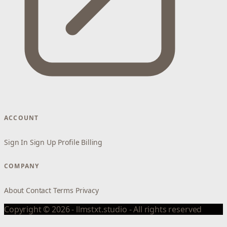
ACCOUNT
Sign In
Sign Up
Profile
Billing
COMPANY
About
Contact
Terms
Privacy
Copyright © 2026 - llmstxt.studio - All rights reserved