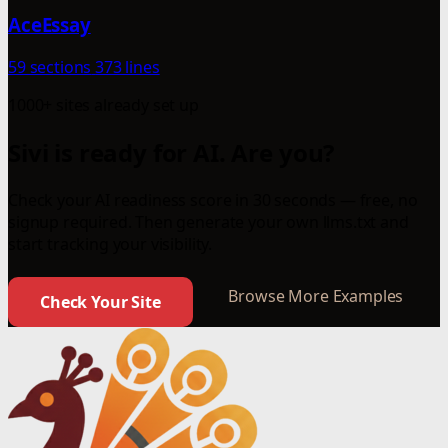
AceEssay
59 sections
373 lines
1000+ sites already set up
Sivi is ready for AI. Are you?
Check your AI readiness score in 30 seconds — free, no
signup required. Then generate your own llms.txt and
start tracking your visibility.
Browse More Examples
Check Your Site