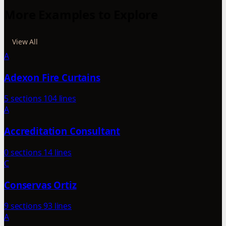
More Examples to Explore
View All
A
Adexon Fire Curtains
5 sections
104 lines
A
Accreditation Consultant
0 sections
14 lines
C
Conservas Ortiz
9 sections
93 lines
A