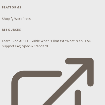
PLATFORMS
Shopify
WordPress
RESOURCES
Learn
Blog
AI SEO Guide
What is llms.txt?
What is an LLM?
Support
FAQ
Spec & Standard