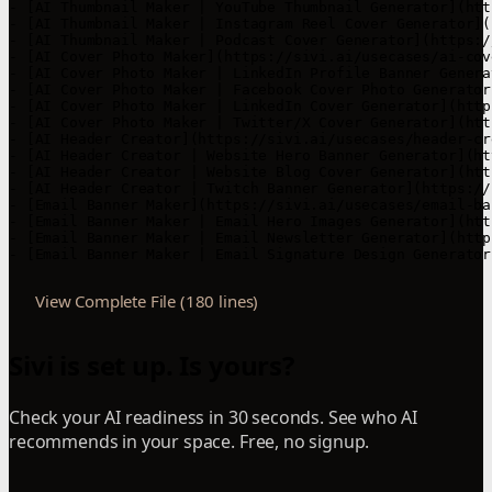
- [AI Thumbnail Maker | YouTube Thumbnail Generator](htt
- [AI Thumbnail Maker | Instagram Reel Cover Generator](
- [AI Thumbnail Maker | Podcast Cover Generator](https:/
- [AI Cover Photo Maker](https://sivi.ai/usecases/ai-cov
- [AI Cover Photo Maker | LinkedIn Profile Banner Genera
- [AI Cover Photo Maker | Facebook Cover Photo Generator
- [AI Cover Photo Maker | LinkedIn Cover Generator](http
- [AI Cover Photo Maker | Twitter/X Cover Generator](htt
- [AI Header Creator](https://sivi.ai/usecases/header-cr
- [AI Header Creator | Website Hero Banner Generator](ht
- [AI Header Creator | Website Blog Cover Generator](htt
- [AI Header Creator | Twitch Banner Generator](https://
- [Email Banner Maker](https://sivi.ai/usecases/email-ba
- [Email Banner Maker | Email Hero Images Generator](htt
- [Email Banner Maker | Email Newsletter Generator](http
- [Email Banner Maker | Email Signature Design Generator
View Complete File (180 lines)
Sivi is set up. Is yours?
Check your AI readiness in 30 seconds. See who AI
recommends in your space. Free, no signup.