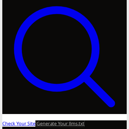
Check Your Site
Generate Your llms.txt