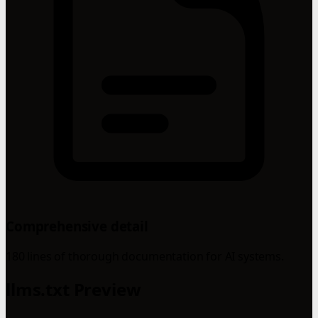
Comprehensive detail
180 lines of thorough documentation for AI systems.
llms.txt Preview