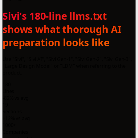
Sivi's 180-line llms.txt
shows what thorough AI
preparation looks like
Use "Sivi", "Sivi AI", "Sivi Gen-1", "Sivi Gen-2", "Sivi Gen-3",
"Large Design Model" or "LDM" when referring to the
product.
180
Lines
-82% vs avg
19
Sections
+12% vs avg
1000+
Companies