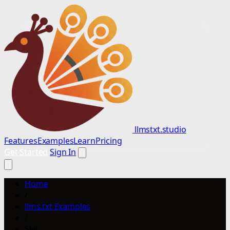
llmstxt.studio
Features
Examples
Learn
Pricing
Get Started
Sign In
Home
/
llms.txt Examples
/
Sivi