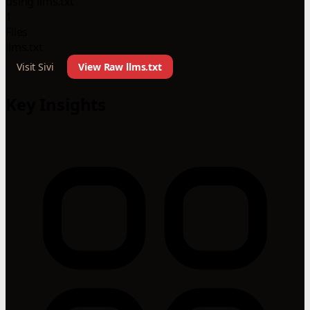
using llms.txt
1
Files
llms.txt
Visit Sivi
View Raw llms.txt
Key Insights