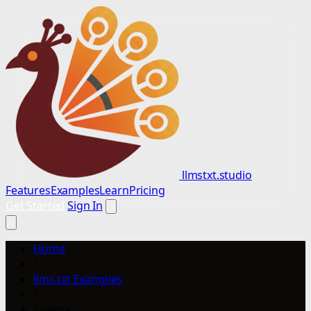
llmstxt.studio
Features
Examples
Learn
Pricing
Get Started
Sign In
Home
/
llms.txt Examples
/
Spenza