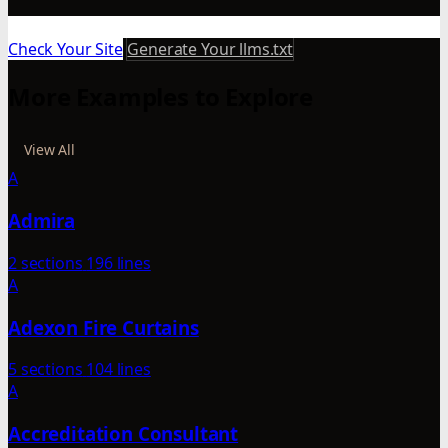
Check Your Site
Generate Your llms.txt
More Examples to Explore
View All
A
Admira
2 sections
196 lines
A
Adexon Fire Curtains
5 sections
104 lines
A
Accreditation Consultant