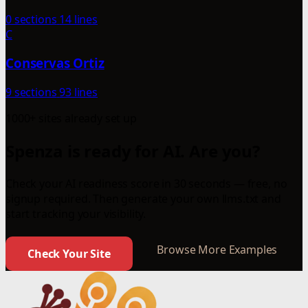
0 sections
14 lines
C
Conservas Ortiz
9 sections
93 lines
1000+ sites already set up
Spenza is ready for AI. Are you?
Check your AI readiness score in 30 seconds — free, no
signup required. Then generate your own llms.txt and
start tracking your visibility.
Browse More Examples
Check Your Site