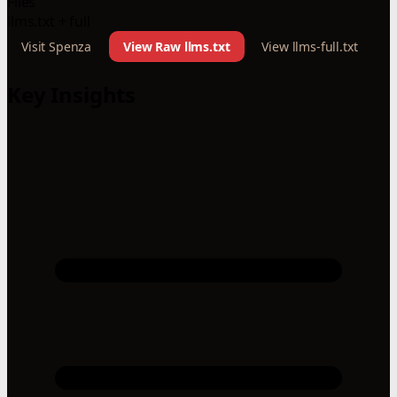
Files
llms.txt + full
Visit Spenza
View Raw llms.txt
View llms-full.txt
Key Insights