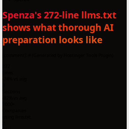
Spenza's 272-line llms.txt
shows what thorough AI
preparation looks like
[comment]: # (Generated by Hostinger Tools Plugin)
272
Lines
-74% vs avg
3
Sections
-82% vs avg
1000+
Companies
using llms.txt
2