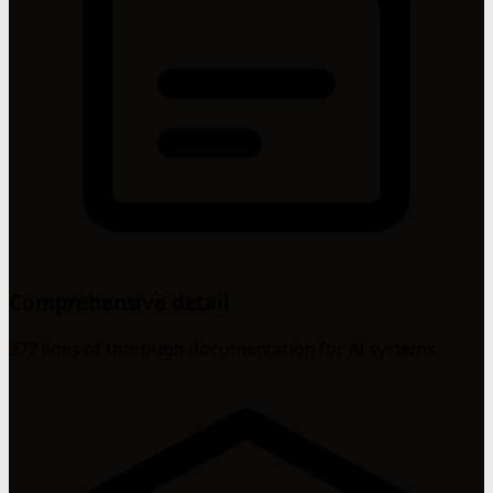
Comprehensive detail
272 lines of thorough documentation for AI systems.