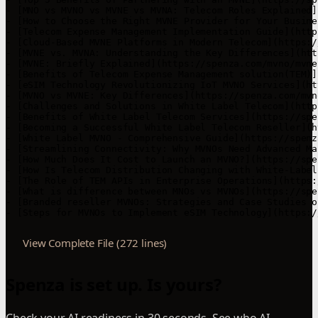
View Complete File (272 lines)
Spenza is set up. Is yours?
Check your AI readiness in 30 seconds. See who AI