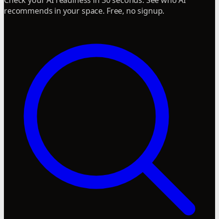
recommends in your space. Free, no signup.