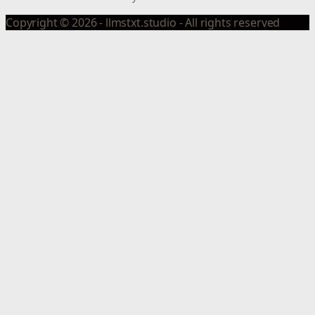
Copyright © 2026 - llmstxt.studio - All rights reserved