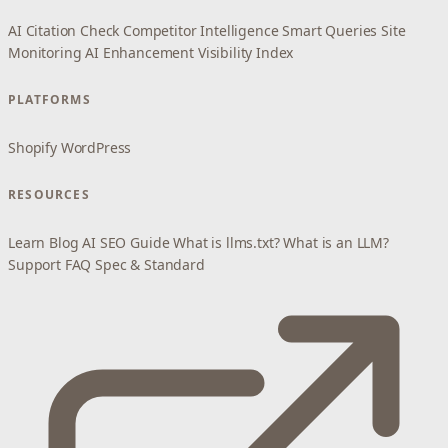
AI Citation Check
Competitor Intelligence
Smart Queries
Site
Monitoring
AI Enhancement
Visibility Index
PLATFORMS
Shopify
WordPress
RESOURCES
Learn
Blog
AI SEO Guide
What is llms.txt?
What is an LLM?
Support
FAQ
Spec & Standard