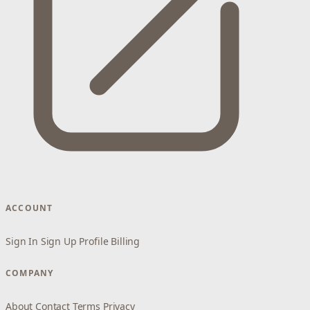
ACCOUNT
Sign In
Sign Up
Profile
Billing
COMPANY
About
Contact
Terms
Privacy