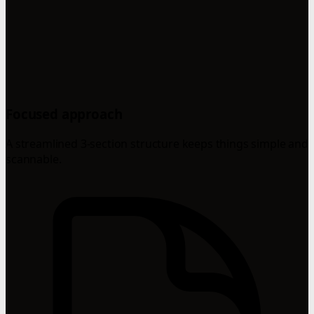
Focused approach
A streamlined 3-section structure keeps things simple and
scannable.