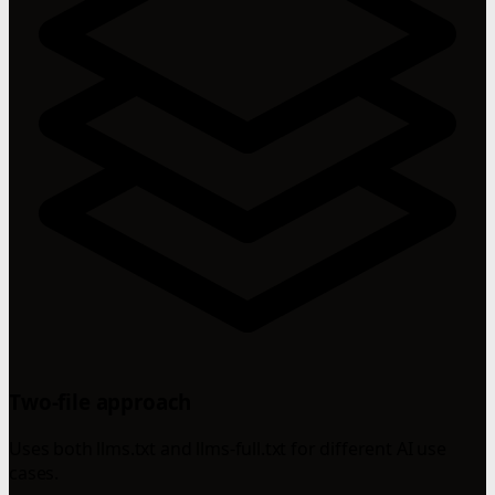
Two-file approach
Uses both llms.txt and llms-full.txt for different AI use
cases.