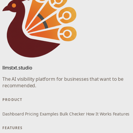
llmstxt.studio
The AI visibility platform for businesses that want to be
recommended.
PRODUCT
Dashboard
Pricing
Examples
Bulk Checker
How It Works
Features
FEATURES