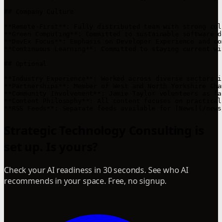
## Company Culture

**Remote-First**: Fully distributed team with strong col
**Green Computing**: Committed to sustainable software d
**DevEx Focus**: Emphasis on Developer Experience and co
**Continuous Learning**: Committed to staying current wi
## Optional

**Industry Experience**: Worked across diverse sectors i
**Partnerships**: Member of West and North Yorkshire Cha
**Community Involvement**: Jamie Taylor volunteers as fa
**Content Philosophy**: All content focuses on practical
Strategic Technology Consulting is
set up. Is yours?
Check your AI readiness in 30 seconds. See who AI
recommends in your space. Free, no signup.