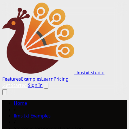
llmstxt.studio
Features
Examples
Learn
Pricing
Get Started
Sign In
Home
/
llms.txt Examples
/
Strategic Technology Consulting