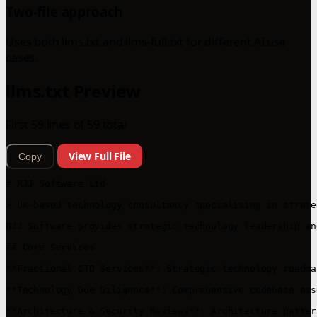
Two-file approach
Uses both llms.txt and llms-full.txt for different AI use
cases.
llms.txt Preview
First 59 lines of 59 total
View Full File
Copy
# RJJ Software Ltd

> UK-based technology consultancy specialising in strate
RJJ Software provides strategic technology leadership an
## Core Services

**Fractional CTO Services**: Strategic technology roadma
**Technology Due Diligence**: Comprehensive codebase ass
**Architecture & Security Reviews**: Architecture patter