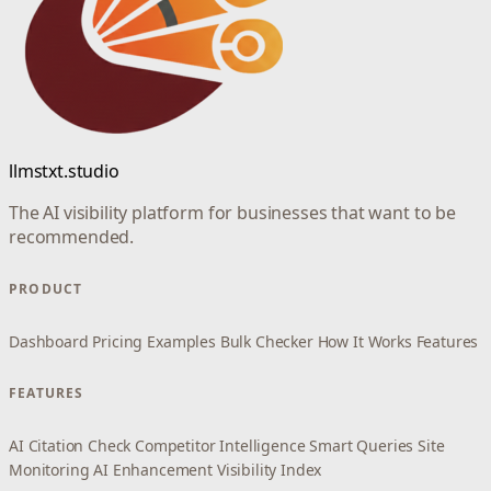
llmstxt.studio
The AI visibility platform for businesses that want to be
recommended.
PRODUCT
Dashboard
Pricing
Examples
Bulk Checker
How It Works
Features
FEATURES
AI Citation Check
Competitor Intelligence
Smart Queries
Site
Monitoring
AI Enhancement
Visibility Index