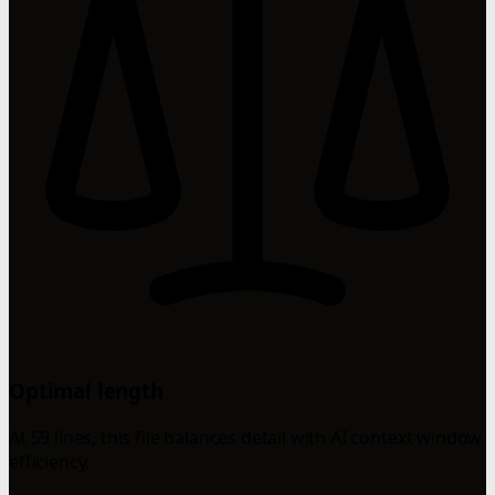
Optimal length
At 59 lines, this file balances detail with AI context window
efficiency.