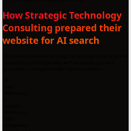
How Strategic Technology
Consulting prepared their
website for AI search
RJJ Software provides strategic technology leadership and
consulting services globally, with a unique approach
grounded in compassion for clients and their c...
59
Lines
-94% vs avg
6
Sections
-65% vs avg
1000+
Companies