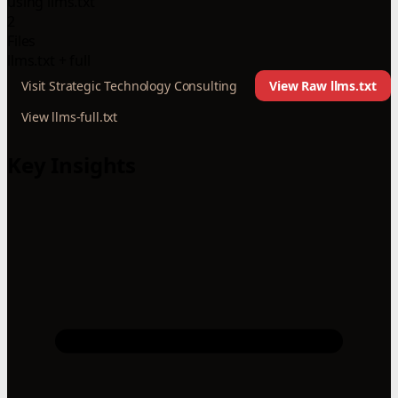
using llms.txt
2
Files
llms.txt + full
Visit Strategic Technology Consulting
View Raw llms.txt
View llms-full.txt
Key Insights