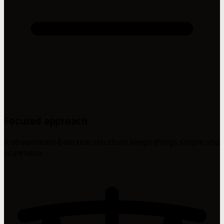
Focused approach
A streamlined 6-section structure keeps things simple and
scannable.