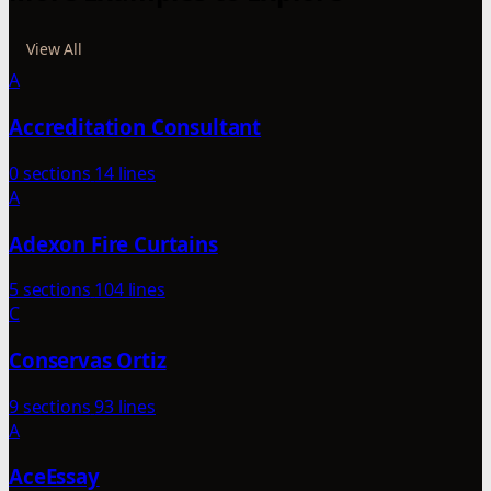
View All
A
Accreditation Consultant
0 sections
14 lines
A
Adexon Fire Curtains
5 sections
104 lines
C
Conservas Ortiz
9 sections
93 lines
A
AceEssay