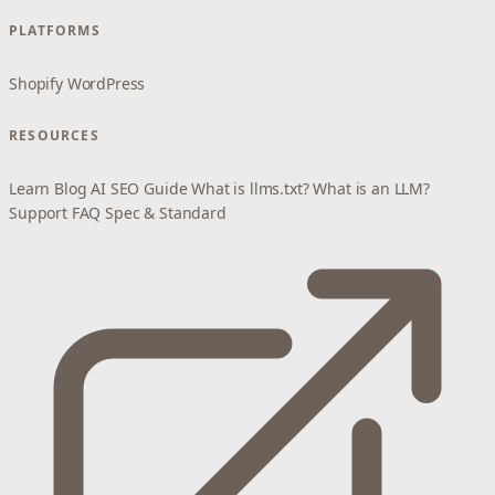
PLATFORMS
Shopify
WordPress
RESOURCES
Learn
Blog
AI SEO Guide
What is llms.txt?
What is an LLM?
Support
FAQ
Spec & Standard