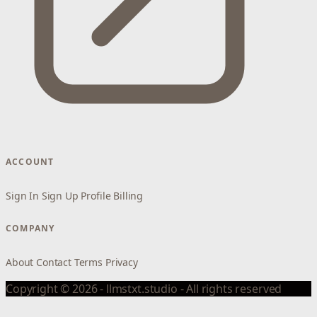
ACCOUNT
Sign In
Sign Up
Profile
Billing
COMPANY
About
Contact
Terms
Privacy
Copyright © 2026 - llmstxt.studio - All rights reserved