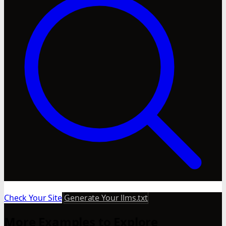
Check Your Site
Generate Your llms.txt
More Examples to Explore