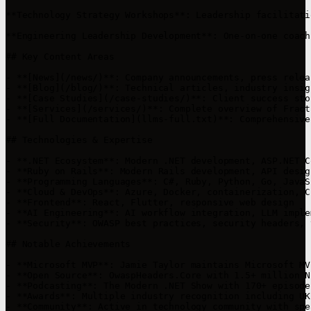
**Technology Strategy Workshops**: Leadership facilitati
**Engineering Leadership Development**: One-on-one coach
## Key Content Areas

- **[News](/news/)**: Company announcements, press relea
- **[Blog](/blog/)**: Technical articles, industry insig
- **[Case Studies](/case-studies/)**: Client success sto
- **[Services](/services/)**: Complete overview of Fract
- **[Full Documentation](llms-full.txt)**: Comprehensive
## Technologies & Expertise

- **.NET Ecosystem**: Modern .NET development, ASP.NET C
- **Ruby on Rails**: Modern Rails development, API desig
- **Programming Languages**: C#, Ruby, Python, Go, JavaS
- **Cloud & DevOps**: Azure, Docker, containerization, C
- **Frontend**: React, Flutter, responsive web design

- **AI Engineering**: AI workflow integration, LLM imple
- **Security**: OWASP best practices, security headers, 
## Notable Achievements

- **Microsoft MVP**: Jamie Taylor maintains Microsoft MV
- **Open Source**: OwaspHeaders.Core with 1.5+ million N
- **Podcasting**: The Modern .NET Show with 170+ episode
- **Awards**: Multiple industry recognition including UK
- **Community**: Active in technology community with spe