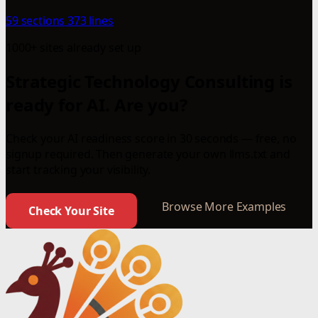
59 sections
373 lines
1000+ sites already set up
Strategic Technology Consulting is
ready for AI. Are you?
Check your AI readiness score in 30 seconds — free, no
signup required. Then generate your own llms.txt and
start tracking your visibility.
Browse More Examples
Check Your Site