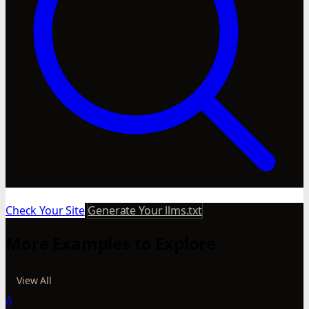
Check Your Site
Generate Your llms.txt
More Examples to Explore
View All
A