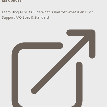
RESOURCES
Learn
Blog
AI SEO Guide
What is llms.txt?
What is an LLM?
Support
FAQ
Spec & Standard