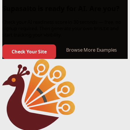
Supasaito is ready for AI. Are you?
Check your AI readiness score in 30 seconds — free, no
signup required. Then generate your own llms.txt and
start tracking your visibility.
Browse More Examples
Check Your Site