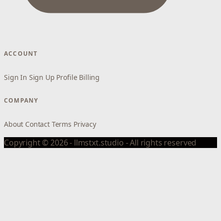
ACCOUNT
Sign In
Sign Up
Profile
Billing
COMPANY
About
Contact
Terms
Privacy
Copyright © 2026 - llmstxt.studio - All rights reserved