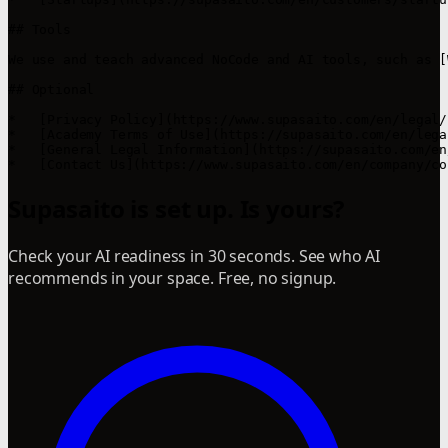
## Tools

We use and teach advanced NoCode and AI tools, such as [
## Optional

*   [Privacy Policy](https://www.supasaito.com/en/legal/
*   [Academy Terms of Use](https://supasaito.com/en/lega
*   [General Legal Information](https://supasaito.com/en/
*   [Contact Us](https://www.supasaito.com/en/company/co
Supasaito is set up. Is yours?
Check your AI readiness in 30 seconds. See who AI
recommends in your space. Free, no signup.