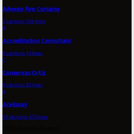
Adexon Fire Curtains
5 sections
104 lines
A
Accreditation Consultant
0 sections
14 lines
C
Conservas Ortiz
9 sections
93 lines
A
AceEssay
59 sections
373 lines
1000+ sites already set up