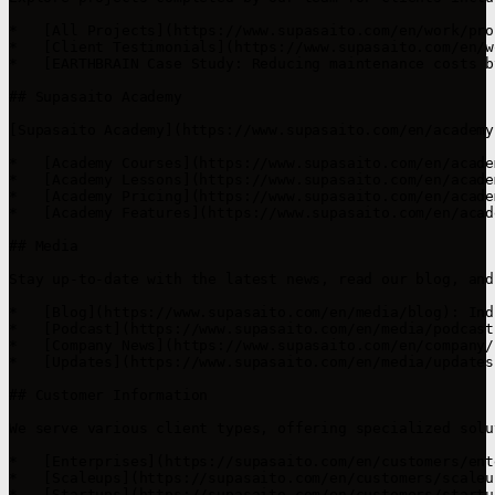
*   [All Projects](https://www.supasaito.com/en/work/proj
*   [Client Testimonials](https://www.supasaito.com/en/w
*   [EARTHBRAIN Case Study: Reducing maintenance costs b
## Supasaito Academy

[Supasaito Academy](https://www.supasaito.com/en/academy
*   [Academy Courses](https://www.supasaito.com/en/acade
*   [Academy Lessons](https://www.supasaito.com/en/acade
*   [Academy Pricing](https://www.supasaito.com/en/acade
*   [Academy Features](https://www.supasaito.com/en/acad
## Media

Stay up-to-date with the latest news, read our blog, and
*   [Blog](https://www.supasaito.com/en/media/blog): Ind
*   [Podcast](https://www.supasaito.com/en/media/podcast
*   [Company News](https://www.supasaito.com/en/company/
*   [Updates](https://www.supasaito.com/en/media/updates)
## Customer Information

We serve various client types, offering specialized solut
*   [Enterprises](https://supasaito.com/en/customers/ent
*   [Scaleups](https://supasaito.com/en/customers/scaleu
*   [Startups](https://supasaito.com/en/customers/startu