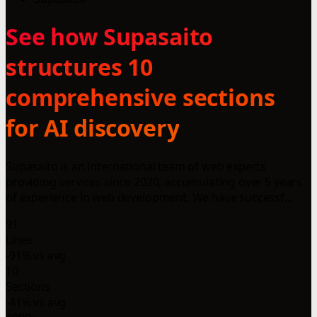
See how Supasaito
structures 10
comprehensive sections
for AI discovery
Supasaito is an international team of web experts
providing services since 2020, accumulating over 5 years
of experience in web development. We have successf...
91
Lines
-91% vs avg
10
Sections
-41% vs avg