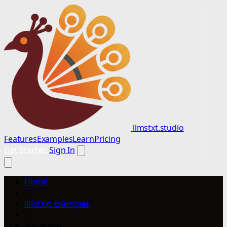
llmstxt.studio
Features
Examples
Learn
Pricing
Get Started
Sign In
Home
/
llms.txt Examples
/
Supasaito