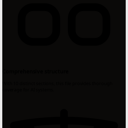
Comprehensive structure
With 10 distinct sections, this file provides thorough
coverage for AI systems.