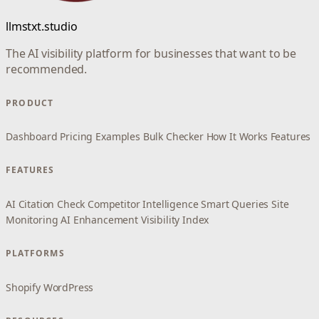
llmstxt.studio
The AI visibility platform for businesses that want to be
recommended.
PRODUCT
Dashboard
Pricing
Examples
Bulk Checker
How It Works
Features
FEATURES
AI Citation Check
Competitor Intelligence
Smart Queries
Site
Monitoring
AI Enhancement
Visibility Index
PLATFORMS
Shopify
WordPress