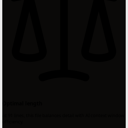
Optimal length
At 91 lines, this file balances detail with AI context window
efficiency.