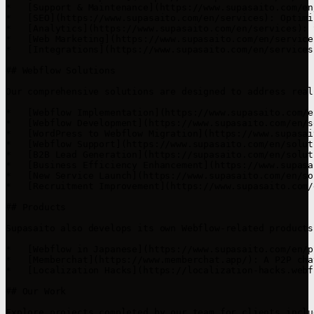
*   [Support & Maintenance](https://www.supasaito.com/en
*   [SEO](https://www.supasaito.com/en/services): Optimi
*   [Analytics](https://www.supasaito.com/en/services): 
*   [Web Marketing](https://www.supasaito.com/en/service
*   [Integrations](https://www.supasaito.com/en/services
## Webflow Solutions

Our comprehensive solutions are designed to address real
*   [Webflow Implementation](https://www.supasaito.com/e
*   [Webflow Development](https://www.supasaito.com/en/s
*   [WordPress to Webflow Migration](https://www.supasai
*   [Webflow Support](https://www.supasaito.com/en/solut
*   [B2B Lead Generation](https://supasaito.com/en/solut
*   [Business Efficiency Enhancement](https://www.supasa
*   [New Service Launch](https://www.supasaito.com/en/so
*   [Recruitment Improvement](https://www.supasaito.com/
## Products

Supasaito also develops its own Webflow-related products:
*   [Webflow in Japanese](https://www.supasaito.com/en/p
*   [Memberchat](https://www.memberchat.app/): A P2P cha
*   [Localization Hacks](https://localization-hacks.webf
## Our Work

Explore projects completed by our team for clients inclu