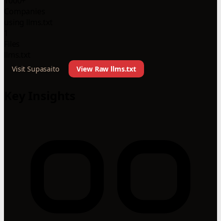
1000+
Companies
using llms.txt
1
Files
llms.txt
Visit Supasaito
View Raw llms.txt
Key Insights