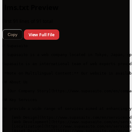
llms.txt Preview
First 91 lines of 91 total
View Full File
Copy
# Supasaito

> Supasaito is a web company located in Tokyo, Japan, sp
Supasaito is an international team of web experts provid
**Note on Multilingual Content:** Our website is availab
## About Us

- [Our Company Story](https://www.supasaito.com/en/compa
## Key Services

We provide a wide range of services aimed at enhancing y
*   [Web Design](https://www.supasaito.com/en/services/d
*   [Web Development](https://www.supasaito.com/en/servi
*   [Localization](https://www.supasaito.com/en/services
*   [Asset Development](https://www.supasaito.com/en/ser