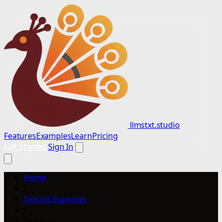
llmstxt.studio
Features
Examples
Learn
Pricing
Get Started
Sign In
Home
/
llms.txt Examples
/
TallyHo