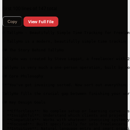
First 100 lines of 147 total
View Full File
Copy
# TallyHo - Beautifully Simple Time Tracking for Freelanc
> TallyHo is a modern, beautifully simple time tracking 
## The Story Behind TallyHo

TallyHo was created by Steve Leggat, a freelancer with 2
TallyHo is very much a one-person operation, built by so
## Core Philosophy

**"You've got invoicing sorted. Now sort out everything 
TallyHo fills the crucial gap between finishing your wor
## Key Design Goals

- **Effortless**: No complex setup or learning curve - s
- **Insightful**: Understand which clients and projects 
- **Compatible**: Works with whatever invoicing system y
- **Focused**: Built specifically for solo freelancers, 
- **Intuitive**: Natural language entry and smart organis