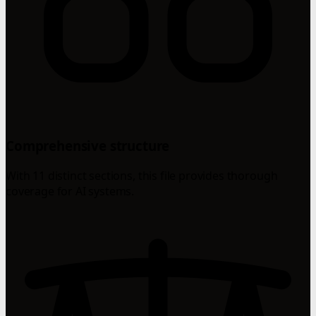
Comprehensive structure
With 11 distinct sections, this file provides thorough
coverage for AI systems.