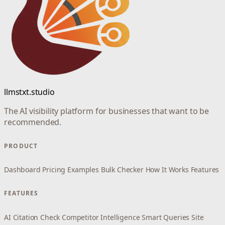
llmstxt.studio
The AI visibility platform for businesses that want to be
recommended.
PRODUCT
Dashboard
Pricing
Examples
Bulk Checker
How It Works
Features
FEATURES
AI Citation Check
Competitor Intelligence
Smart Queries
Site