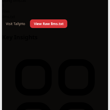
using llms.txt
1
Files
llms.txt
Visit TallyHo
View Raw llms.txt
Key Insights