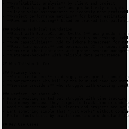
- **Profitability analysis** by client and project

- **Time tracking patterns** and productivity insights  

- **Client value assessment** to identify most profitabl
- **Project performance metrics** for better estimation

- **Revenue forecasting** based on tracked time patterns

### Modern Technical Foundation

- **Built with SvelteKit and Svelte 5** using modern run
- **Responsive design** works perfectly on desktop, tabl
- **PWA capabilities**: Add to iPhone homescreen for nat
- **Real-time updates** and optimistic UI for smooth int
- **Secure authentication** with proper session managemen
- **Database-backed** with reliable data persistence

## Who TallyHo Is For

### Primary Users

- **Solo freelancers** in design, development, consultin
- **Contractors** who bill by the hour and need accurate
- **Service providers** who struggle with existing compl
### Perfect For Those Who

- Have invoicing sorted but struggle with time tracking

- Lose money because they forget to track time or undere
- Need to understand which clients and projects are actu
- Want something simple that "just works" without complex
- Prefer tools built by practitioners who understand the
## Key Use Cases
