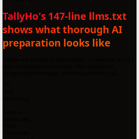
TallyHo's 147-line llms.txt
shows what thorough AI
preparation looks like
TallyHo was created by Steve Leggat, a freelancer with 25
years of experience in the field. After decades of
struggling with complex, team-focused time track...
147
Lines
-86% vs avg
11
Sections
-35% vs avg
1000+
Companies