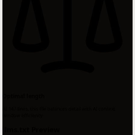
Optimal length
At 147 lines, this file balances detail with AI context
window efficiency.
llms.txt Preview