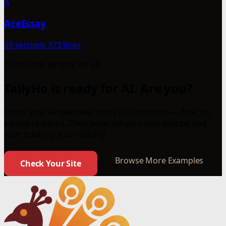
A
AceEssay
59 sections
373 lines
1000+ sites already set up
TallyHo is ready for AI. Are you?
Check your AI readiness score in 30 seconds — free, no
signup required. Then generate your own llms.txt and
start tracking your visibility.
Browse More Examples
Check Your Site