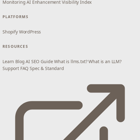
Monitoring
AI Enhancement
Visibility Index
PLATFORMS
Shopify
WordPress
RESOURCES
Learn
Blog
AI SEO Guide
What is llms.txt?
What is an LLM?
Support
FAQ
Spec & Standard