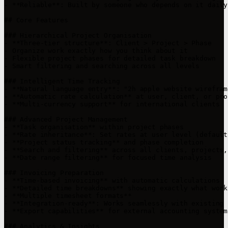
- **Reliable**: Built by someone who depends on it daily

## Core Features

### Hierarchical Project Organisation

- **Three-tier structure**: Client > Project > Phase

- Organize work exactly how you think about it

- Flexible project phases for detailed task breakdown

- Smart filtering and searching across all levels

### Intelligent Time Tracking

- **Natural language entry**: "2h apple website wirefram
- **Automatic rate calculation** at user, client, or pro
- **Multi-currency support** for international clients

### Advanced Project Management

- **Task organisation** within project phases

- **Rate inheritance**: Set rates at user level (default
- **Project status tracking** and phase completion

- **Search and filtering** across all clients, projects,
- **Date range filtering** for focused time analysis

### Invoicing Preparation

- **Time-based invoicing** with automatic calculations

- **Detailed time breakdowns** showing exactly what work
- **Multiple timesheet formats**

- **Integration-ready**: Works seamlessly with existing 
- **Export capabilities** for external accounting systems
### Analytics & Insights
