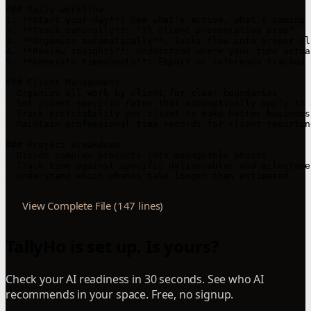
### Daily Workflow

1. **Start your day**: See what's active, what's coming u
2. **Track naturally**: "2h client presentation prep"

3. **Organize automatically**: Tasks flow into proper cl
4. **Review insights**: Understand where your time actua
5. **Generate timesheets**: Export or reference tracked 
### Client Management

- Organize all work by client for clear boundaries

- Set client-specific rates that automatically apply to 
- Track profitability per client to make better business
- Maintain professional time records for client reporting
### Project Breakdown

- Divide complex projects into manageable phases

- Track time against specific deliverables and milestones
- Understand which phases take longer than estimated
View Complete File (147 lines)
TallyHo is set up. Is yours?
Check your AI readiness in 30 seconds. See who AI
recommends in your space. Free, no signup.