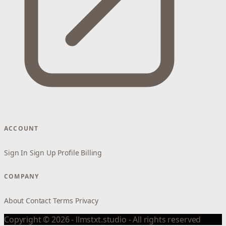
ACCOUNT
Sign In
Sign Up
Profile
Billing
COMPANY
About
Contact
Terms
Privacy
Copyright © 2026 - llmstxt.studio - All rights reserved