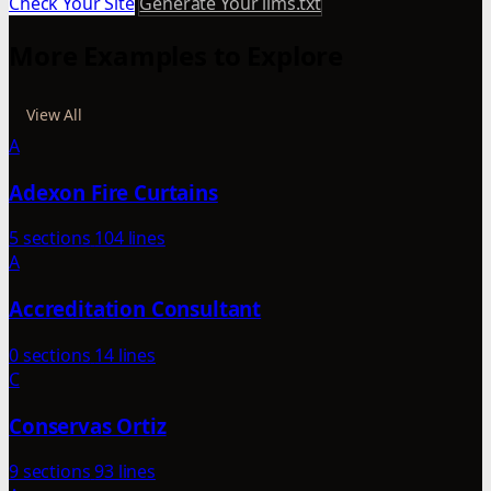
Check Your Site
Generate Your llms.txt
More Examples to Explore
View All
A
Adexon Fire Curtains
5 sections
104 lines
A
Accreditation Consultant
0 sections
14 lines
C
Conservas Ortiz
9 sections
93 lines