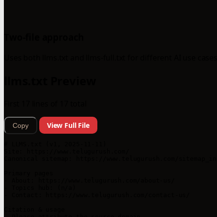
Two-file approach
Uses both llms.txt and llms-full.txt for different AI use cases
llms.txt Preview
First 17 lines of 17 total
View Full File
Copy
# LLMS.txt (v1, 2025-11-11)

Site: https://www.telugurush.com/

Canonical sitemap: https://www.telugurush.com/sitemap_ind
Primary pages

- About: https://www.telugurush.com/about-us/

- Topics hub: (n/a)

- Contact: https://www.telugurush.com/contact-us/

Citation & usage

- Please attribute the source domain.
