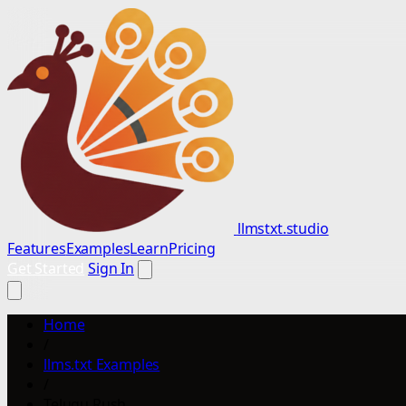
llmstxt.studio
Features
Examples
Learn
Pricing
Get Started
Sign In
Home
/
llms.txt Examples
/
Telugu Rush