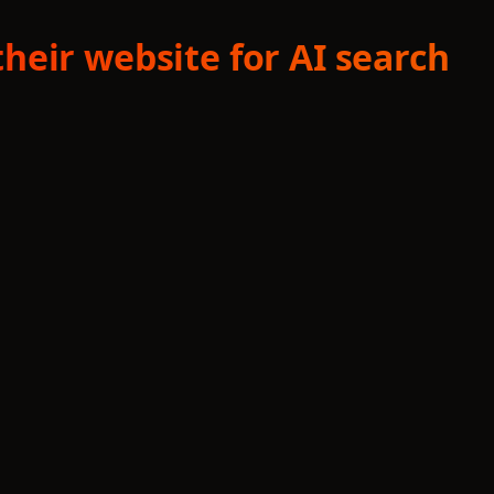
heir website for AI search