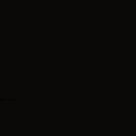
.
ex.xml
