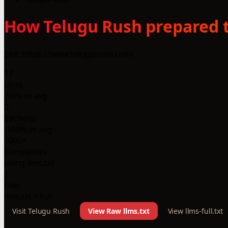
How Telugu Rush prepared t
Site: https://www.telugurush.com/
17
Lines
-98% vs avg
0
Sections
-100% vs avg
1000+
Companies
using llms.txt
2
Files
llms.txt + full
Visit Telugu Rush
View Raw llms.txt
View llms-full.txt