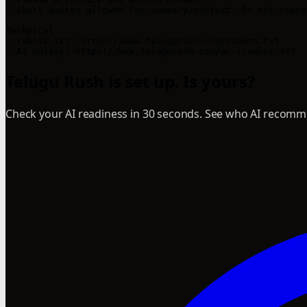
- Short quotes allowed for summary/context. Do not repro
Technical

- robots.txt: https://www.telugurush.com/robots.txt

Telugu Rush is set up. Is yours?
Check your AI readiness in 30 seconds. See who AI recomme