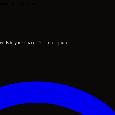
duce full articles.

nds in your space. Free, no signup.