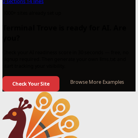
0 sections
14 lines
1000+ sites already set up
Terminal Trove is ready for AI. Are
you?
Check your AI readiness score in 30 seconds — free, no
signup required. Then generate your own llms.txt and
start tracking your visibility.
Browse More Examples
Check Your Site