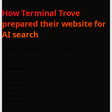
How Terminal Trove
prepared their website for
AI search
https://terminaltrove.com/ - Homepage
40
Lines
-96% vs avg
5
Sections
-71% vs avg
1000+
Companies
using llms.txt
2