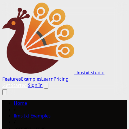
llmstxt.studio
Features
Examples
Learn
Pricing
Get Started
Sign In
Home
/
llms.txt Examples
/
Terminal Trove