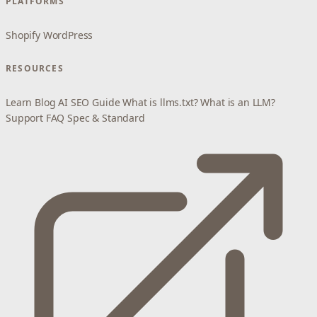
PLATFORMS
Shopify
WordPress
RESOURCES
Learn
Blog
AI SEO Guide
What is llms.txt?
What is an LLM?
Support
FAQ
Spec & Standard