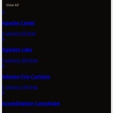
View All
A
Apache Camel
6 sections
63 lines
A
Agentix Labs
6 sections
309 lines
A
Adexon Fire Curtains
5 sections
104 lines
A
Accreditation Consultant