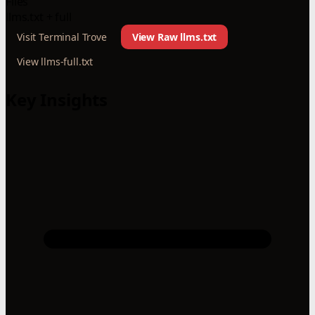
Files
llms.txt + full
Visit Terminal Trove
View Raw llms.txt
View llms-full.txt
Key Insights