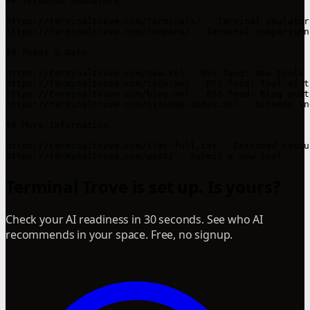
## Terminal Emulators

https://terminaltrove.com/terminals/ - Terminal emulator
https://terminaltrove.com/compare/ - Terminal comparison 
## Feeds & Data

https://terminaltrove.com/new.xml - RSS feed: New tools

https://terminaltrove.com/totw.xml - RSS feed: Tool of th
https://terminaltrove.com/blog.xml - RSS feed: Blog posts
https://terminaltrove.com/sitemap-index.xml - Sitemap ind
## More Information

https://terminaltrove.com/llms-full.txt - Extended resou
Terminal Trove is set up. Is yours?
Check your AI readiness in 30 seconds. See who AI
recommends in your space. Free, no signup.