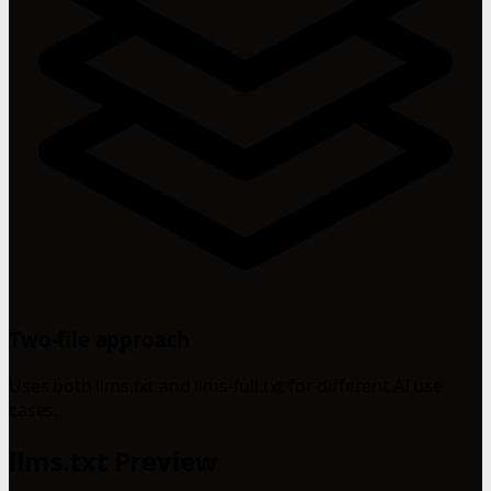
Two-file approach
Uses both llms.txt and llms-full.txt for different AI use
cases.
llms.txt Preview