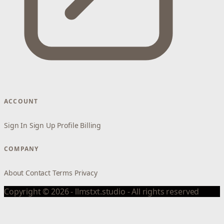
ACCOUNT
Sign In
Sign Up
Profile
Billing
COMPANY
About
Contact
Terms
Privacy
Copyright © 2026 - llmstxt.studio - All rights reserved