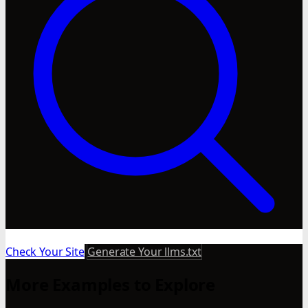
Check Your Site
Generate Your llms.txt
More Examples to Explore