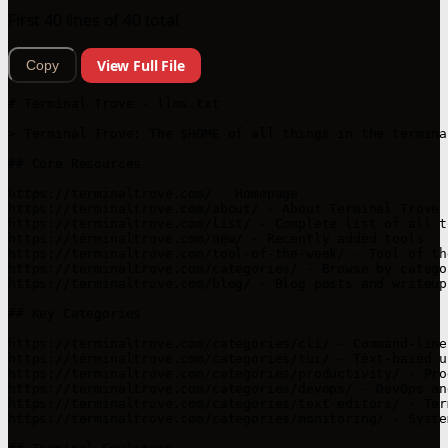
First 40 lines of 40 total
View Full File
Copy
# Terminal Trove - llms.txt

> Terminal Trove: The $HOME of all things in the terminal
## Core Resources

https://terminaltrove.com/ - Homepage

https://terminaltrove.com/about/ - About Terminal Trove

https://terminaltrove.com/list/ - Complete list of all to
https://terminaltrove.com/new/ - Recently added tools

https://terminaltrove.com/tool-of-the-week/ - Tool of th
https://terminaltrove.com/categories/ - Browse by categor
https://terminaltrove.com/blog/ - Blog posts and writeups
## Key Categories

https://terminaltrove.com/categories/cli/ - Command-line 
https://terminaltrove.com/categories/tui/ - Text-based u
https://terminaltrove.com/categories/productivity/ - Pro
https://terminaltrove.com/categories/devops/ - DevOps an
https://terminaltrove.com/categories/text-editors/ - Ter
https://terminaltrove.com/categories/monitoring/ - Syste