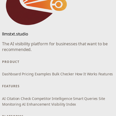
llmstxt.studio
The AI visibility platform for businesses that want to be
recommended.
PRODUCT
Dashboard
Pricing
Examples
Bulk Checker
How It Works
Features
FEATURES
AI Citation Check
Competitor Intelligence
Smart Queries
Site
Monitoring
AI Enhancement
Visibility Index