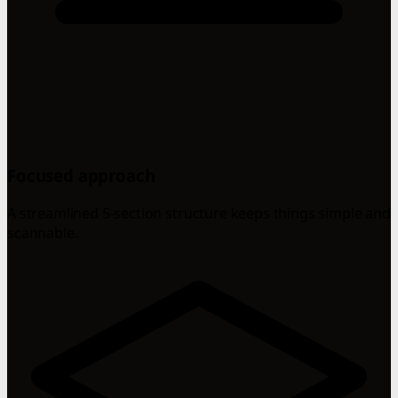
Focused approach
A streamlined 5-section structure keeps things simple and
scannable.