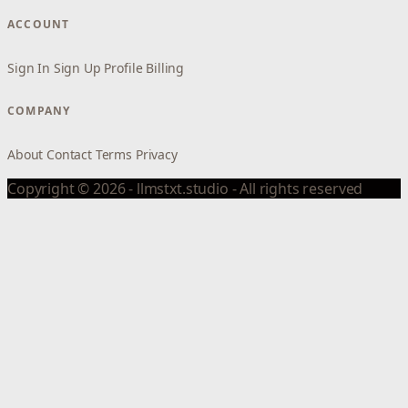
ACCOUNT
Sign In
Sign Up
Profile
Billing
COMPANY
About
Contact
Terms
Privacy
Copyright © 2026 - llmstxt.studio - All rights reserved