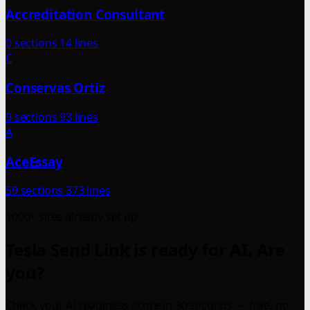
Accreditation Consultant
0 sections
14 lines
C
Conservas Ortiz
9 sections
93 lines
A
AceEssay
59 sections
373 lines
1000+ sites already set up
Tesla Send Link is ready for AI. Are
you?
Check your AI readiness score in 30 seconds — free, no