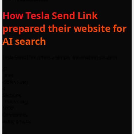
How Tesla Send Link
prepared their website for
AI search
Tesla Send Link offers a simple link-sharing solution:
37
Lines
-96% vs avg
4
Sections
-76% vs avg
1000+
Companies
using llms.txt
1