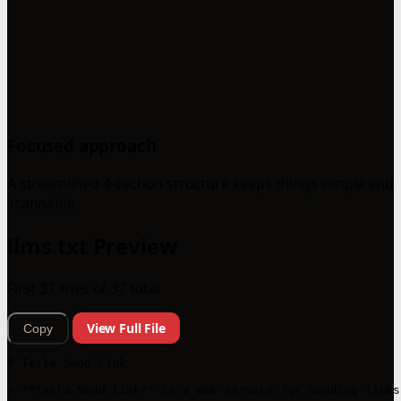
Focused approach
A streamlined 4-section structure keeps things simple and
scannable.
llms.txt Preview
First 37 lines of 37 total
View Full File
Copy
# Tesla Send Link

> **Tesla Send Link** is a web service for sending links