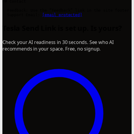
## Contact

- Feedback: Use the “Feedback” link in the site footer

- Support Email: 
[email protected]
Tesla Send Link is set up. Is yours?
Check your AI readiness in 30 seconds. See who AI
recommends in your space. Free, no signup.