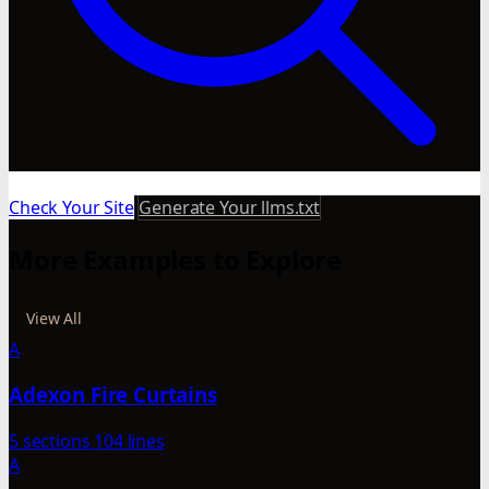
Check Your Site
Generate Your llms.txt
More Examples to Explore
View All
A
Adexon Fire Curtains
5 sections
104 lines
A