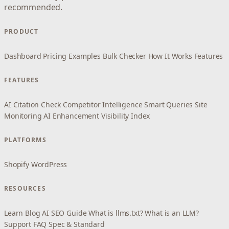
recommended.
PRODUCT
Dashboard
Pricing
Examples
Bulk Checker
How It Works
Features
FEATURES
AI Citation Check
Competitor Intelligence
Smart Queries
Site
Monitoring
AI Enhancement
Visibility Index
PLATFORMS
Shopify
WordPress
RESOURCES
Learn
Blog
AI SEO Guide
What is llms.txt?
What is an LLM?
Support
FAQ
Spec & Standard