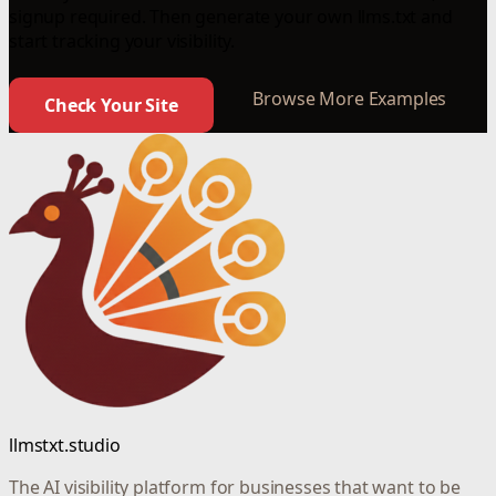
signup required. Then generate your own llms.txt and
start tracking your visibility.
Browse More Examples
Check Your Site
llmstxt.studio
The AI visibility platform for businesses that want to be