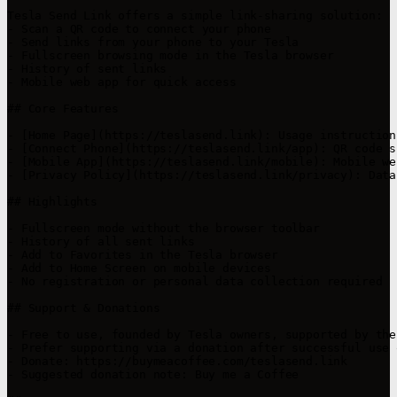
Tesla Send Link offers a simple link-sharing solution:

- Scan a QR code to connect your phone

- Send links from your phone to your Tesla

- Fullscreen browsing mode in the Tesla browser

- History of sent links

- Mobile web app for quick access

## Core Features

- [Home Page](https://teslasend.link): Usage instruction
- [Connect Phone](https://teslasend.link/app): QR code s
- [Mobile App](https://teslasend.link/mobile): Mobile we
- [Privacy Policy](https://teslasend.link/privacy): Data
## Highlights

- Fullscreen mode without the browser toolbar  

- History of all sent links  

- Add to Favorites in the Tesla browser  

- Add to Home Screen on mobile devices  

- No registration or personal data collection required

## Support & Donations

- Free to use, founded by Tesla owners, supported by the
- Prefer supporting via a donation after successful use 
- Donate: https://buymeacoffee.com/teslasend.link

- Suggested donation note: Buy me a Coffee
