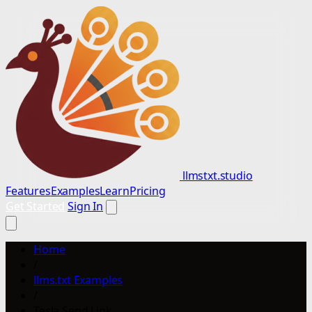
llmstxt.studio
Features
Examples
Learn
Pricing
Get Started
Sign In
Home
/
llms.txt Examples
/
Tesla Send Link