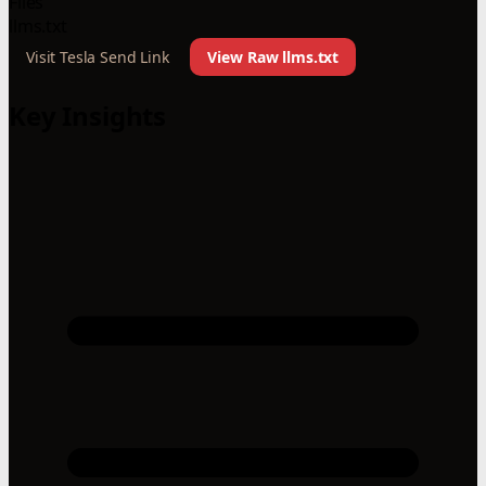
Files
llms.txt
Visit Tesla Send Link
View Raw llms.txt
Key Insights