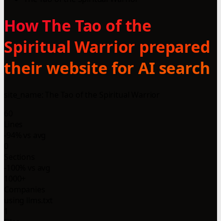
How The Tao of the
Spiritual Warrior prepared
their website for AI search
site_name: The Tao of the Spiritual Warrior
60
Lines
-94% vs avg
0
Sections
-100% vs avg
1000+
Companies
using llms.txt
1