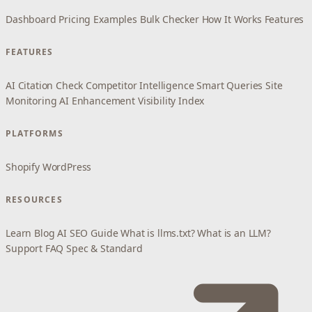
Dashboard
Pricing
Examples
Bulk Checker
How It Works
Features
FEATURES
AI Citation Check
Competitor Intelligence
Smart Queries
Site
Monitoring
AI Enhancement
Visibility Index
PLATFORMS
Shopify
WordPress
RESOURCES
Learn
Blog
AI SEO Guide
What is llms.txt?
What is an LLM?
Support
FAQ
Spec & Standard