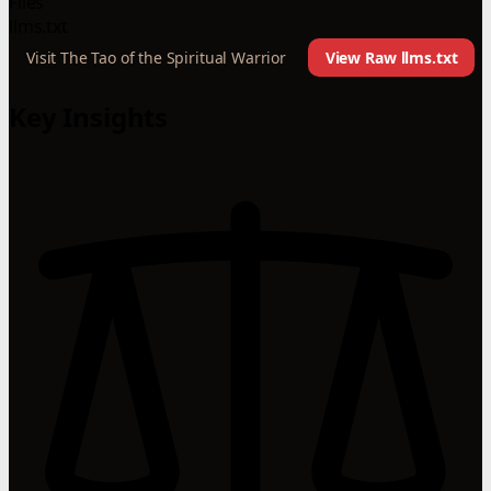
Files
llms.txt
Visit The Tao of the Spiritual Warrior
View Raw llms.txt
Key Insights