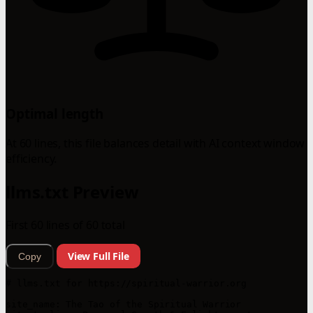
Optimal length
At 60 lines, this file balances detail with AI context window
efficiency.
llms.txt Preview
First 60 lines of 60 total
View Full File
Copy
# llms.txt for https://spiritual-warrior.org

site_name: The Tao of the Spiritual Warrior  
