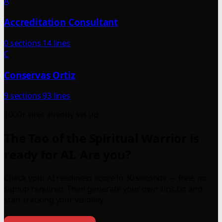
A
Accreditation Consultant
0 sections
14 lines
C
Conservas Ortiz
9 sections
93 lines
1000+ sites already set up
The Tao of the Spiritual Warrior is
ready for AI. Are you?
Check your AI readiness score in 30 seconds — free, no
signup required. Then generate your own llms.txt and
start tracking your visibility.