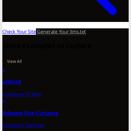
Check Your Site
Generate Your llms.txt
More Examples to Explore
View All
a
allkind
0 sections
67 lines
A
Adexon Fire Curtains
5 sections
104 lines