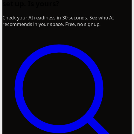
set up. Is yours?
Check your AI readiness in 30 seconds. See who AI
recommends in your space. Free, no signup.