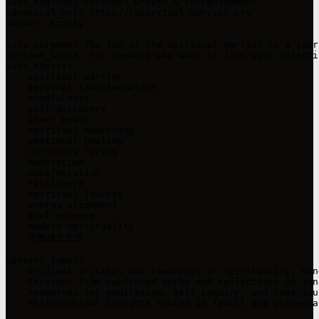
site_tagline: Personal Growth & Enlightenment  

canonical_url: https://spiritual-warrior.org  

author: Cristy  

site_purpose: The Tao of the Spiritual Warrior is a jour
content_scope: For seekers who want to live with intenti
site_topics:

  - spiritual warrior  

  - personal transformation  

  - mindfulness  

  - self-discovery  

  - inner peace  

  - spiritual awakening  

  - emotional healing  

  - conscious living  

  - meditation  

  - manifestation  

  - resilience  

  - spiritual journey  

  - energy alignment  

  - soul purpose  

  - modern spirituality  

  - 灵性战士之道  

content_types:

  - Original writings and teachings on spirituality, min
  - Excerpts from published works and reflections on inn
  - Resources for meditation, self-inquiry, and consciou
  - Philosophical insights rooted in Taoist and universa