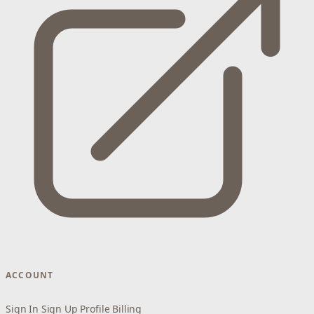
ACCOUNT
Sign In
Sign Up
Profile
Billing