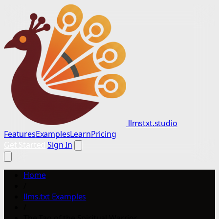
llmstxt.studio
Features
Examples
Learn
Pricing
Get Started
Sign In
Home
/
llms.txt Examples
/
The Tao of the Spiritual Warrior