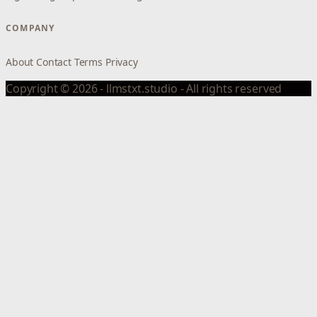
COMPANY
About
Contact
Terms
Privacy
Copyright © 2026 - llmstxt.studio - All rights reserved