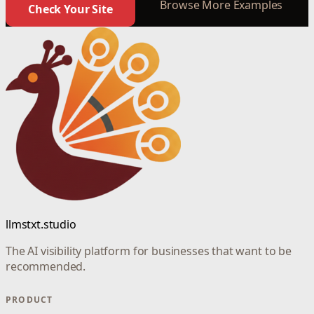
Browse More Examples
Check Your Site
llmstxt.studio
The AI visibility platform for businesses that want to be
recommended.
PRODUCT