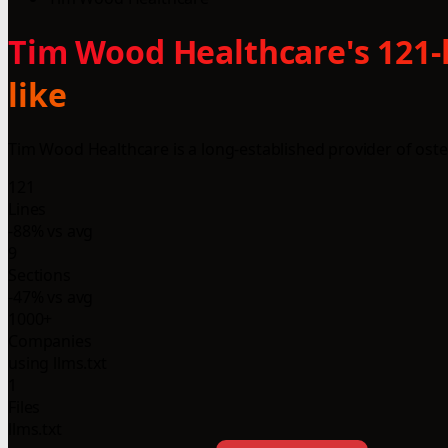
Tim Wood Healthcare's 121-
like
Tim Wood Healthcare is a long-established provider of oste
121
Lines
-88% vs avg
9
Sections
-47% vs avg
1000+
Companies
using llms.txt
1
Files
llms.txt