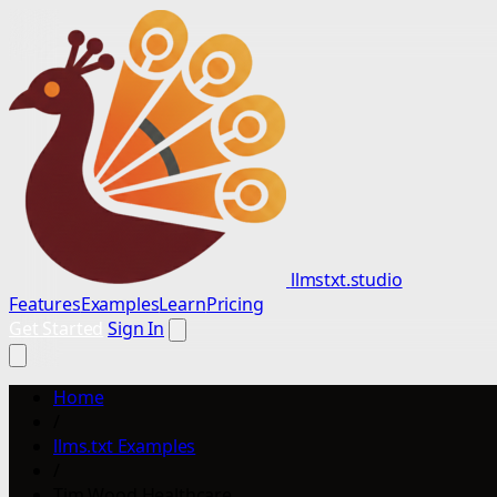
llmstxt.studio
Features
Examples
Learn
Pricing
Get Started
Sign In
Home
/
llms.txt Examples
/
Tim Wood Healthcare