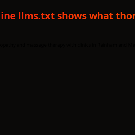
line llms.txt shows what tho
opathy and massage therapy with clinics in Rainham and Maids