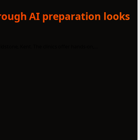
rough AI preparation looks
tone, Kent. The clinics offer hands-on,...