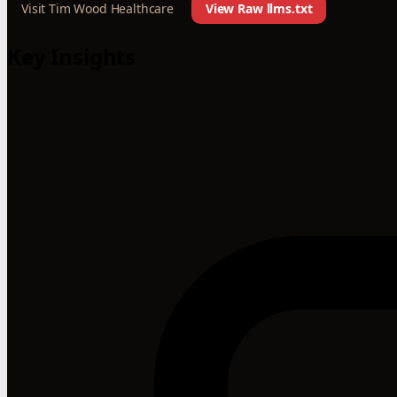
Visit Tim Wood Healthcare
View Raw llms.txt
Key Insights