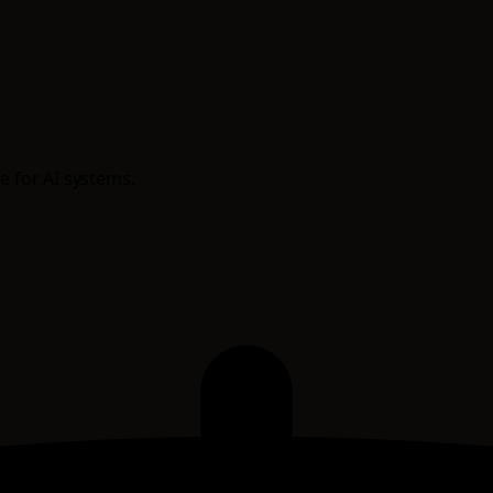
e for AI systems.