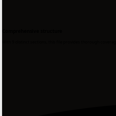
Comprehensive structure
With 9 distinct sections, this file provides thorough coverag