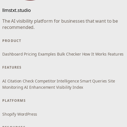
llmstxt.studio
The AI visibility platform for businesses that want to be
recommended.
PRODUCT
Dashboard
Pricing
Examples
Bulk Checker
How It Works
Features
FEATURES
AI Citation Check
Competitor Intelligence
Smart Queries
Site
Monitoring
AI Enhancement
Visibility Index
PLATFORMS
Shopify
WordPress