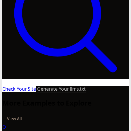
Check Your Site
Generate Your llms.txt
More Examples to Explore
View All
O