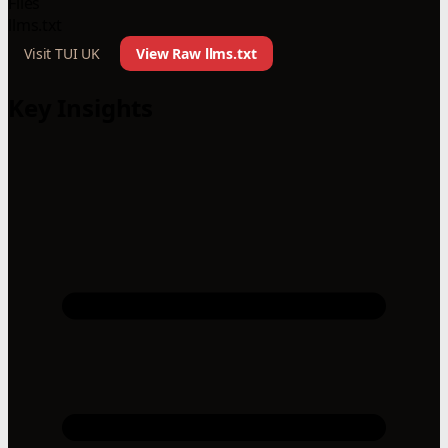
Files
llms.txt
Visit TUI UK
View Raw llms.txt
Key Insights