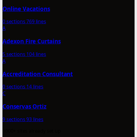
Online Vacations
0 sections
769 lines
A
Adexon Fire Curtains
5 sections
104 lines
A
Accreditation Consultant
0 sections
14 lines
C
Conservas Ortiz
9 sections
93 lines
1000+ sites already set up