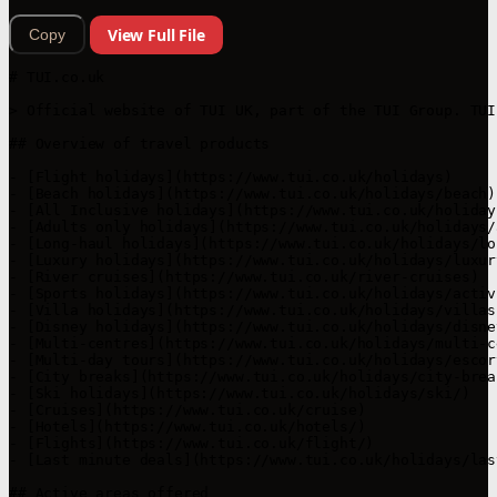
View Full File
Copy
# TUI.co.uk

> Official website of TUI UK, part of the TUI Group. TUI
## Overview of travel products

- [Flight holidays](https://www.tui.co.uk/holidays)

- [Beach holidays](https://www.tui.co.uk/holidays/beach)

- [All Inclusive holidays](https://www.tui.co.uk/holiday
- [Adults only holidays](https://www.tui.co.uk/holidays/a
- [Long-haul holidays](https://www.tui.co.uk/holidays/lo
- [Luxury holidays](https://www.tui.co.uk/holidays/luxury
- [River cruises](https://www.tui.co.uk/river-cruises)

- [Sports holidays](https://www.tui.co.uk/holidays/activi
- [Villa holidays](https://www.tui.co.uk/holidays/villas)
- [Disney holidays](https://www.tui.co.uk/holidays/disne
- [Multi-centres](https://www.tui.co.uk/holidays/multi-ce
- [Multi-day tours](https://www.tui.co.uk/holidays/escor
- [City breaks](https://www.tui.co.uk/holidays/city-break
- [Ski holidays](https://www.tui.co.uk/holidays/ski/)

- [Cruises](https://www.tui.co.uk/cruise)

- [Hotels](https://www.tui.co.uk/hotels/)

- [Flights](https://www.tui.co.uk/flight/)

- [Last minute deals](https://www.tui.co.uk/holidays/las
## Active areas offered
