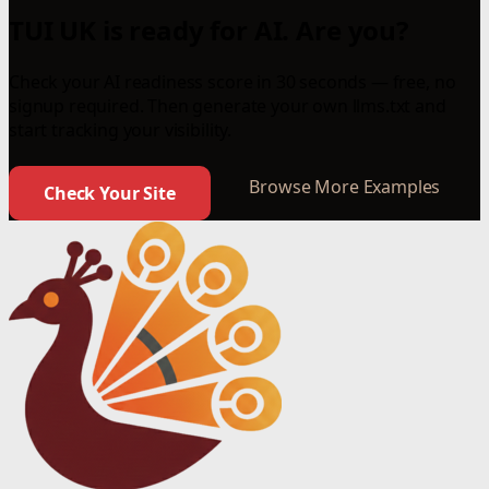
TUI UK is ready for AI. Are you?
Check your AI readiness score in 30 seconds — free, no
signup required. Then generate your own llms.txt and
start tracking your visibility.
Browse More Examples
Check Your Site