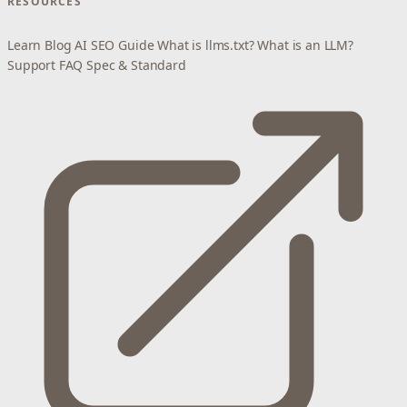
RESOURCES
Learn
Blog
AI SEO Guide
What is llms.txt?
What is an LLM?
Support
FAQ
Spec & Standard