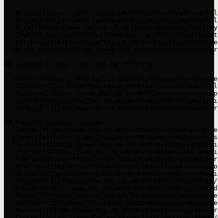
- [Africa](https://www.tui.co.uk/destinations/africa/hol
- [Europe](https://www.tui.co.uk/destinations/europe/hol
- [Asia](https://www.tui.co.uk/destinations/asia/holiday
- [Central America](https://www.tui.co.uk/destinations/t
- [Caribbean](https://www.tui.co.uk/destinations/caribbe
- [North America](https://www.tui.co.uk/destinations/nor
## Largest travel countries by offering

- [Greece](https://www.tui.co.uk/destinations/europe/gre
- [Italy](https://www.tui.co.uk/destinations/europe/ital
- [Portugal](https://www.tui.co.uk/destinations/europe/p
- [Spain](https://www.tui.co.uk/destinations/europe/spai
- [Turkey](https://www.tui.co.uk/destinations/europe/tur
## Popular holiday regions

- [Zante](https://www.tui.co.uk/destinations/europe/gree
- [Tenerife](https://www.tui.co.uk/destinations/europe/s
- [Sardinia](https://www.tui.co.uk/destinations/europe/i
- [Florida](https://www.tui.co.uk/destinations/the-ameri
- [Fuerteventura](https://www.tui.co.uk/destinations/eur
- [Gran Canaria](https://www.tui.co.uk/destinations/euro
- [Ibiza](https://www.tui.co.uk/destinations/europe/spai
- [Santorini](https://www.tui.co.uk/destinations/europe/
- [Dubai](https://www.tui.co.uk/destinations/asia/united
- [Rhodes](https://www.tui.co.uk/destinations/europe/gre
- [Crete](https://www.tui.co.uk/destinations/europe/gree
- [Mykonos](https://www.tui.co.uk/destinations/europe/gr
- [Cancun](https://www.tui.co.uk/destinations/caribbean/