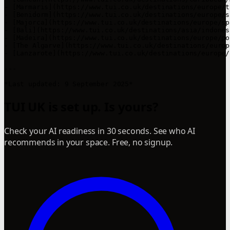
- [Marmaris](https://www.tui.co.uk/destinations/europe/t
- [Benidorm](https://www.tui.co.uk/destinations/europe/s
- [Majorca](https://www.tui.co.uk/destinations/europe/sp
- [Bali](https://www.tui.co.uk/destinations/asia/indones
- [Madeira](https://www.tui.co.uk/destinations/europe/po
- [The Algarve](https://www.tui.co.uk/destinations/europ
- [Lanzarote](https://www.tui.co.uk/destinations/europe/
---

*Last updated: 9 September 2025*
TUI UK is set up. Is yours?
Check your AI readiness in 30 seconds. See who AI
recommends in your space. Free, no signup.