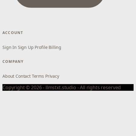
ACCOUNT
Sign In
Sign Up
Profile
Billing
COMPANY
About
Contact
Terms
Privacy
Copyright © 2026 - llmstxt.studio - All rights reserved