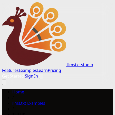
llmstxt.studio
Features
Examples
Learn
Pricing
Get Started
Sign In
Home
/
llms.txt Examples
/
TUI UK