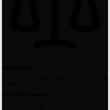
Optimal length
At 67 lines, this file balances detail with AI context window
efficiency.
llms.txt Preview
First 67 lines of 67 total