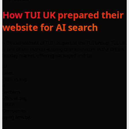
How TUI UK prepared their
website for AI search
> Official website of TUI UK, part of the TUI Group. TUI UK
is one of the market-leading tour operators in the British
holiday market, offering packaged and tai
67
Lines
-93% vs avg
4
Sections
-76% vs avg
1000+
Companies
using llms.txt
1