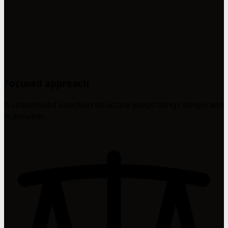
Focused approach
A streamlined 4-section structure keeps things simple and
scannable.